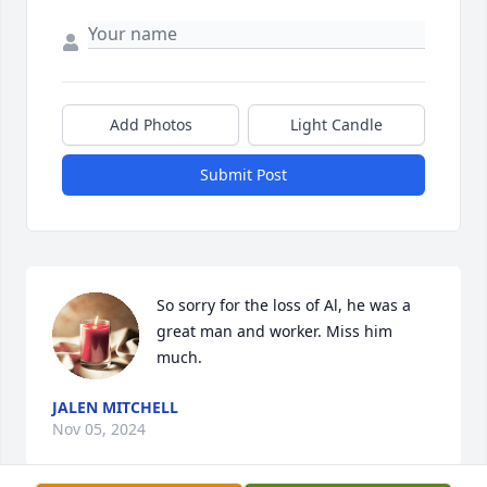
Add Photos
Light Candle
Submit Post
So sorry for the loss of Al, he was a 
great man and worker. Miss him 
much.
JALEN MITCHELL
Nov 05, 2024