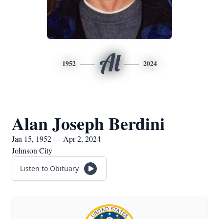
Al
1952
2024
Alan Joseph Berdini
Jan 15, 1952 — Apr 2, 2024
Johnson City
Listen to Obituary