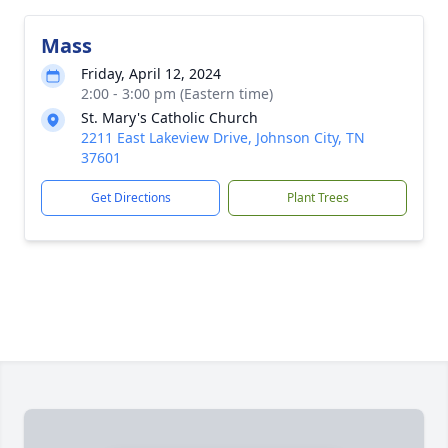
Mass
Friday, April 12, 2024
2:00 - 3:00 pm (Eastern time)
St. Mary's Catholic Church
2211 East Lakeview Drive, Johnson City, TN
37601
Get Directions
Plant Trees