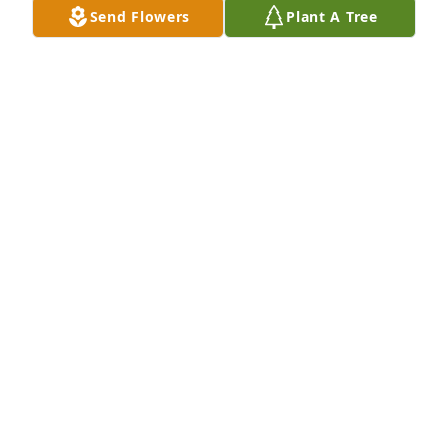
Send Flowers
Plant A Tree
So sorry Jeanette. Praying for you always. My Divine 
Mercy Chaplet especially for you and the family 😞
🙏🙏🙏
ROB LOWE
Apr 12, 2024