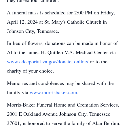
A funeral mass is scheduled for 2:00 PM on Friday,
April 12, 2024 at St. Mary's Catholic Church in
Johnson City, Tennessee.
In lieu of flowers, donations can be made in honor of
Al to the James H. Quillen V.A. Medical Center via
www.cdceportal.va.gov/donate_online/
or to the
charity of your choice.
Memories and condolences may be shared with the
family via
www.morrisbaker.com
.
Morris-Baker Funeral Home and Cremation Services,
2001 E Oakland Avenue Johnson City, Tennessee
37601, is honored to serve the family of Alan Berdini.