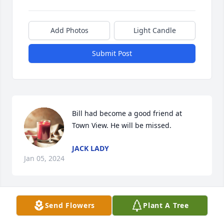
Add Photos
Light Candle
Submit Post
Bill had become a good friend at 
Town View. He will be missed.
JACK LADY
Jan 05, 2024
Visits: 151
Send Flowers
Plant A Tree
This site is protected by reCAPTCHA and the