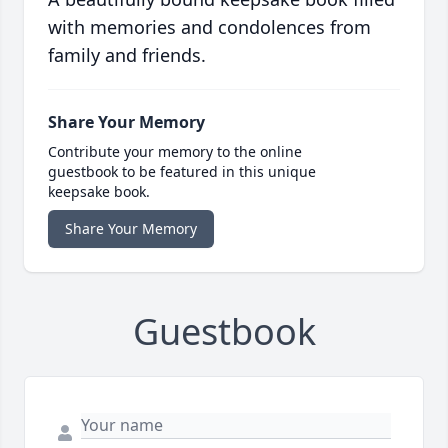
with memories and condolences from
family and friends.
Share Your Memory
Contribute your memory to the online
guestbook to be featured in this unique
keepsake book.
Share Your Memory
Guestbook