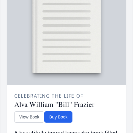
CELEBRATING THE LIFE OF
Alva William "Bill" Frazier
View Book
Buy Book
A beautifully bound keepsake book filled