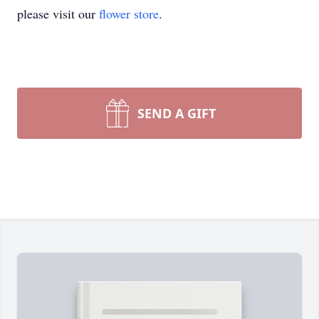
please visit our
flower store
.
SEND A GIFT