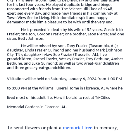
City, TN where he continued to be physically and mentally active
for his last four years. He played duplicate bridge and bingo,
reconnected with friends from The Science Hill Class of 1948,
exercised every day, and made new friends in his community at
Town View Senior Living. His indomitable spirit and happy
demeanor made him a pleasure to be with until the very end.
He is preceded in death by his wife of 52 years, Gussie Irick
Frazier; one son, Gordon Frazier; one brother, Leon Pierce; and one
sister, Betty Johnson.
He will be missed by: son, Tony Frazier (Tuscumbia, AL);
daughter, Linda Frazier Guimond and her husband Mark (Johnson
City, TN); daughter-in-law Sue Frazier (Trussville, AL); five
grandchildren, Rachel Frazier, Wesley Frazier, Troy Bethune, Amber
Bethune, and Luke Guimond; as well as two great-grandchildren
and three great-great-grandchildren.
Visitation will be held on Saturday, January 6, 2024 from 1:00 PM
to 3:00 PM at the Williams Funeral Home in Florence, AL where he
lived most of his adult life. He will be laid to rest at Tri-Cities
Memorial Gardens in Florence, AL.
To send flowers or plant a
memorial tree
in memory,