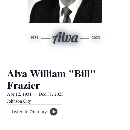
Alva
1931
2023
Alva William "Bill"
Frazier
Apr 12, 1931 — Dec 31, 2023
Johnson City
Listen to Obituary