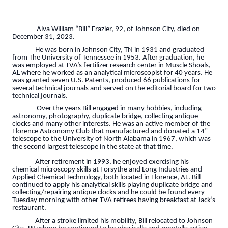
Alva William “Bill” Frazier, 92, of Johnson City, died on
December 31, 2023.
He was born in Johnson City, TN in 1931 and graduated
from The University of Tennessee in 1953. After graduation, he
was employed at TVA’s fertilizer research center in Muscle Shoals,
AL where he worked as an analytical microscopist for 40 years. He
was granted seven U.S. Patents, produced 66 publications for
several technical journals and served on the editorial board for two
technical journals.
Over the years Bill engaged in many hobbies, including
astronomy, photography, duplicate bridge, collecting antique
clocks and many other interests. He was an active member of the
Florence Astronomy Club that manufactured and donated a 14”
telescope to the University of North Alabama in 1967, which was
the second largest telescope in the state at that time.
After retirement in 1993, he enjoyed exercising his
chemical microscopy skills at Forsythe and Long Industries and
Applied Chemical Technology, both located in Florence, AL. Bill
continued to apply his analytical skills playing duplicate bridge and
collecting/repairing antique clocks and he could be found every
Tuesday morning with other TVA retirees having breakfast at Jack’s
restaurant.
After a stroke limited his mobility, Bill relocated to Johnson