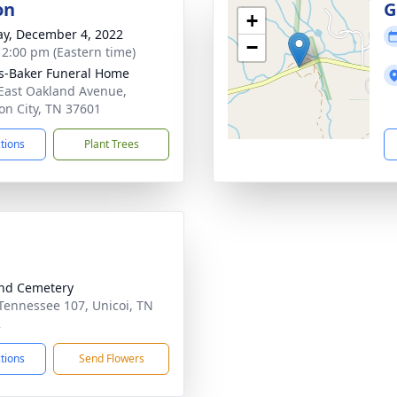
on
G
+
y, December 4, 2022
−
- 2:00 pm (Eastern time)
s-Baker Funeral Home
East Oakland Avenue,
on City, TN 37601
ctions
Plant Trees
nd Cemetery
Tennessee 107, Unicoi, TN
2
ctions
Send Flowers