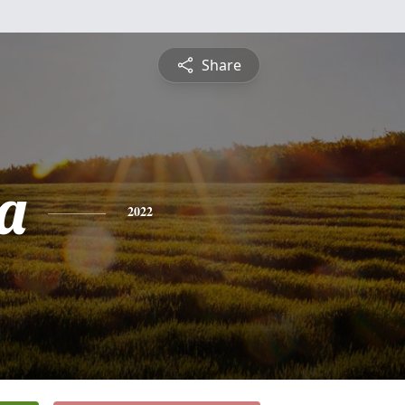
Share
a
2022