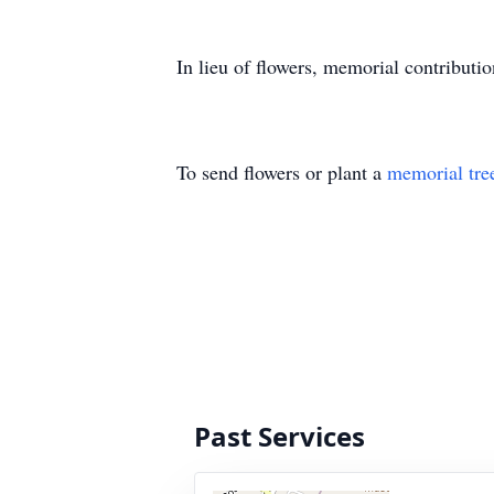
In lieu of flowers, memorial contributi
To send flowers or plant a
memorial tre
Past Services