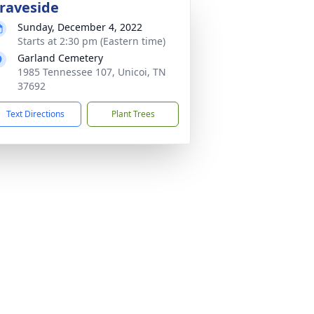
raveside
Sunday, December 4, 2022
Starts at 2:30 pm (Eastern time)
Garland Cemetery
1985 Tennessee 107, Unicoi, TN
37692
Text Directions
Plant Trees