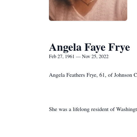
Angela Faye Frye
Feb 27, 1961 — Nov 25, 2022
Angela Feathers Frye, 61, of Johnson 
She was a lifelong resident of Washing