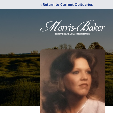
‹ Return to Current Obituaries