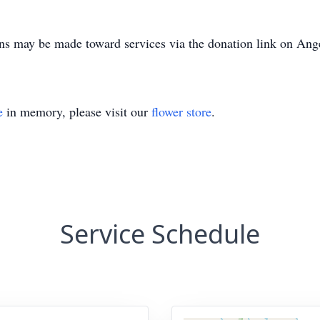
ons may be made toward services via the donation link on Ange
e
in memory, please visit our
flower store
.
Service Schedule