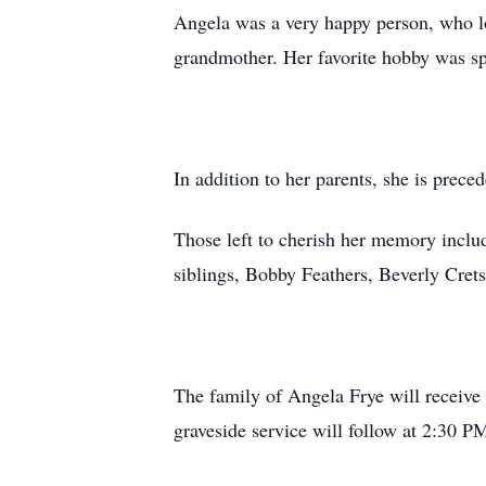
Angela was a very happy person, who l
grandmother. Her favorite hobby was sp
In addition to her parents, she is prece
Those left to cherish her memory inclu
siblings, Bobby Feathers, Beverly Crets
The family of Angela Frye will receiv
graveside service will follow at 2:30 P