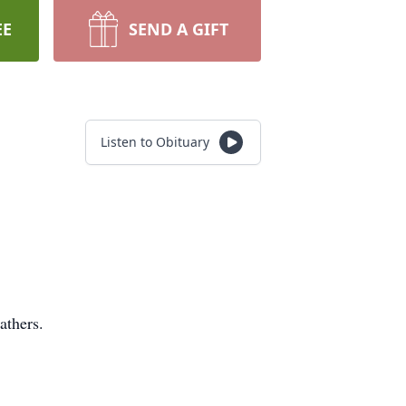
EE
SEND A GIFT
Listen to Obituary
athers.