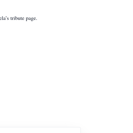
la’s tribute page.