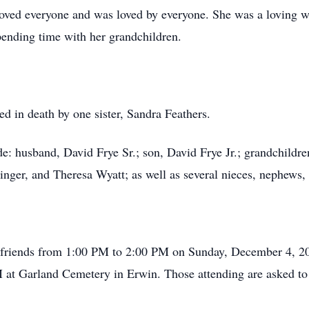
oved everyone and was loved by everyone. She was a loving w
ending time with her grandchildren.
ded in death by one sister, Sandra Feathers.
de: husband, David Frye Sr.; son, David Frye Jr.; grandchild
inger, and Theresa Wyatt; as well as several nieces, nephews,
e friends from 1:00 PM to 2:00 PM on Sunday, December 4, 
M at Garland Cemetery in Erwin. Those attending are asked to