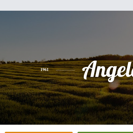
Angel
1961