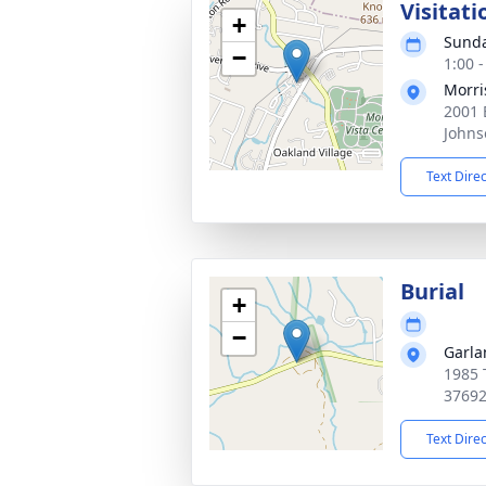
Visitati
+
Sunda
−
1:00 
Morri
2001 
Johns
Text Dire
Burial
+
−
Garla
1985 
3769
Text Dire