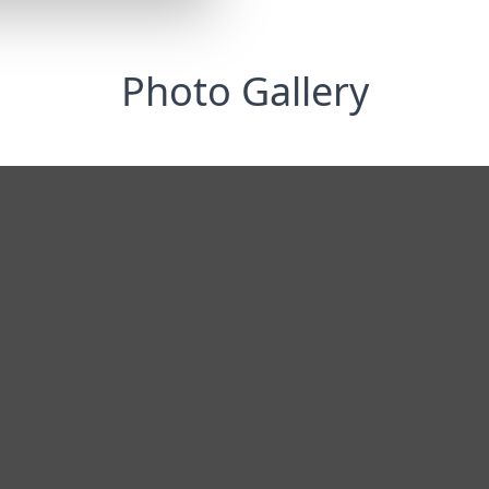
Photo Gallery