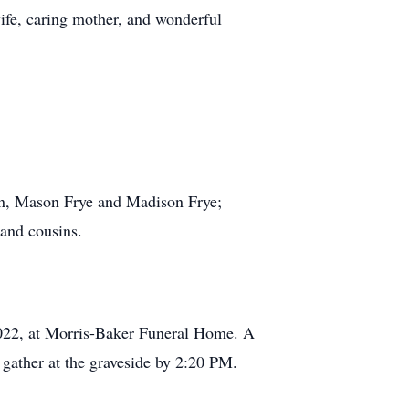
ife, caring mother, and wonderful
ren, Mason Frye and Madison Frye;
 and cousins.
2022, at Morris-Baker Funeral Home. A
 gather at the graveside by 2:20 PM.