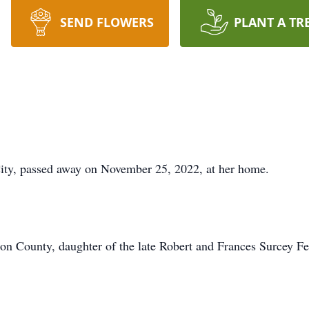
SEND FLOWERS
PLANT A TR
City, passed away on November 25, 2022, at her home.
ton County, daughter of the late Robert and Frances Surcey Fe