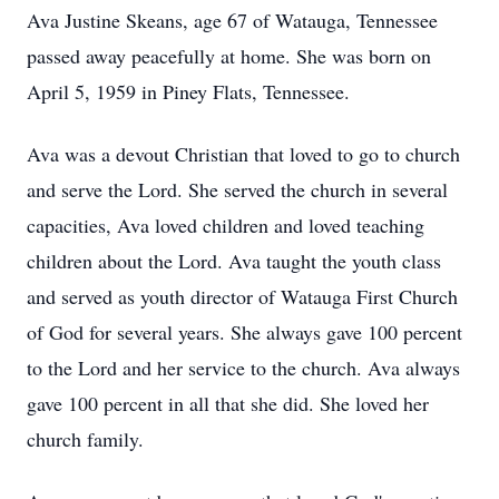
Ava Justine Skeans, age 67 of Watauga, Tennessee
passed away peacefully at home. She was born on
April 5, 1959 in Piney Flats, Tennessee.
Ava was a devout Christian that loved to go to church
and serve the Lord. She served the church in several
capacities, Ava loved children and loved teaching
children about the Lord. Ava taught the youth class
and served as youth director of Watauga First Church
of God for several years. She always gave 100 percent
to the Lord and her service to the church. Ava always
gave 100 percent in all that she did. She loved her
church family.