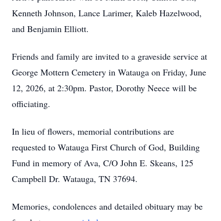
Kenneth Johnson, Lance Larimer, Kaleb Hazelwood,
and Benjamin Elliott.
Friends and family are invited to a graveside service at
George
Mottern
Cemetery in Watauga on Friday, June
12, 2026, at 2:
30pm
. Pastor, Dorothy Neece will be
officiating.
In lieu of flowers, memorial contributions are
requested to Watauga First Church of God, Building
Fund in memory of Ava, C/O John E. Skeans, 125
Campbell Dr. Watauga, TN 37694.
Memories, condolences and detailed obituary may be