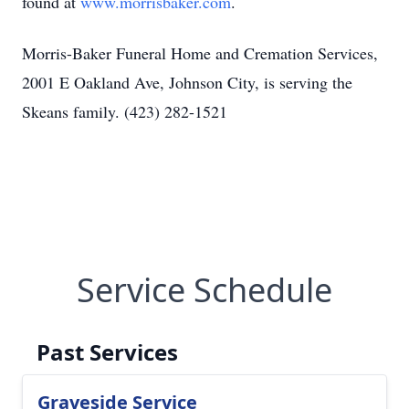
found at
www.morrisbaker.com
.
Morris-Baker Funeral Home and Cremation Services,
2001 E Oakland Ave, Johnson City, is serving the
Skeans family. (423) 282-1521
Service Schedule
Past Services
Graveside Service