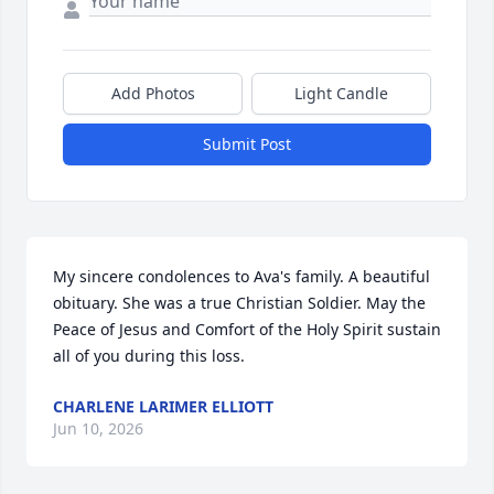
Add Photos
Light Candle
Submit Post
My sincere condolences to Ava's family. A beautiful 
obituary. She was a true Christian Soldier. May the 
Peace of Jesus and Comfort of the Holy Spirit sustain 
all of you during this loss.
CHARLENE LARIMER ELLIOTT
Jun 10, 2026