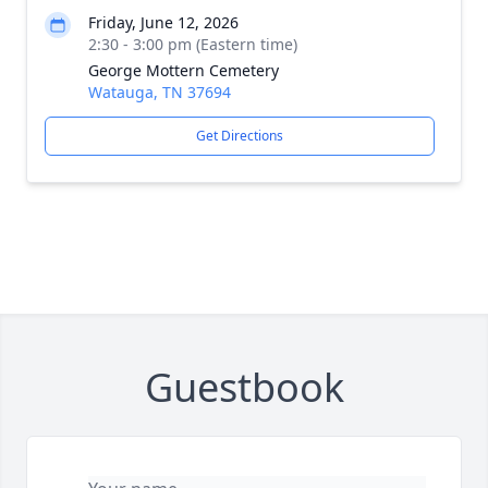
Friday, June 12, 2026
2:30 - 3:00 pm (Eastern time)
George Mottern Cemetery
Watauga, TN 37694
Get Directions
Guestbook