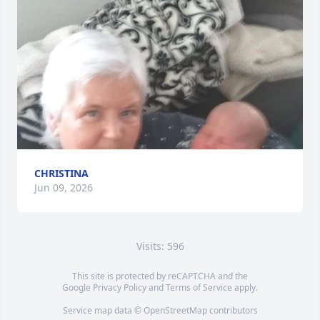
CHRISTINA
Jun 09, 2026
Visits: 596
This site is protected by reCAPTCHA and the
Google
Privacy Policy
and
Terms of Service
apply.
Service map data ©
OpenStreetMap
contributors