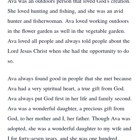
Ava was an outdoors person that loved God's creation.
She loved hunting and fishing, and she was an avid
hunter and fisherwoman. Ava loved working outdoors
in the flower garden as well in the vegetable garden.
Ava loved all people and always told people about the
Lord Jesus Christ when she had the opportunity to do
so.
Ava always found good in people that she met because
Ava had a very spiritual heart, a true gift from God.
Ava always put God first in her life and family second.
Ava was a wonderful daughter, a precious gift from
God, to her mother and I, her father. Though Ava was
adopted, she was a wonderful daughter to my wife and
I for forty-seven years, and she was one hundred