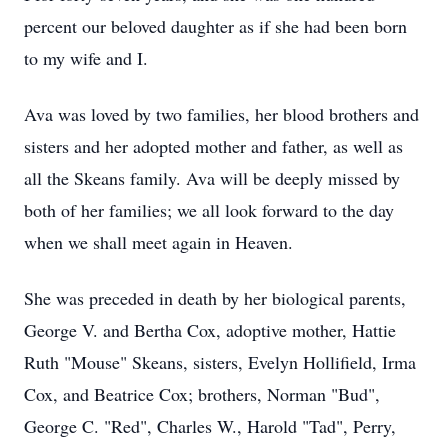
percent our beloved daughter as if she had been born
to my wife and I.
Ava was loved by two families, her blood brothers and
sisters and her adopted mother and father, as well as
all the Skeans family. Ava will be deeply missed by
both of her families; we all look forward to the day
when we shall meet again in Heaven.
She was preceded in death by her biological parents,
George V. and Bertha Cox, adoptive mother, Hattie
Ruth "Mouse" Skeans, sisters, Evelyn Hollifield, Irma
Cox, and Beatrice Cox; brothers, Norman "Bud",
George C. "Red", Charles W., Harold "Tad", Perry,