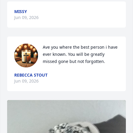
MISSY
Jun 09, 2026
Ave you where the best person i have 
ever known. You will be greatly 
missed gone but not forgotten.
REBECCA STOUT
Jun 09, 2026