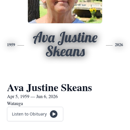
Ava Justine
1959
2026
Skeans
Ava Justine Skeans
Apr 5, 1959 — Jun 6, 2026
Watauga
Listen to Obituary