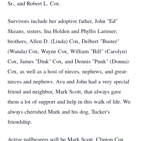
Sr., and Robert L. Cox.
Survivors include her adoptive father, John "Ed"
Skeans, sisters, Ina Holden and Phyllis Larimer;
brothers, Allen D. (Linda) Cox, Delbert "Buster"
(Wanda) Cox, Wayne Cox, William "Bill" (Carolyn)
Cox, James "Dink" Cox, and Dennis "Punk" (Donna)
Cox, as well as a host of nieces, nephews, and great-
Close
nieces and nephews. Ava and John had a very special
friend and neighbor, Mark Scott, that always gave
them a lot of support and help in this walk of life. We
always cherished Mark and his dog, Tucker's
friendship.
Active pallbearers will be Mark Scott, Clinton Cox,