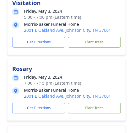
Visitation
Friday, May 3, 2024
5:00 - 7:00 pm (Eastern time)
Morris-Baker Funeral Home
2001 E Oakland Ave, Johnson City, TN 37601
Get Directions
Plant Trees
Rosary
Friday, May 3, 2024
7:00 - 7:15 pm (Eastern time)
Morris-Baker Funeral Home
2001 E Oakland Ave, Johnson City, TN 37601
Get Directions
Plant Trees