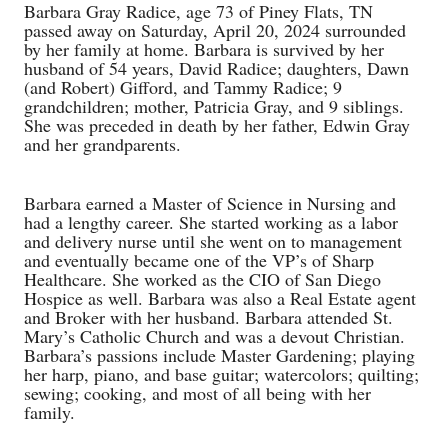
Barbara Gray Radice, age 73 of Piney Flats, TN
passed away on Saturday, April 20, 2024 surrounded
by her family at home. Barbara is survived by her
husband of 54 years, David Radice; daughters, Dawn
(and Robert) Gifford, and Tammy Radice; 9
grandchildren; mother, Patricia Gray, and 9 siblings.
She was preceded in death by her father, Edwin Gray
and her grandparents.
Barbara earned a Master of Science in Nursing and
had a lengthy career. She started working as a labor
and delivery nurse until she went on to management
and eventually became one of the VP’s of Sharp
Healthcare. She worked as the CIO of San Diego
Hospice as well. Barbara was also a Real Estate agent
and Broker with her husband. Barbara attended St.
Mary’s Catholic Church and was a devout Christian.
Barbara’s passions include Master Gardening; playing
her harp, piano, and base guitar; watercolors; quilting;
sewing; cooking, and most of all being with her
family.