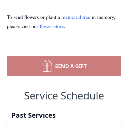
To send flowers or plant a
memorial tree
in memory,
please visit our
flower store
.
SEND A GIFT
Service Schedule
Close
Past Services