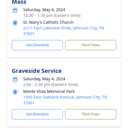
Mass
Saturday, May 4, 2024
12:30 - 1:30 pm (Eastern time)
St. Mary's Catholic Church
2211 East Lakeview Drive, Johnson City, TN
37601
Get Directions
Plant Trees
Graveside Service
Saturday, May 4, 2024
2:00 - 2:30 pm (Eastern time)
Monte Vista Memorial Park
1900 East Oakland Avenue, Johnson City, TN
37601
Get Directions
Plant Trees