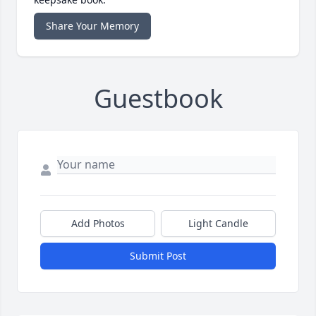
Share Your Memory
Guestbook
Add Photos
Light Candle
Submit Post