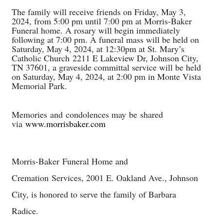
The family will receive friends on Friday, May 3,
2024, from 5:00 pm until 7:00 pm at Morris-Baker
Funeral home. A rosary will begin immediately
following at 7:00 pm. A funeral mass will be held on
Saturday, May 4, 2024, at 12:30pm at St. Mary’s
Catholic Church
2211 E Lakeview Dr, Johnson City,
TN 37601
, a graveside committal service will be held
on Saturday, May 4, 2024, at 2:00 pm in Monte Vista
Memorial Park.
Memories
and condolences may be shared
via
www.morrisbaker.com
Morris-Baker
Funeral Home and
Cremation
Services, 2001 E. Oakland Ave., Johnson
City, is honored to serve the family of Barbara
Radice.