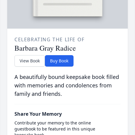
CELEBRATING THE LIFE OF
Barbara Gray Radice
View Book
Buy Book
A beautifully bound keepsake book filled
with memories and condolences from
family and friends.
Share Your Memory
Contribute your memory to the online
guestbook to be featured in this unique
keepsake book.