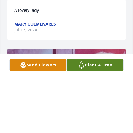
A lovely lady.
MARY COLMENARES
Jul 17, 2024
Send Flowers
Plant A Tree