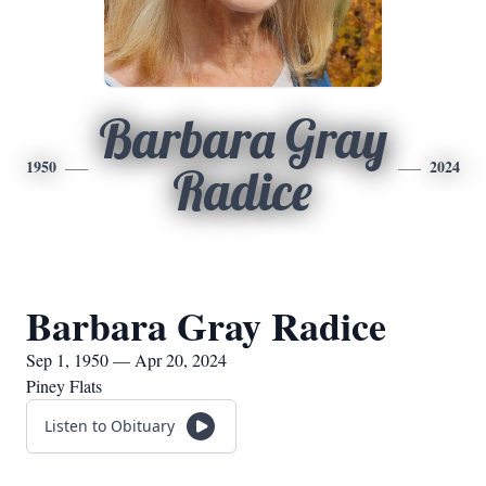
Barbara Gray
1950
2024
Radice
Barbara Gray Radice
Sep 1, 1950 — Apr 20, 2024
Piney Flats
Listen to Obituary