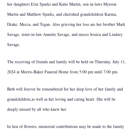
her daughters Erin Sparks and Katie Martin, son-in-laws Myreon
Martin and Matthew Sparks, and cherished grandchildren Karma,
Drake, Mecca, and Tegan. Also grieving her loss are her brother Mark
Savage, sister-in-law Annette Savage, and nieces Jessica and Lindsey
Savage.
The receiving of friends and family will be held on Thursday, July 11,
2024 at Morris-Baker Funeral Home from 5:00 pm until 7:00 pm.
Beth will forever be remembered for her deep love of her family and
grandchildren,as well as her loving and caring heart. She will be
deeply missed by all who knew her.
In lieu of flowers, memorial contributions may be made to the family