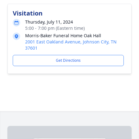
Visitation
Thursday, July 11, 2024
5:00 - 7:00 pm (Eastern time)
Morris-Baker Funeral Home Oak Hall
2001 East Oakland Avenue, Johnson City, TN
37601
Get Directions