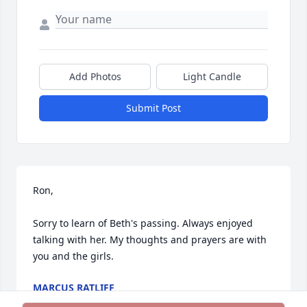
Add Photos
Light Candle
Submit Post
Ron,

Sorry to learn of Beth's passing. Always enjoyed 
talking with her. My thoughts and prayers are with 
you and the girls.
MARCUS RATLIFF
Jul 11, 2024