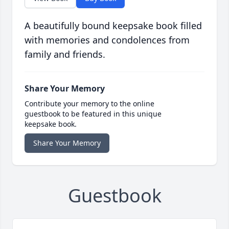
A beautifully bound keepsake book filled
with memories and condolences from
family and friends.
Share Your Memory
Contribute your memory to the online
guestbook to be featured in this unique
keepsake book.
Share Your Memory
Guestbook