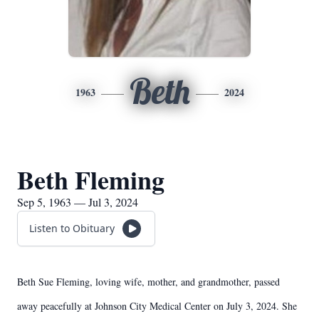
Beth
1963
2024
Beth Fleming
Sep 5, 1963 — Jul 3, 2024
Listen to Obituary
Beth Sue Fleming, loving wife, mother, and grandmother, passed
away peacefully at Johnson City Medical Center on July 3, 2024. She