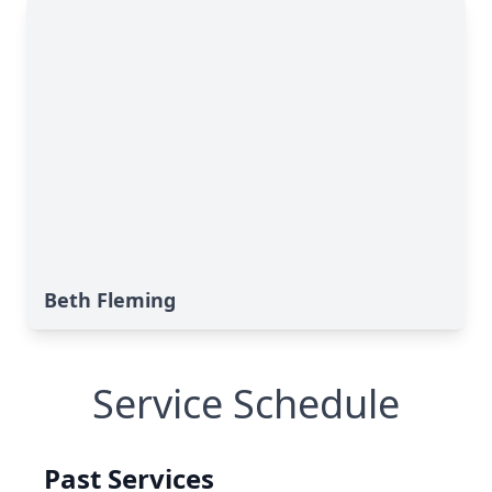
Beth Fleming
Service Schedule
Past Services