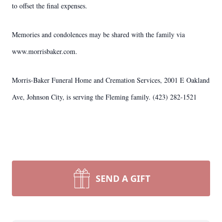
to offset the final expenses.
Memories and condolences may be shared with the family via
www.morrisbaker.com.
Morris-Baker Funeral Home and Cremation Services, 2001 E Oakland
Ave, Johnson City, is serving the Fleming family. (423) 282-1521
SEND A GIFT