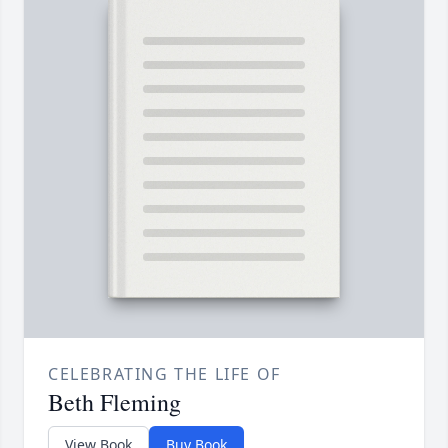
CELEBRATING THE LIFE OF
Beth Fleming
View Book
Buy Book