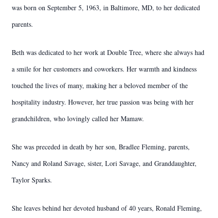
was born on September 5, 1963, in Baltimore, MD, to her dedicated
parents.
Beth was dedicated to her work at Double Tree, where she always had
a smile for her customers and coworkers. Her warmth and kindness
touched the lives of many, making her a beloved member of the
hospitality industry. However, her true passion was being with her
grandchildren, who lovingly called her Mamaw.
She was preceded in death by her son, Bradlee Fleming, parents,
Nancy and Roland Savage, sister, Lori Savage, and Granddaughter,
Taylor Sparks.
She leaves behind her devoted husband of 40 years, Ronald Fleming,