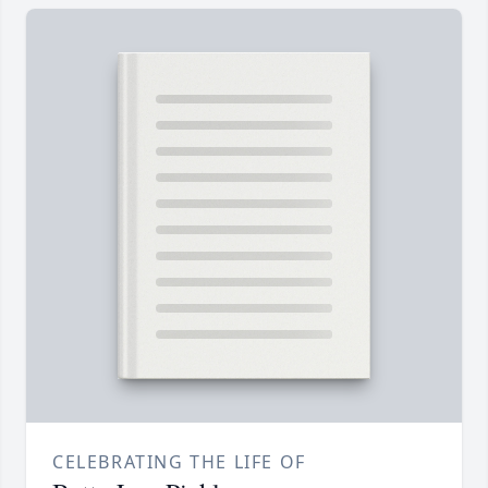
CELEBRATING THE LIFE OF