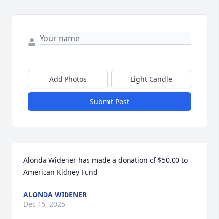
Add Photos
Light Candle
Submit Post
Alonda Widener has made a donation of $50.00 to 
American Kidney Fund
ALONDA WIDENER
Dec 15, 2025