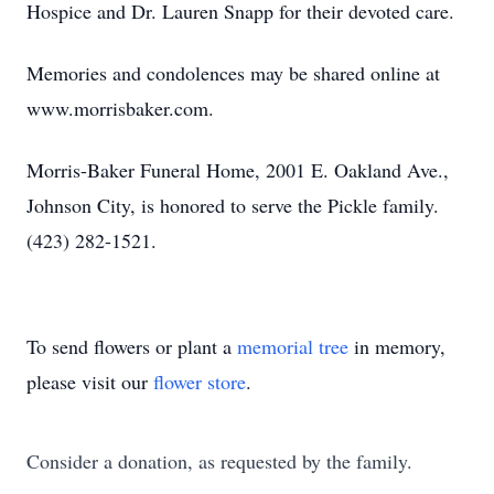
Hospice and Dr. Lauren Snapp for their devoted care.
Memories and condolences may be shared online at
www.morrisbaker.com.
Morris-Baker Funeral Home, 2001 E. Oakland Ave.,
Johnson City, is honored to serve the Pickle family.
(423) 282-1521.
To send flowers or plant a
memorial tree
in memory,
please visit our
flower store
.
Consider a donation, as requested by the family.