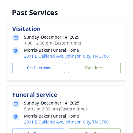
Past Services
Visitation
Sunday, December 14, 2025
1:00 - 2:00 pm (Eastern time)
Morris-Baker Funeral Home
2001 E Oakland Ave, Johnson City, TN 37601
Get Directions
Plant Trees
Funeral Service
Sunday, December 14, 2025
Starts at 2:00 pm (Eastern time)
Morris-Baker Funeral Home
2001 E Oakland Ave, Johnson City, TN 37601