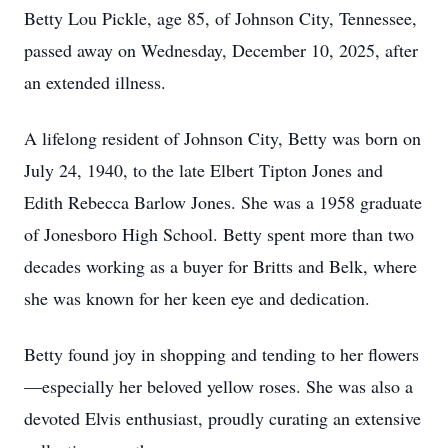
Betty Lou Pickle, age 85, of Johnson City, Tennessee,
passed away on Wednesday, December 10, 2025, after
an extended illness.
A lifelong resident of Johnson City, Betty was born on
July 24, 1940, to the late Elbert Tipton Jones and
Edith Rebecca Barlow Jones. She was a 1958 graduate
of Jonesboro High School. Betty spent more than two
decades working as a buyer for Britts and Belk, where
she was known for her keen eye and dedication.
Betty found joy in shopping and tending to her flowers
—especially her beloved yellow roses. She was also a
devoted Elvis enthusiast, proudly curating an extensive