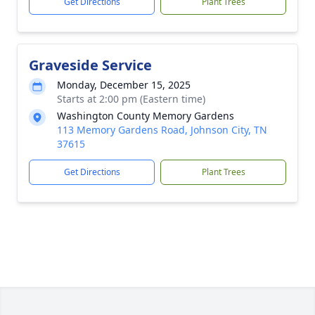
Get Directions
Plant Trees
Graveside Service
Monday, December 15, 2025
Starts at 2:00 pm (Eastern time)
Washington County Memory Gardens
113 Memory Gardens Road, Johnson City, TN
37615
Get Directions
Plant Trees