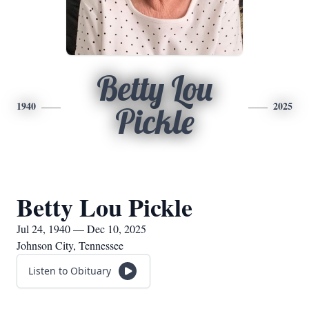
Betty Lou
1940
2025
Pickle
Betty Lou Pickle
Jul 24, 1940 — Dec 10, 2025
Johnson City, Tennessee
Listen to Obituary