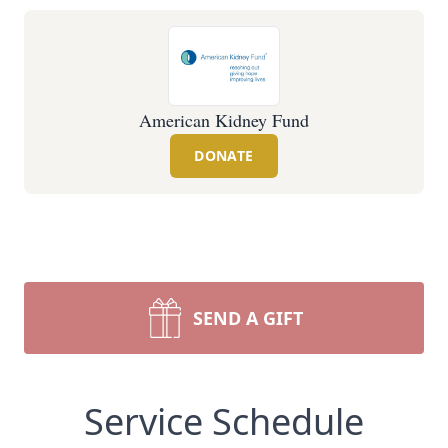
American Kidney Fund
DONATE
SEND A GIFT
Service Schedule