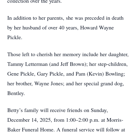
collection over the years.
In addition to her parents, she was preceded in death
by her husband of over 40 years, Howard Wayne
Pickle.
Those left to cherish her memory include her daughter,
Tammy Letterman (and Jeff Brown); her step-children,
Gene Pickle, Gary Pickle, and Pam (Kevin) Bowling;
her brother, Wayne Jones; and her special grand dog,
Bentley.
Betty’s family will receive friends on Sunday,
December 14, 2025, from 1:00–2:00 p.m. at Morris-
Baker Funeral Home. A funeral service will follow at