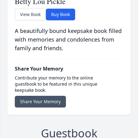
Betty Lou Pickle
View Book
Buy Book
A beautifully bound keepsake book filled
with memories and condolences from
family and friends.
Share Your Memory
Contribute your memory to the online
guestbook to be featured in this unique
keepsake book.
Share Your Memory
Guestbook