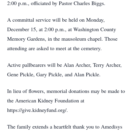
2:00 p.m., officiated by Pastor Charles Biggs.
A committal service will be held on Monday,
December 15, at 2:00 p.m., at Washington County
Memory Gardens, in the mausoleum chapel. Those
attending are asked to meet at the cemetery.
Active pallbearers will be Alan Archer, Terry Archer,
Gene Pickle, Gary Pickle, and Alan Pickle.
In lieu of flowers, memorial donations may be made to
the American Kidney Foundation at
https://give.kidneyfund.org/.
The family extends a heartfelt thank you to Amedisys