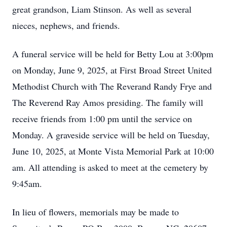
great grandson, Liam Stinson. As well as several
nieces, nephews, and friends.
A funeral service will be held for Betty Lou at 3:00pm
on Monday, June 9, 2025, at First Broad Street United
Methodist Church with The Reverand Randy Frye and
The Reverend Ray Amos presiding. The family will
receive friends from 1:00 pm until the service on
Monday. A graveside service will be held on Tuesday,
June 10, 2025, at Monte Vista Memorial Park at 10:00
Close
am. All attending is asked to meet at the cemetery by
9:45am.
In lieu of flowers, memorials may be made to