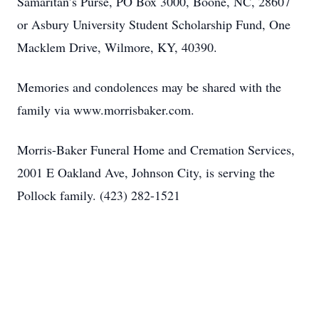
Samaritan’s Purse, PO Box 3000, Boone, NC, 28607
or Asbury University Student Scholarship Fund, One
Macklem Drive, Wilmore, KY, 40390.
Memories and condolences may be shared with the
family via www.morrisbaker.com.
Morris-Baker Funeral Home and Cremation Services,
2001 E Oakland Ave, Johnson City, is serving the
Pollock family. (423) 282-1521