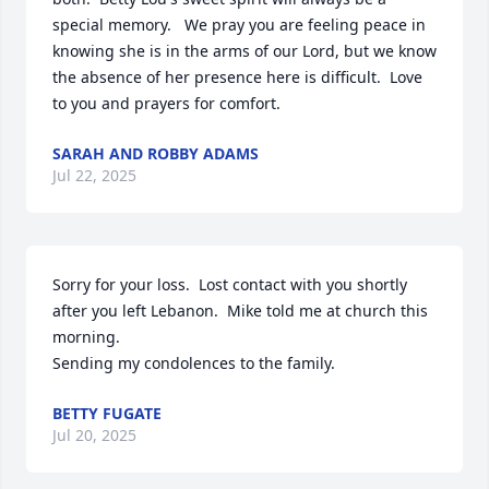
special memory.   We pray you are feeling peace in 
knowing she is in the arms of our Lord, but we know 
the absence of her presence here is difficult.  Love 
to you and prayers for comfort.
SARAH AND ROBBY ADAMS
Jul 22, 2025
Sorry for your loss.  Lost contact with you shortly 
after you left Lebanon.  Mike told me at church this 
morning.

Sending my condolences to the family.
BETTY FUGATE
Jul 20, 2025