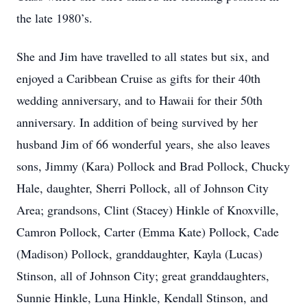
the late 1980’s.
She and Jim have travelled to all states but six, and
enjoyed a Caribbean Cruise as gifts for their 40th
wedding anniversary, and to Hawaii for their 50th
anniversary. In addition of being survived by her
husband Jim of 66 wonderful years, she also leaves
sons, Jimmy (Kara) Pollock and Brad Pollock, Chucky
Hale, daughter, Sherri Pollock, all of Johnson City
Area; grandsons, Clint (Stacey) Hinkle of Knoxville,
Camron Pollock, Carter (Emma Kate) Pollock, Cade
(Madison) Pollock, granddaughter, Kayla (Lucas)
Stinson, all of Johnson City; great granddaughters,
Sunnie Hinkle, Luna Hinkle, Kendall Stinson, and