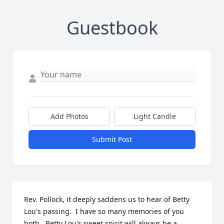
Guestbook
Add Photos
Light Candle
Submit Post
Rev. Pollock, it deeply saddens us to hear of Betty 
Lou's passing.  I have so many memories of you 
both.  Betty Lou's sweet spirit will always be a 