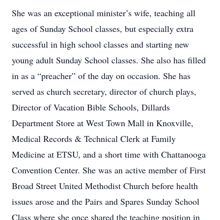
She was an exceptional minister’s wife, teaching all
ages of Sunday School classes, but especially extra
successful in high school classes and starting new
young adult Sunday School classes. She also has filled
in as a “preacher” of the day on occasion. She has
served as church secretary, director of church plays,
Director of Vacation Bible Schools, Dillards
Department Store at West Town Mall in Knoxville,
Medical Records & Technical Clerk at Family
Medicine at ETSU, and a short time with Chattanooga
Convention Center. She was an active member of First
Broad Street United Methodist Church before health
issues arose and the Pairs and Spares Sunday School
Class where she once shared the teaching position in