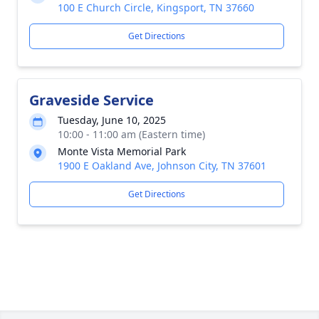
100 E Church Circle, Kingsport, TN 37660
Get Directions
Graveside Service
Tuesday, June 10, 2025
10:00 - 11:00 am (Eastern time)
Monte Vista Memorial Park
1900 E Oakland Ave, Johnson City, TN 37601
Get Directions