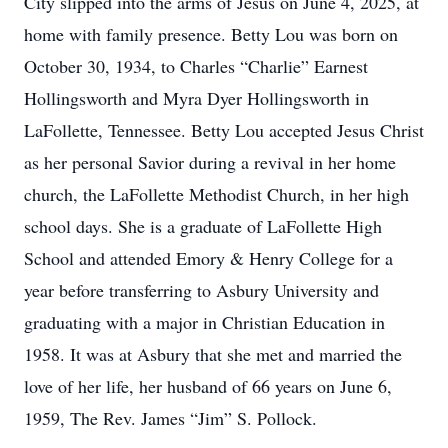
City slipped into the arms of Jesus on June 4, 2025, at
home with family presence. Betty Lou was born on
October 30, 1934, to Charles “Charlie” Earnest
Hollingsworth and Myra Dyer Hollingsworth in
LaFollette, Tennessee. Betty Lou accepted Jesus Christ
as her personal Savior during a revival in her home
church, the LaFollette Methodist Church, in her high
school days. She is a graduate of LaFollette High
School and attended Emory & Henry College for a
year before transferring to Asbury University and
graduating with a major in Christian Education in
1958. It was at Asbury that she met and married the
love of her life, her husband of 66 years on June 6,
1959, The Rev. James “Jim” S. Pollock.