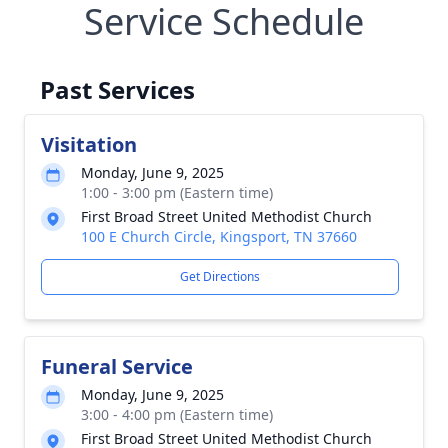
Service Schedule
Past Services
Visitation
Monday, June 9, 2025
1:00 - 3:00 pm (Eastern time)
First Broad Street United Methodist Church
100 E Church Circle, Kingsport, TN 37660
Get Directions
Funeral Service
Monday, June 9, 2025
3:00 - 4:00 pm (Eastern time)
First Broad Street United Methodist Church