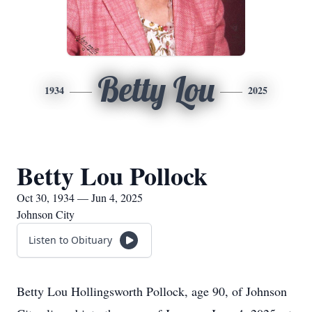
Betty Lou
1934
2025
Betty Lou Pollock
Oct 30, 1934 — Jun 4, 2025
Johnson City
Listen to Obituary
Betty Lou Hollingsworth Pollock, age 90, of Johnson