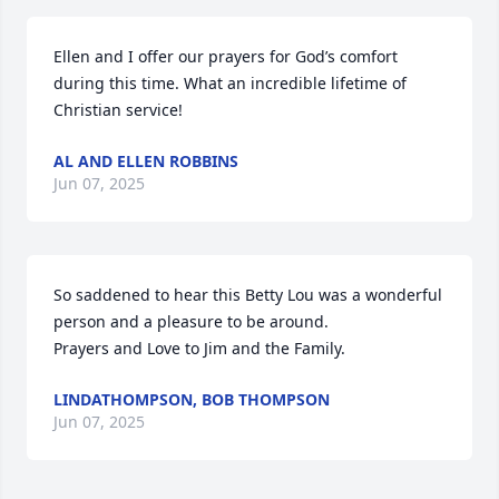
Ellen and I offer our prayers for God’s comfort 
during this time. What an incredible lifetime of 
Christian service!
AL AND ELLEN ROBBINS
Jun 07, 2025
So saddened to hear this Betty Lou was a wonderful 
person and a pleasure to be around.

Prayers and Love to Jim and the Family.
LINDATHOMPSON, BOB THOMPSON
Jun 07, 2025