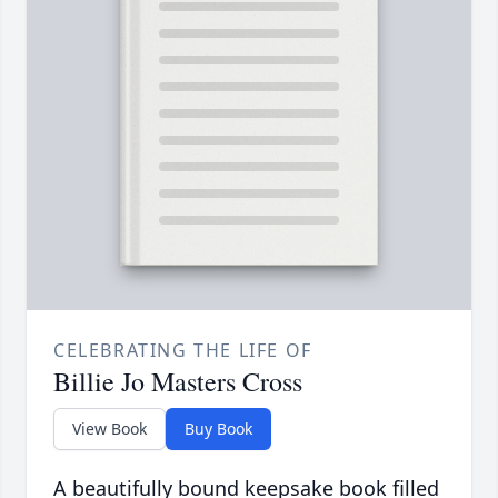
CELEBRATING THE LIFE OF
Billie Jo Masters Cross
View Book
Buy Book
A beautifully bound keepsake book filled