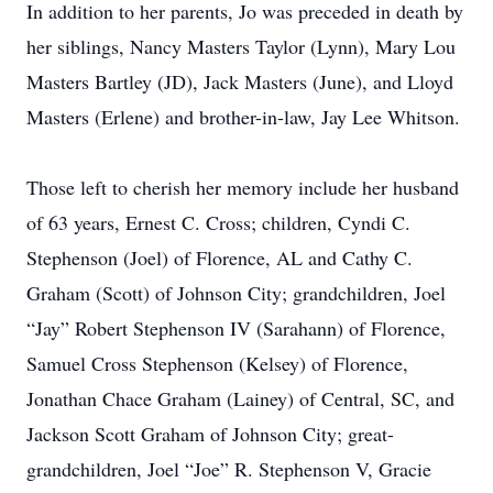
In addition to her parents, Jo was preceded in death by
her siblings, Nancy Masters Taylor (Lynn), Mary Lou
Masters Bartley (JD), Jack Masters (June), and Lloyd
Masters (Erlene) and brother-in-law, Jay Lee Whitson.
Those left to cherish her memory include her husband
of 63 years, Ernest C. Cross; children, Cyndi C.
Stephenson (Joel) of Florence, AL and Cathy C.
Graham (Scott) of Johnson City; grandchildren, Joel
“Jay” Robert Stephenson IV (Sarahann) of Florence,
Samuel Cross Stephenson (Kelsey) of Florence,
Jonathan Chace Graham (Lainey) of Central, SC, and
Jackson Scott Graham of Johnson City; great-
grandchildren, Joel “Joe” R. Stephenson V, Gracie