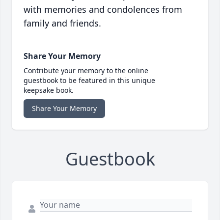
with memories and condolences from
family and friends.
Share Your Memory
Contribute your memory to the online
guestbook to be featured in this unique
keepsake book.
Share Your Memory
Guestbook