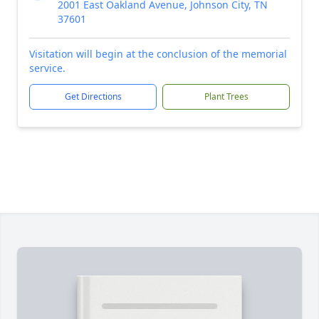
2001 East Oakland Avenue, Johnson City, TN
37601
Visitation will begin at the conclusion of the memorial
service.
Get Directions
Plant Trees