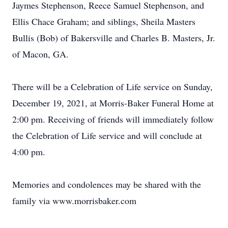
Jaymes Stephenson, Reece Samuel Stephenson, and
Ellis Chace Graham; and siblings, Sheila Masters
Bullis (Bob) of Bakersville and Charles B. Masters, Jr.
of Macon, GA.
There will be a Celebration of Life service on Sunday,
December 19, 2021, at Morris-Baker Funeral Home at
2:00 pm. Receiving of friends will immediately follow
the Celebration of Life service and will conclude at
4:00 pm.
Memories and condolences may be shared with the
family via www.morrisbaker.com