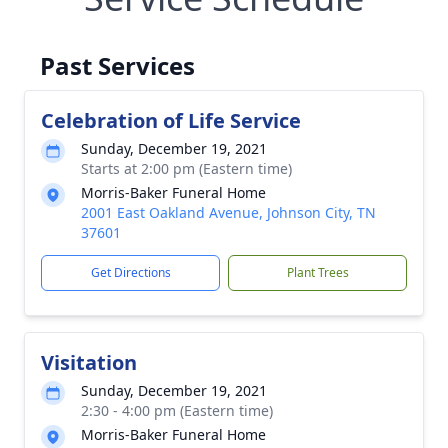
Past Services
Celebration of Life Service
Sunday, December 19, 2021
Starts at 2:00 pm (Eastern time)
Morris-Baker Funeral Home
2001 East Oakland Avenue, Johnson City, TN
37601
Get Directions
Plant Trees
Visitation
Sunday, December 19, 2021
2:30 - 4:00 pm (Eastern time)
Morris-Baker Funeral Home