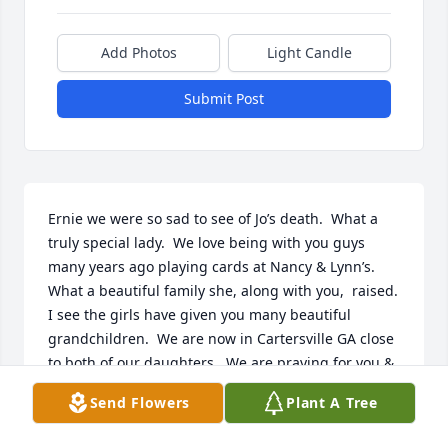
Add Photos
Light Candle
Submit Post
Ernie we were so sad to see of Jo’s death.  What a 
truly special lady.  We love being with you guys 
many years ago playing cards at Nancy & Lynn’s.  
What a beautiful family she, along with you,  raised.  
I see the girls have given you many beautiful 
grandchildren.  We are now in Cartersville GA close 
to both of our daughters.  We are praying for you & 
know that God will comfort you with your many 
Send Flowers
Plant A Tree
wonderful memories. Blessings, Judy & David 
Howard