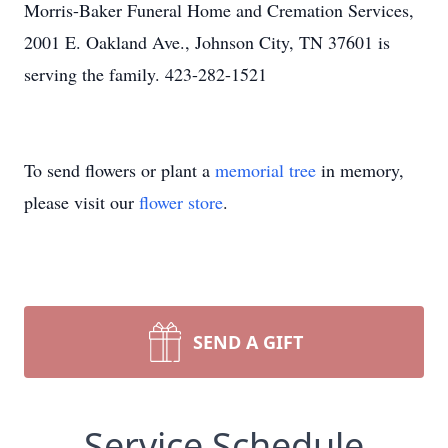
Morris-Baker Funeral Home and Cremation Services,
2001 E. Oakland Ave., Johnson City, TN 37601 is
serving the family. 423-282-1521
To send flowers or plant a
memorial tree
in memory,
please visit our
flower store
.
SEND A GIFT
Service Schedule