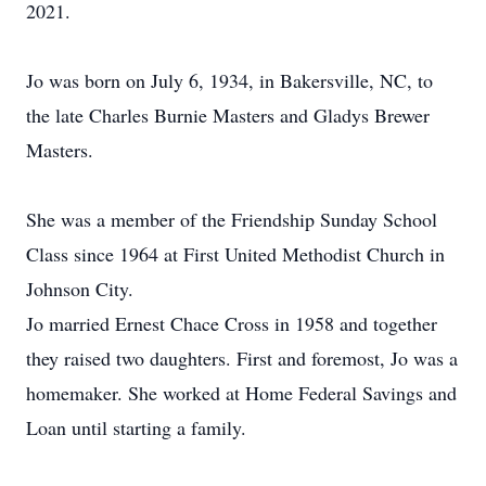
2021.
Jo was born on July 6, 1934, in Bakersville, NC, to
the late Charles Burnie Masters and Gladys Brewer
Masters.
She was a member of the Friendship Sunday School
Class since 1964 at First United Methodist Church in
Johnson City.
Jo married Ernest Chace Cross in 1958 and together
they raised two daughters. First and foremost, Jo was a
homemaker. She worked at Home Federal Savings and
Loan until starting a family.