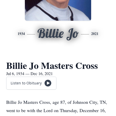
Billie Jo
1934
2021
Billie Jo Masters Cross
Jul 6, 1934 — Dec 16, 2021
Listen to Obituary
Billie Jo Masters Cross, age 87, of Johnson City, TN,
went to be with the Lord on Thursday, December 16,