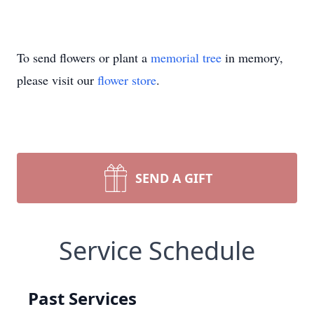
To send flowers or plant a
memorial tree
in memory,
please visit our
flower store
.
SEND A GIFT
Service Schedule
Past Services