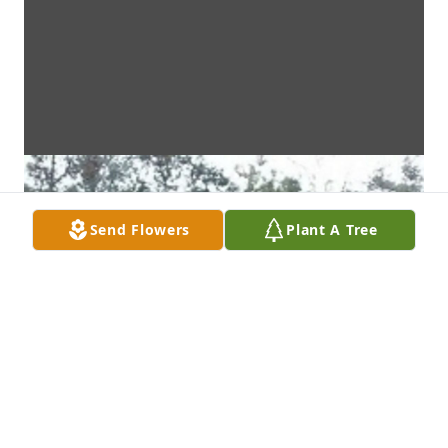
Send Flowers
Plant A Tree