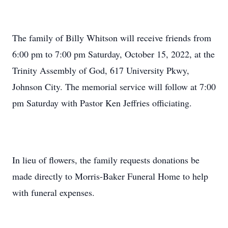
The family of Billy Whitson will receive friends from
6:00 pm to 7:00 pm Saturday, October 15, 2022, at the
Trinity Assembly of God, 617 University Pkwy,
Johnson City. The memorial service will follow at 7:00
pm Saturday with Pastor Ken Jeffries officiating.
In lieu of flowers, the family requests donations be
made directly to Morris-Baker Funeral Home to help
with funeral expenses.