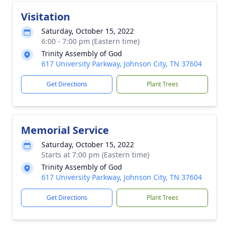
Visitation
Saturday, October 15, 2022
6:00 - 7:00 pm (Eastern time)
Trinity Assembly of God
617 University Parkway, Johnson City, TN 37604
Get Directions
Plant Trees
Memorial Service
Saturday, October 15, 2022
Starts at 7:00 pm (Eastern time)
Trinity Assembly of God
617 University Parkway, Johnson City, TN 37604
Get Directions
Plant Trees