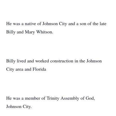
He was a native of Johnson City and a son of the late
Billy and Mary Whitson.
Billy lived and worked construction in the Johnson
City area and Florida
He was a member of Trinity Assembly of God,
Johnson City.