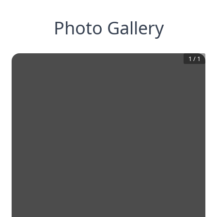
Photo Gallery
1
/
1