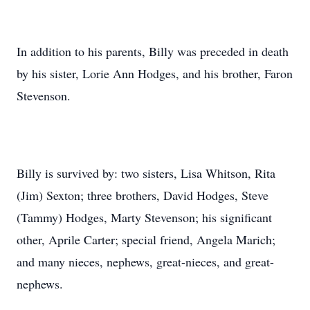
In addition to his parents, Billy was preceded in death
by his sister, Lorie Ann Hodges, and his brother, Faron
Stevenson.
Billy is survived by: two sisters, Lisa Whitson, Rita
(Jim) Sexton; three brothers, David Hodges, Steve
(Tammy) Hodges, Marty Stevenson; his significant
other, Aprile Carter; special friend, Angela Marich;
and many nieces, nephews, great-nieces, and great-
nephews.