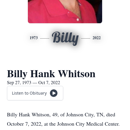
Billy
1973
2022
Billy Hank Whitson
Sep 27, 1973 — Oct 7, 2022
Listen to Obituary
Billy Hank Whitson, 49, of Johnson City, TN, died
October 7, 2022, at the Johnson City Medical Center.