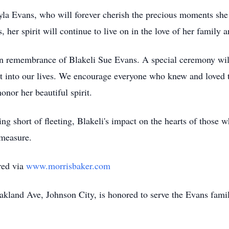
la Evans, who will forever cherish the precious moments she s
, her spirit will continue to live on in the love of her family
 in remembrance of Blakeli Sue Evans. A special ceremony will
ht into our lives. We encourage everyone who knew and loved 
onor her beautiful spirit.
g short of fleeting, Blakeli's impact on the hearts of those wh
 measure.
red via
www.morrisbaker.com
land Ave, Johnson City, is honored to serve the Evans fami