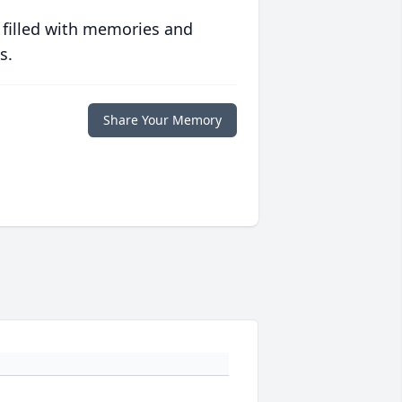
 filled with memories and
s.
Share Your Memory