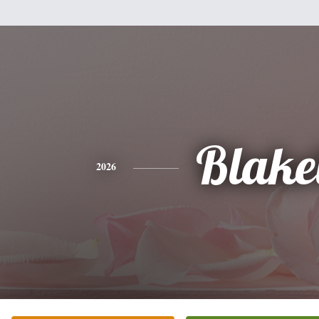
Blake
2026