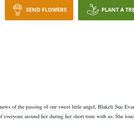
SEND FLOWERS
PLANT A TR
e news of the passing of our sweet little angel, Blakeli Sue 
 of everyone around her during her short time with us. She touc