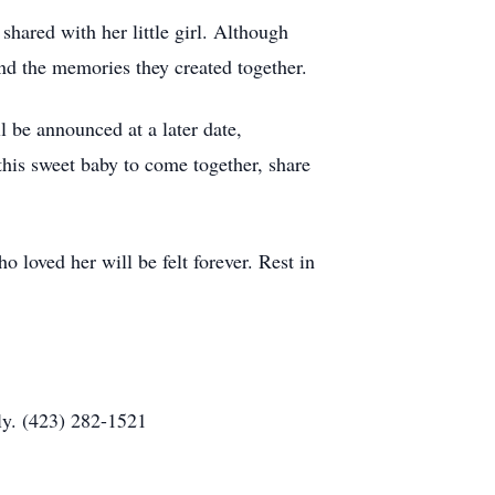
hared with her little girl. Although
 and the memories they created together.
 be announced at a later date,
this sweet baby to come together, share
o loved her will be felt forever. Rest in
ly. (423) 282-1521