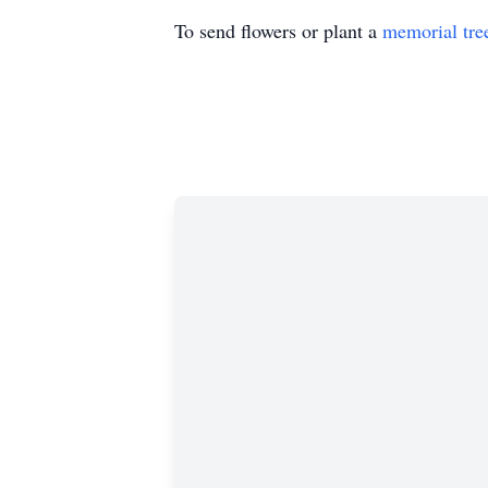
To send flowers or plant a
memorial tre