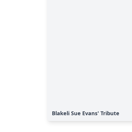
Blakeli Sue Evans' Tribute