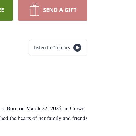
EE
SEND A GIFT
Listen to Obituary
Evans. Born on March 22, 2026, in Crown
hed the hearts of her family and friends