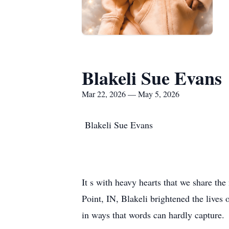
Blakeli Sue Evans
Mar 22, 2026 — May 5, 2026
Blakeli Sue Evans
It s with heavy hearts that we share th
Point, IN, Blakeli brightened the lives
in ways that words can hardly capture.