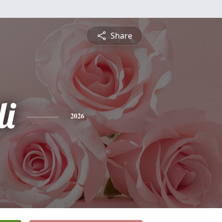
Share
li
2026