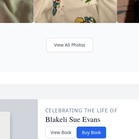
View All Photos
CELEBRATING THE LIFE OF
Blakeli Sue Evans
View Book
Buy Book