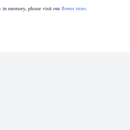
e
in memory, please visit our
flower store
.