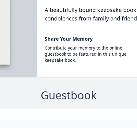
A beautifully bound keepsake book
condolences from family and friend
Share Your Memory
Contribute your memory to the online
guestbook to be featured in this unique
keepsake book.
Guestbook