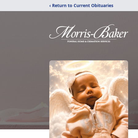
‹ Return to Current Obituaries