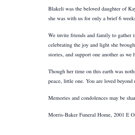
Blakeli was the beloved daughter of Kay
she was with us for only a brief 6 weeks
We invite friends and family to gather
celebrating the joy and light she broug
stories, and support one another as we h
Though her time on this earth was nothin
peace, little one. You are loved beyond
Memories and condolences may be sha
Morris-Baker Funeral Home, 2001 E Oak