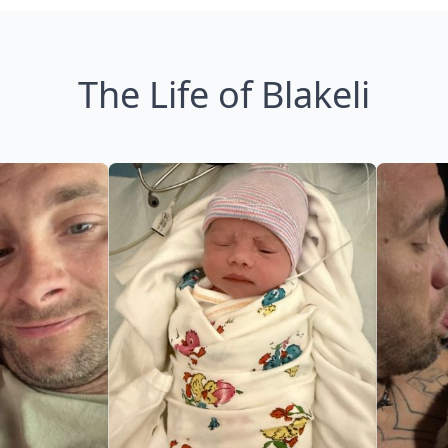
The Life of Blakeli