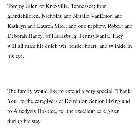
Tommy Siler, of Knoxville, Tennessee; four
grandchildren, Nicholas and Natalie VanEaton and
Kathryn and Lauren Siler; and one nephew, Robert and
Deborah Haney, of Harrisburg, Pennsylvania. They
will all miss his quick wit, tender heart, and twinkle in
his eye.
The family would like to extend a very special "Thank
You" to the caregivers at Dominion Senior Living and
to Amedysis Hospice, for the excellent care given
during his stay.