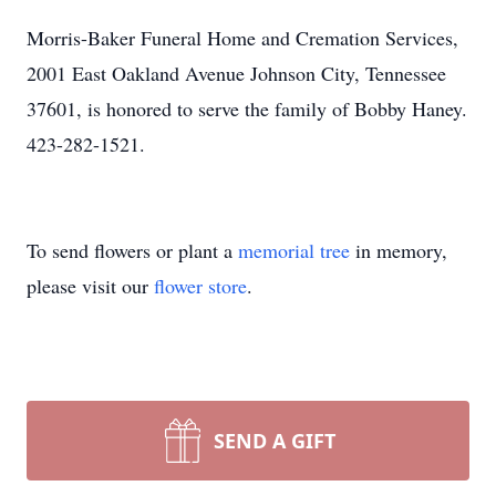
Morris-Baker Funeral Home and Cremation Services,
2001 East Oakland Avenue Johnson City, Tennessee
37601, is honored to serve the family of Bobby Haney.
423-282-1521.
To send flowers or plant a
memorial tree
in memory,
please visit our
flower store
.
SEND A GIFT