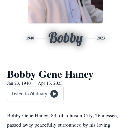
Bobby
1940
2023
Bobby Gene Haney
Jan 23, 1940 — Apr 13, 2023
Listen to Obituary
Bobby Gene Haney, 83, of Johnson City, Tennessee,
passed away peacefully surrounded by his loving