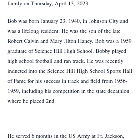
family on Thursday, April 13, 2023.
Bob was born January 23, 1940, in Johnson City and
was a lifelong resident. He was the son of the late
Robert Calvin and Mary Jilton Haney. Bob was a 1959
graduate of Science Hill High School. Bobby played
high school football and ran track. He was recently
inducted into the Science Hill High School Sports Hall
of Fame for his success in track and field from 1956-
1959, including his competition in the state decathlon
where he placed 2nd.
He served 6 months in the US Army at Ft. Jackson,