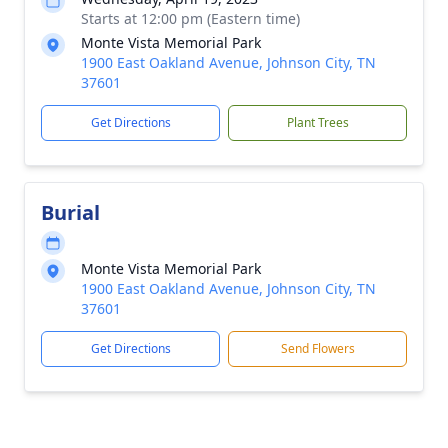
Starts at 12:00 pm (Eastern time)
Monte Vista Memorial Park
1900 East Oakland Avenue, Johnson City, TN
37601
Get Directions
Plant Trees
Burial
Monte Vista Memorial Park
1900 East Oakland Avenue, Johnson City, TN
37601
Get Directions
Send Flowers