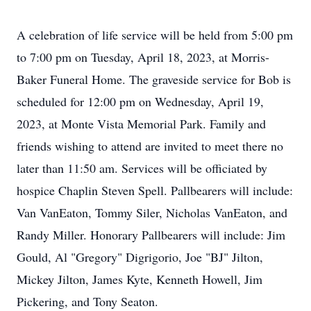
A celebration of life service will be held from 5:00 pm
to 7:00 pm on Tuesday, April 18, 2023, at Morris-
Baker Funeral Home. The graveside service for Bob is
scheduled for 12:00 pm on Wednesday, April 19,
2023, at Monte Vista Memorial Park. Family and
friends wishing to attend are invited to meet there no
later than 11:50 am. Services will be officiated by
hospice Chaplin Steven Spell. Pallbearers will include:
Van VanEaton, Tommy Siler, Nicholas VanEaton, and
Randy Miller. Honorary Pallbearers will include: Jim
Gould, Al "Gregory" Digrigorio, Joe "BJ" Jilton,
Mickey Jilton, James Kyte, Kenneth Howell, Jim
Pickering, and Tony Seaton.