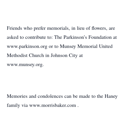
Friends who prefer memorials, in lieu of flowers, are
asked to contribute to: The Parkinson’s Foundation at
www.parkinson.org or to Munsey Memorial United
Methodist Church in Johnson City at
www.munsey.org.
Memories and condolences can be made to the Haney
family via www.morrisbaker.com .