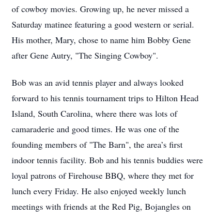
of cowboy movies. Growing up, he never missed a
Saturday matinee featuring a good western or serial.
His mother, Mary, chose to name him Bobby Gene
after Gene Autry, "The Singing Cowboy".
Bob was an avid tennis player and always looked
forward to his tennis tournament trips to Hilton Head
Island, South Carolina, where there was lots of
camaraderie and good times. He was one of the
founding members of "The Barn", the area’s first
indoor tennis facility. Bob and his tennis buddies were
loyal patrons of Firehouse BBQ, where they met for
lunch every Friday. He also enjoyed weekly lunch
meetings with friends at the Red Pig, Bojangles on