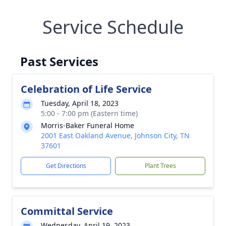
Service Schedule
Past Services
Celebration of Life Service
Tuesday, April 18, 2023
5:00 - 7:00 pm (Eastern time)
Morris-Baker Funeral Home
2001 East Oakland Avenue, Johnson City, TN
37601
Get Directions
Plant Trees
Committal Service
Wednesday, April 19, 2023