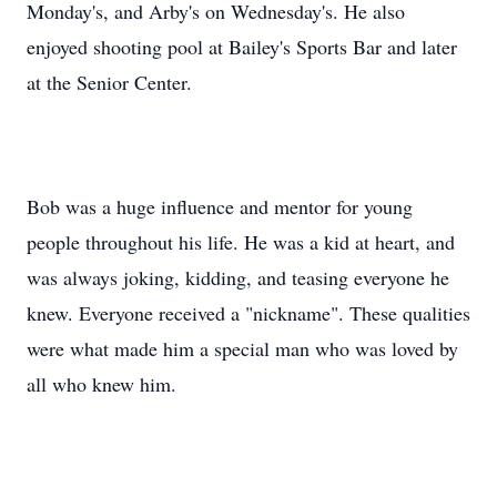
Monday's, and Arby's on Wednesday's. He also
enjoyed shooting pool at Bailey's Sports Bar and later
at the Senior Center.
Bob was a huge influence and mentor for young
people throughout his life. He was a kid at heart, and
was always joking, kidding, and teasing everyone he
knew. Everyone received a "nickname". These qualities
were what made him a special man who was loved by
all who knew him.