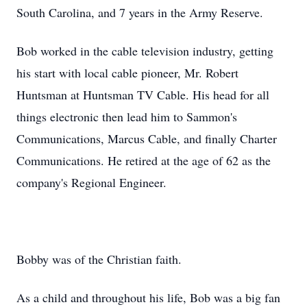
South Carolina, and 7 years in the Army Reserve.
Bob worked in the cable television industry, getting
his start with local cable pioneer, Mr. Robert
Huntsman at Huntsman TV Cable. His head for all
things electronic then lead him to Sammon's
Communications, Marcus Cable, and finally Charter
Communications. He retired at the age of 62 as the
company's Regional Engineer.
Bobby was of the Christian faith.
As a child and throughout his life, Bob was a big fan