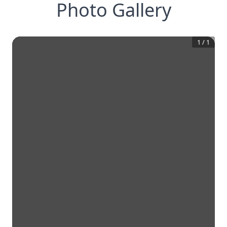
Photo Gallery
1
/
1