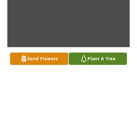
Send Flowers
Plant A Tree