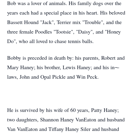
Bob was a lover of animals. His family dogs over the
years each had a special place in his heart. His beloved
Bassett Hound "Jack", Terrier mix "Trouble", and the
three female Poodles "Tootsie", "Daisy", and "Honey
Do", who all loved to chase tennis balls.
Bobby is preceded in death by: his parents, Robert and
Mary Haney; his brother, Lewis Haney; and his in¬-
laws, John and Opal Pickle and Win Peck.
He is survived by his wife of 60 years, Patty Haney;
two daughters, Shannon Haney VanEaton and husband
Van VanEaton and Tiffany Haney Siler and husband