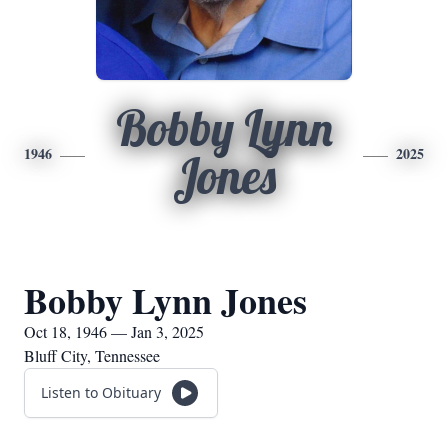
Bobby Lynn
1946
2025
Jones
Bobby Lynn Jones
Oct 18, 1946 — Jan 3, 2025
Bluff City, Tennessee
Listen to Obituary