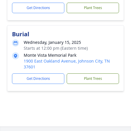
Get Directions
Plant Trees
Burial
Wednesday, January 15, 2025
Starts at 12:00 pm (Eastern time)
Monte Vista Memorial Park
1900 East Oakland Avenue, Johnson City, TN
37601
Get Directions
Plant Trees