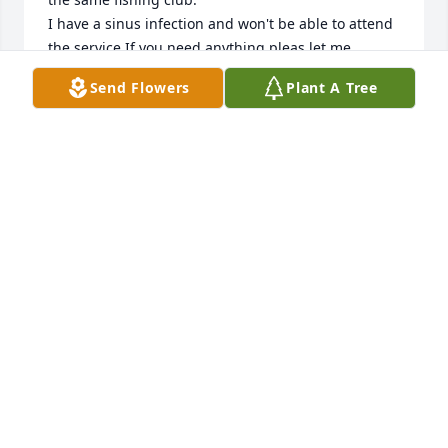
I have a sinus infection and won't be able to attend 
the service.If you need anything pleas let me 
know.You and the family are in our prayers.

Send Flowers
Plant A Tree
Jim and Angie Bennett
JIM BENNETT
Jan 14, 2025
I am so saddened to learn of the loss of Bobby. I will 
always have warm personal childhood and 
professional memories of Bobby. My sincere 
condolences to his widow, as well as to my dear 
friends Phillip and Annie and all the family.
DON DALE
Jan 10, 2025