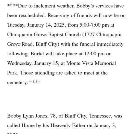
****Due to inclement weather, Bobby’s services have
been rescheduled. Receiving of friends will now be on
Tuesday, January 14, 2025, from 5:00-7:00 pm at
Chinquapin Grove Baptist Church (1727 Chinquapin
Grove Road, Bluff City) with the funeral immediately
following. Burial will take place at 12:00 pm on
Wednesday, January 15, at Monte Vista Memorial
Park. Those attending are asked to meet at the
cemetery. ****
Bobby Lynn Jones, 78, of Bluff City, Tennessee, was
called Home by his Heavenly Father on January 3,