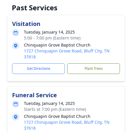
Past Services
Visitation
Tuesday, January 14, 2025
5:00 - 7:00 pm (Eastern time)
Chinquapin Grove Baptist Church
1727 Chinquapin Grove Road, Bluff City, TN
37618
Get Directions
Plant Trees
Funeral Service
Tuesday, January 14, 2025
Starts at 7:00 pm (Eastern time)
Chinquapin Grove Baptist Church
1727 Chinquapin Grove Road, Bluff City, TN
37618