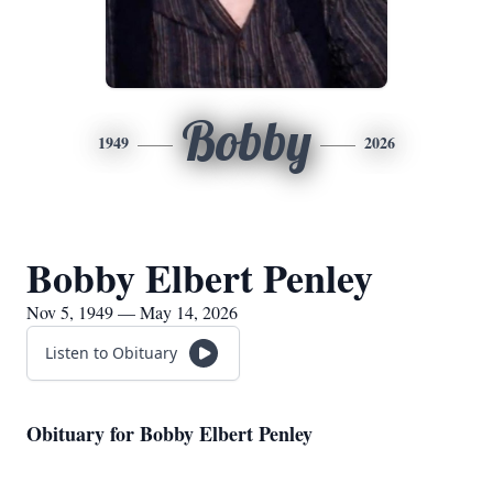
Bobby
1949
2026
Bobby Elbert Penley
Nov 5, 1949 — May 14, 2026
Listen to Obituary
Obituary for Bobby Elbert Penley