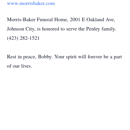
www.morrisbaker.com
Morris-Baker Funeral Home, 2001 E Oakland Ave,
Johnson City, is honored to serve the Penley family.
(423) 282-1521
Rest in peace, Bobby. Your spirit will forever be a part
of our lives.