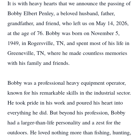
It is with heavy hearts that we announce the passing of
Bobby Elbert Penley, a beloved husband, father,
grandfather, and friend, who left us on May 14, 2026,
at the age of 76. Bobby was born on November 5,
1949, in Rogersville, TN, and spent most of his life in
Greeneville, TN, where he made countless memories
with his family and friends.
Bobby was a professional heavy equipment operator,
known for his remarkable skills in the industrial sector.
He took pride in his work and poured his heart into
everything he did. But beyond his profession, Bobby
had a larger-than-life personality and a zest for the
outdoors. He loved nothing more than fishing, hunting,