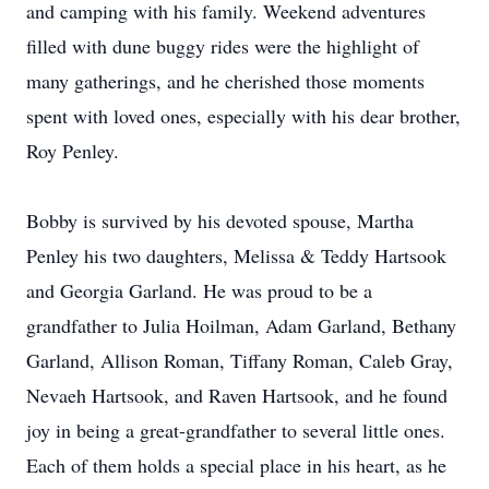
and camping with his family. Weekend adventures
filled with dune buggy rides were the highlight of
many gatherings, and he cherished those moments
spent with loved ones, especially with his dear brother,
Roy Penley.
Bobby is survived by his devoted spouse, Martha
Penley his two daughters, Melissa & Teddy Hartsook
and Georgia Garland. He was proud to be a
grandfather to Julia Hoilman, Adam Garland, Bethany
Garland, Allison Roman, Tiffany Roman, Caleb Gray,
Nevaeh Hartsook, and Raven Hartsook, and he found
joy in being a great-grandfather to several little ones.
Each of them holds a special place in his heart, as he