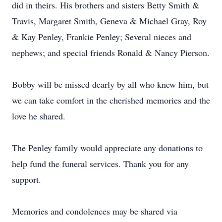
did in theirs. His brothers and sisters Betty Smith &
Travis, Margaret Smith, Geneva & Michael Gray, Roy
& Kay Penley, Frankie Penley; Several nieces and
nephews; and special friends Ronald & Nancy Pierson.
Bobby will be missed dearly by all who knew him, but
we can take comfort in the cherished memories and the
love he shared.
The Penley family would appreciate any donations to
help fund the funeral services. Thank you for any
support.
Memories and condolences may be shared via