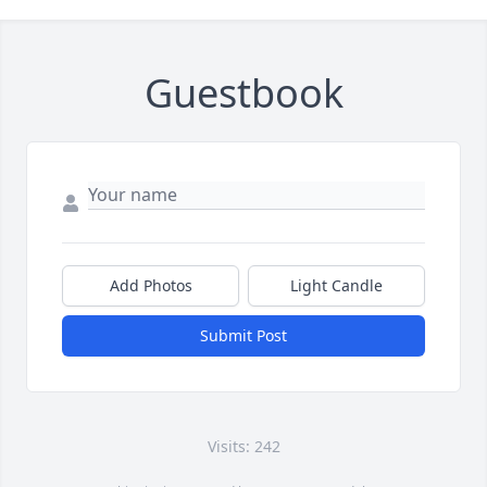
Guestbook
Add Photos
Light Candle
Submit Post
Visits: 242