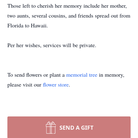
Those left to cherish her memory include her mother,
two aunts, several cousins, and friends spread out from
Florida to Hawaii.
Per her wishes, services will be private.
To send flowers or plant a
memorial tree
in memory,
please visit our
flower store
.
SEND A GIFT