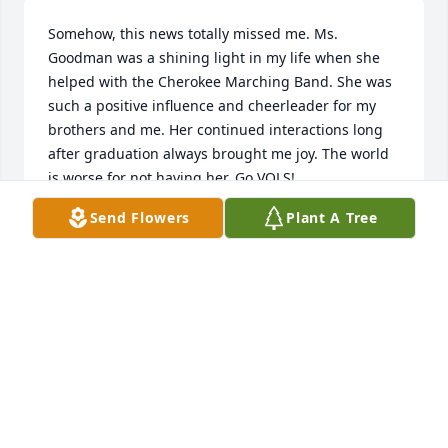
Somehow, this news totally missed me. Ms. 
Goodman was a shining light in my life when she 
helped with the Cherokee Marching Band. She was 
such a positive influence and cheerleader for my 
brothers and me. Her continued interactions long 
after graduation always brought me joy. The world 
is worse for not having her. Go VOLS!
Send Flowers
Plant A Tree
BEN MCDANIEL
Jan 31, 2025
Brenda was one of my students.  Too bad the 
student does not out live the professor.  She loved 
the baton.
LEWIS SONGER