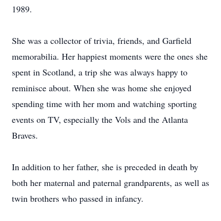
1989.
She was a collector of trivia, friends, and Garfield
memorabilia. Her happiest moments were the ones she
spent in Scotland, a trip she was always happy to
reminisce about. When she was home she enjoyed
spending time with her mom and watching sporting
events on TV, especially the Vols and the Atlanta
Braves.
In addition to her father, she is preceded in death by
both her maternal and paternal grandparents, as well as
twin brothers who passed in infancy.