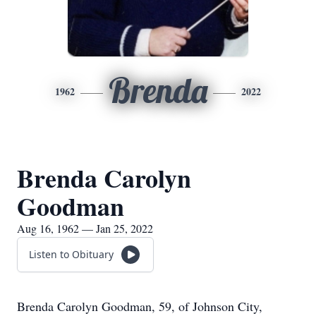
Brenda
1962
2022
Brenda Carolyn
Goodman
Aug 16, 1962 — Jan 25, 2022
Listen to Obituary
Brenda Carolyn Goodman, 59, of Johnson City,