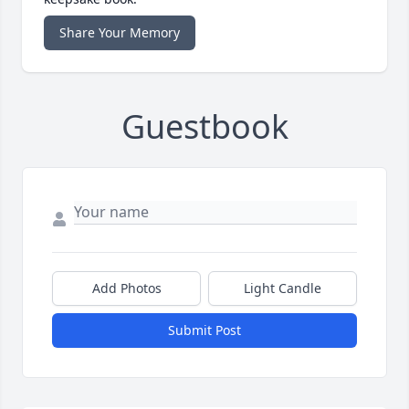
Share Your Memory
Guestbook
Add Photos
Light Candle
Submit Post