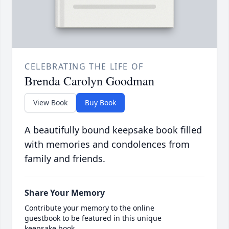
CELEBRATING THE LIFE OF
Brenda Carolyn Goodman
View Book
Buy Book
A beautifully bound keepsake book filled
with memories and condolences from
family and friends.
Share Your Memory
Contribute your memory to the online
guestbook to be featured in this unique
keepsake book.