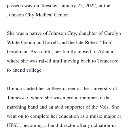
passed away on Tuesday, January 25, 2022, at the
Johnson City Medical Center.
She was a native of Johnson City, daughter of Carolyn
White Goodman Horrell and the late Robert “Bob”
Goodman. As a child, her family moved to Atlanta,
where she was raised until moving back to Tennessee
to attend college.
Brenda started her college career at the University of
Tennessee, where she was a proud member of the
marching band and an avid supporter of the Vols. She
went on to complete her education as a music major at
ETSU, becoming a band director after graduation in