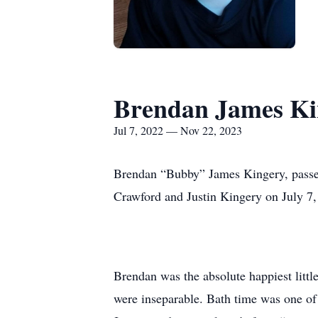
Brendan James Ki
Jul 7, 2022 — Nov 22, 2023
Brendan “Bubby” James Kingery, passe
Crawford and Justin Kingery on July 7,
Brendan was the absolute happiest little
were inseparable. Bath time was one of 