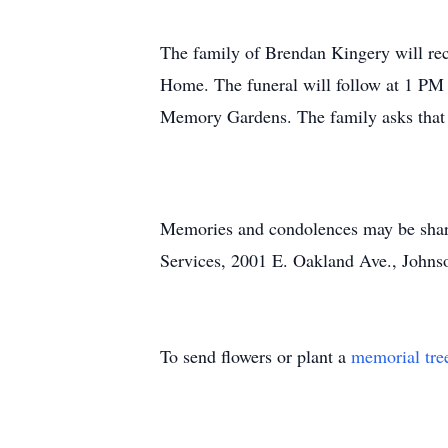
The family of Brendan Kingery will re
Home. The funeral will follow at 1 PM 
Memory Gardens. The family asks that e
Memories and condolences may be shar
Services, 2001 E. Oakland Ave., Johnso
To send flowers or plant a
memorial tre