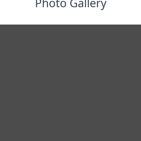
Photo Gallery