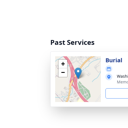
Past Services
Burial
+
−
Wash
Memor