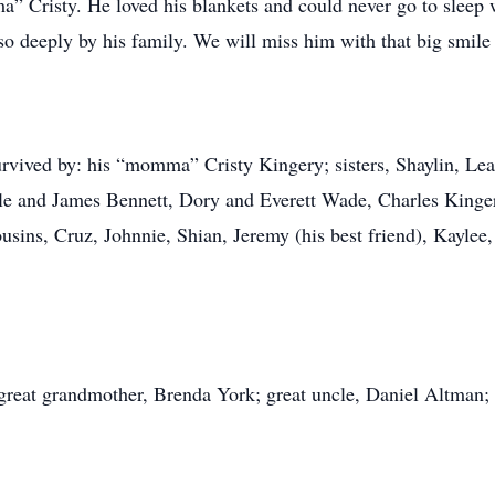
” Cristy. He loved his blankets and could never go to sleep
o deeply by his family. We will miss him with that big smile 
survived by: his “momma” Cristy Kingery; sisters, Shaylin, Le
le and James Bennett, Dory and Everett Wade, Charles Kingery
usins, Cruz, Johnnie, Shian, Jeremy (his best friend), Kaylee
great grandmother, Brenda York; great uncle, Daniel Altman;