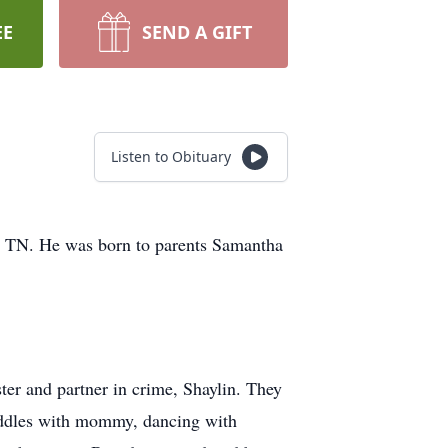
EE
SEND A GIFT
Listen to Obituary
, TN. He was born to parents Samantha
ster and partner in crime, Shaylin. They
 cuddles with mommy, dancing with