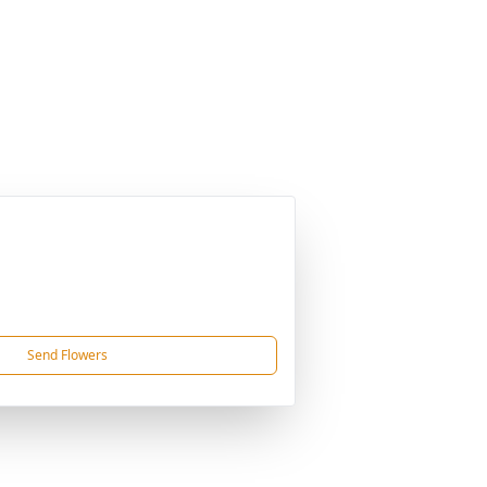
Send Flowers