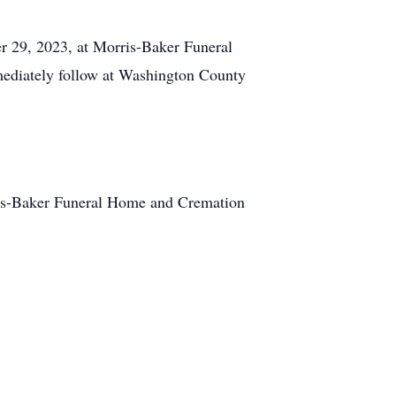
 29, 2023, at Morris-Baker Funeral
mmediately follow at Washington County
is-Baker Funeral Home and Cremation