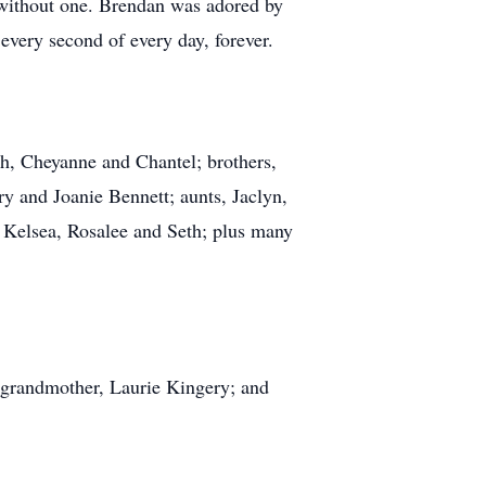
 without one. Brendan was adored by
every second of every day, forever.
ah, Cheyanne and Chantel; brothers,
 and Joanie Bennett; aunts, Jaclyn,
, Kelsea, Rosalee and Seth; plus many
 grandmother, Laurie Kingery; and