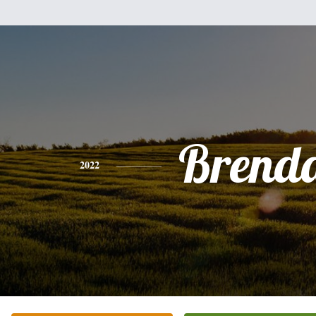
Brend
2022