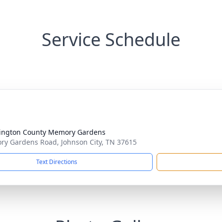
Service Schedule
ington County Memory Gardens
y Gardens Road, Johnson City, TN 37615
Text Directions