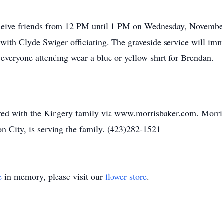
ceive friends from 12 PM until 1 PM on Wednesday, November
with Clyde Swiger officiating. The graveside service will i
veryone attending wear a blue or yellow shirt for Brendan.
ed with the Kingery family via www.morrisbaker.com. Morr
n City, is serving the family. (423)282-1521
e
in memory, please visit our
flower store
.