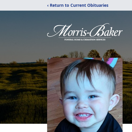
‹ Return to Current Obituaries