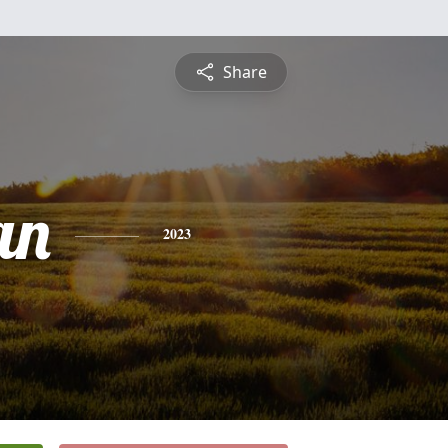
Share
an
2023