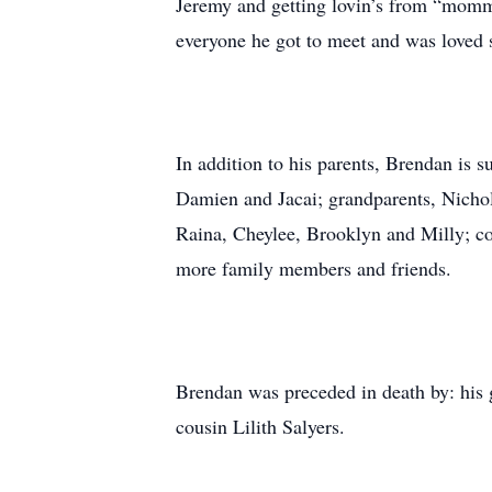
Jeremy and getting lovin’s from “momma
everyone he got to meet and was loved s
In addition to his parents, Brendan is 
Damien and Jacai; grandparents, Nicho
Raina, Cheylee, Brooklyn and Milly; co
more family members and friends.
Brendan was preceded in death by: his 
cousin Lilith Salyers.