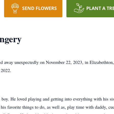
SEND FLOWERS
PLANT A TR
ngery
d away unexpectedly on November 22, 2023, in Elizabethton
 2022.
 boy. He loved playing and getting into everything with his si
his favorite things to do, as well as, play time with daddy,