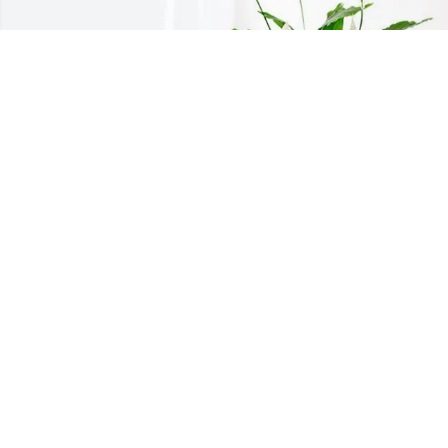
Colleen and Erin Daher has purchased 
Peace Lily for Carolyn " Carol" 
Richardson
COLLEEN AND ERIN DAHER
Mar 11, 2025