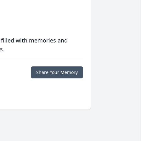
 filled with memories and
s.
Share Your Memory