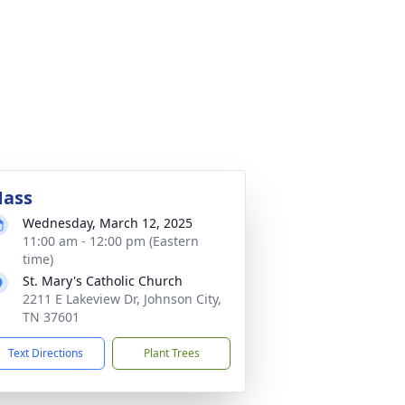
ass
Wednesday, March 12, 2025
11:00 am - 12:00 pm (Eastern
time)
St. Mary's Catholic Church
2211 E Lakeview Dr, Johnson City,
TN 37601
Text Directions
Plant Trees