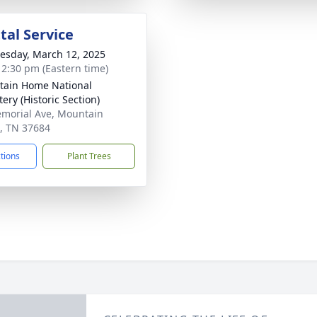
al Service
sday, March 12, 2025
- 2:30 pm (Eastern time)
ain Home National
ery (Historic Section)
morial Ave, Mountain
, TN 37684
ctions
Plant Trees