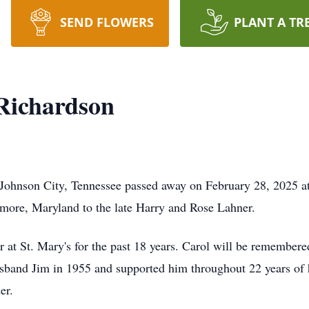
SEND FLOWERS
PLANT A TR
Richardson
 Johnson City, Tennessee passed away on February 28, 2025 a
more, Maryland to the late Harry and Rose Lahner.
 at St. Mary's for the past 18 years. Carol will be remembere
husband Jim in 1955 and supported him throughout 22 years of 
er.