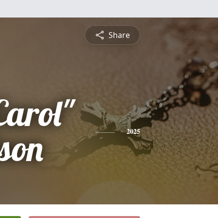
Share
Carol"
son
2025