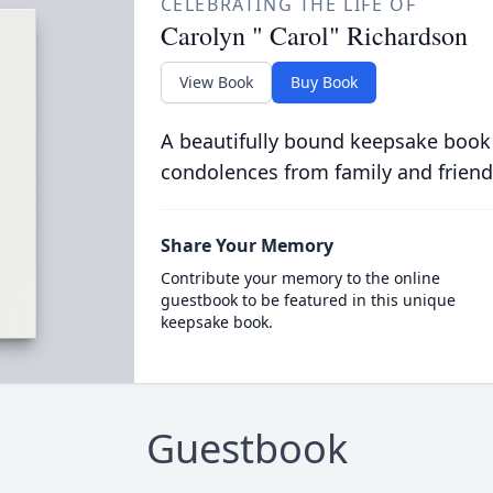
CELEBRATING THE LIFE OF
Carolyn " Carol" Richardson
View Book
Buy Book
A beautifully bound keepsake book
condolences from family and friend
Share Your Memory
Contribute your memory to the online
guestbook to be featured in this unique
keepsake book.
Guestbook