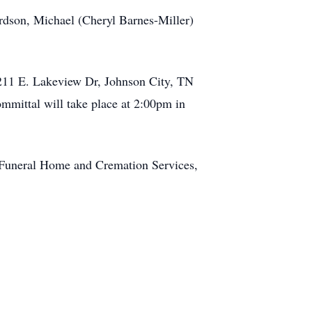
rdson, Michael (Cheryl Barnes-Miller)
2211 E. Lakeview Dr, Johnson City, TN
ommittal will take place at 2:00pm in
Funeral Home and Cremation Services,