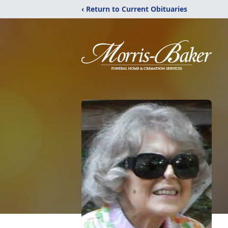
‹ Return to Current Obituaries