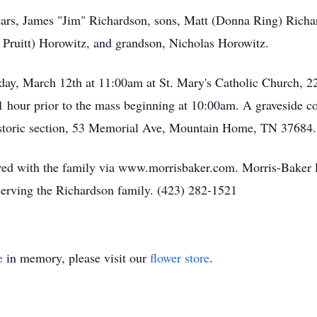
ears, James "Jim" Richardson, sons, Matt (Donna Ring) Richa
 Pruitt) Horowitz, and grandson, Nicholas Horowitz.
day, March 12th at 11:00am at St. Mary's Catholic Church, 
1 hour prior to the mass beginning at 10:00am. A graveside c
toric section, 53 Memorial Ave, Mountain Home, TN 37684.
ed with the family via www.morrisbaker.com. Morris-Baker 
serving the Richardson family. (423) 282-1521
e
in memory, please visit our
flower store
.