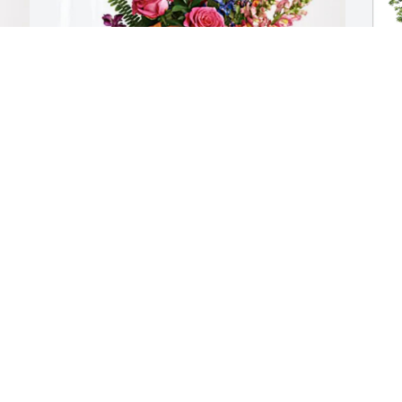
Jerome and Susan Conway has 
C
purchased Loving Embrace for Carolyn " 
F
Carol" Richardson
C
JEROME AND SUSAN CONWAY
C
Mar 06, 2025
M
Visits: 419