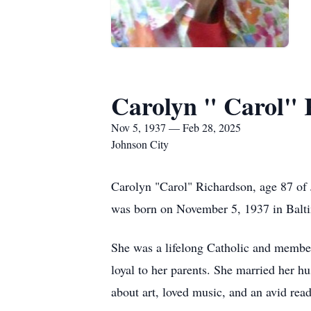
Carolyn " Carol" 
Nov 5, 1937 — Feb 28, 2025
Johnson City
Carolyn "Carol" Richardson, age 87 of
was born on November 5, 1937 in Balti
She was a lifelong Catholic and member
loyal to her parents. She married her 
about art, loved music, and an avid read