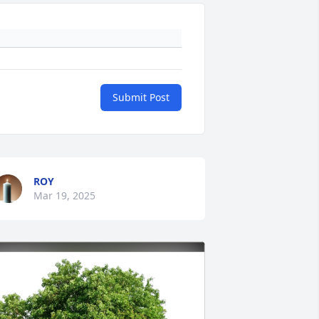
Submit Post
ROY
Mar 19, 2025