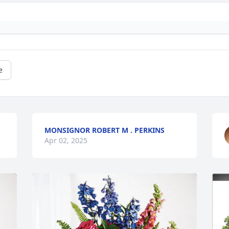
e
MONSIGNOR ROBERT M . PERKINS
Apr 02, 2025