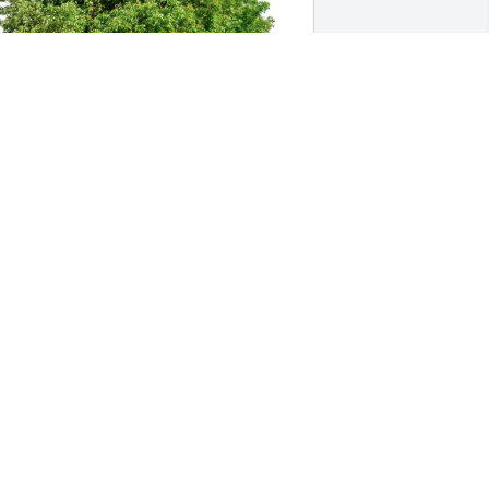
arole & Gene Autry has purchased Eco-
riendly Memorial Trees for Carolyn " 
arol" Richardson
AROLE & GENE AUTRY
ar 06, 2025