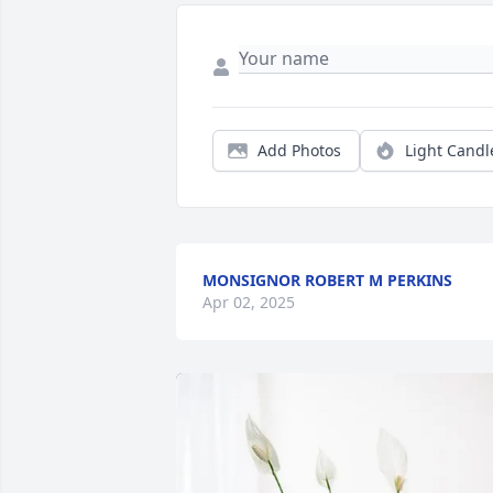
Add Photos
Light Candl
MONSIGNOR ROBERT M PERKINS
Apr 02, 2025