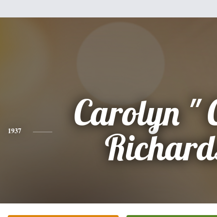
Carolyn " 
1937
Richard