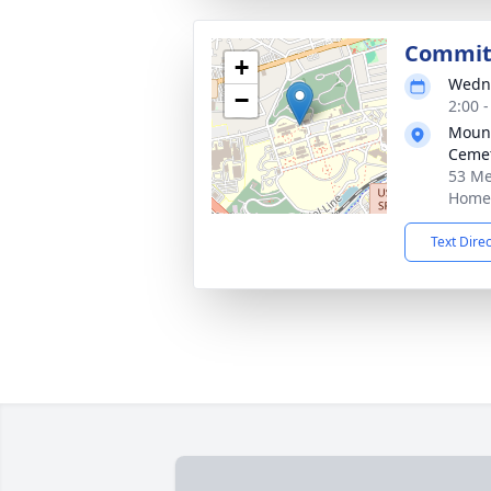
Committ
+
Wedne
−
2:00 
Mount
Cemet
53 Me
Home
Text Dire