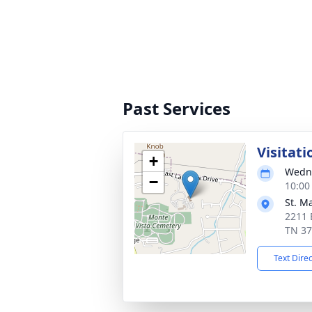
Past Services
Visitati
+
Wedne
−
10:00
St. M
2211 
TN 3
Text Dire