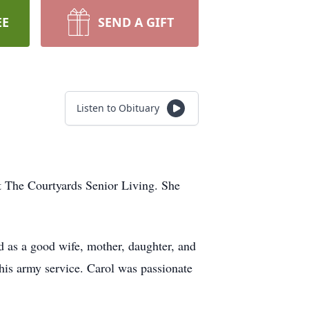
EE
SEND A GIFT
Listen to Obituary
t The Courtyards Senior Living. She
d as a good wife, mother, daughter, and
his army service. Carol was passionate