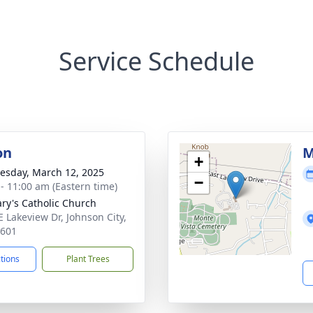
Service Schedule
on
M
+
sday, March 12, 2025
−
 - 11:00 am (Eastern time)
ary's Catholic Church
E Lakeview Dr, Johnson City,
7601
ctions
Plant Trees