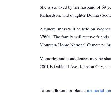
She is survived by her husband of 69 y
Richardson, and daughter Donna (Scott
A funeral mass will be held on Wednes
37601. The family will receive friends 
Mountain Home National Cemetery, his
Memories and condolences may be shar
2001 E Oakland Ave, Johnson City, is 
To send flowers or plant a
memorial tre