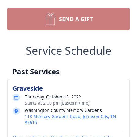
SEND A GIFT
Service Schedule
Past Services
Graveside
Thursday, October 13, 2022
Starts at 2:00 pm (Eastern time)
Washington County Memory Gardens
113 Memory Gardens Road, Johnson City, TN
37615