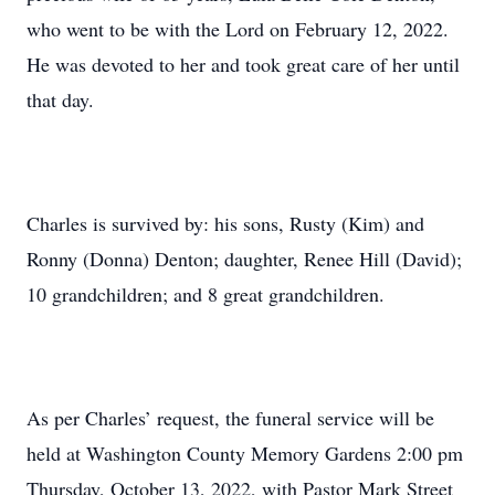
who went to be with the Lord on February 12, 2022.
He was devoted to her and took great care of her until
that day.
Charles is survived by: his sons, Rusty (Kim) and
Ronny (Donna) Denton; daughter, Renee Hill (David);
10 grandchildren; and 8 great grandchildren.
As per Charles’ request, the funeral service will be
held at Washington County Memory Gardens 2:00 pm
Thursday, October 13, 2022, with Pastor Mark Street