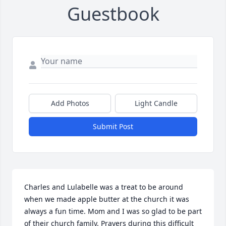
Guestbook
Add Photos
Light Candle
Submit Post
Charles and Lulabelle was a treat to be around 
when we made apple butter at the church it was 
always a fun time. Mom and I was so glad to be part 
of their church family. Prayers during this difficult 