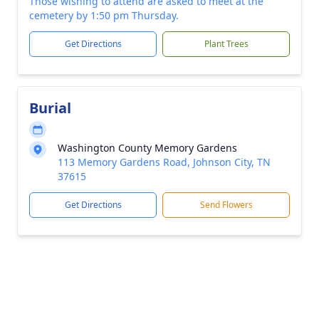
Those wishing to attend are asked to meet at the
cemetery by 1:50 pm Thursday.
Get Directions
Plant Trees
Burial
Washington County Memory Gardens
113 Memory Gardens Road, Johnson City, TN
37615
Get Directions
Send Flowers