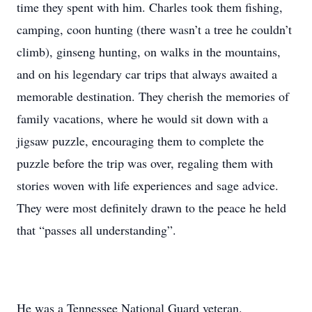
time they spent with him. Charles took them fishing,
camping, coon hunting (there wasn’t a tree he couldn’t
climb), ginseng hunting, on walks in the mountains,
and on his legendary car trips that always awaited a
memorable destination. They cherish the memories of
family vacations, where he would sit down with a
jigsaw puzzle, encouraging them to complete the
puzzle before the trip was over, regaling them with
stories woven with life experiences and sage advice.
They were most definitely drawn to the peace he held
that “passes all understanding”.
He was a Tennessee National Guard veteran.