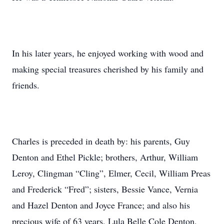
In his later years, he enjoyed working with wood and
making special treasures cherished by his family and
friends.
Charles is preceded in death by: his parents, Guy
Denton and Ethel Pickle; brothers, Arthur, William
Leroy, Clingman “Cling”, Elmer, Cecil, William Preas
and Frederick “Fred”; sisters, Bessie Vance, Vernia
and Hazel Denton and Joyce France; and also his
precious wife of 63 years, Lula Belle Cole Denton,