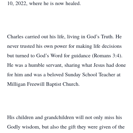
10, 2022, where he is now healed.
Charles carried out his life, living in God’s Truth. He
never trusted his own power for making life decisions
but turned to God’s Word for guidance (Romans 3:4).
He was a humble servant, sharing what Jesus had done
for him and was a beloved Sunday School Teacher at
Milligan Freewill Baptist Church.
His children and grandchildren will not only miss his
Godly wisdom, but also the gift they were given of the