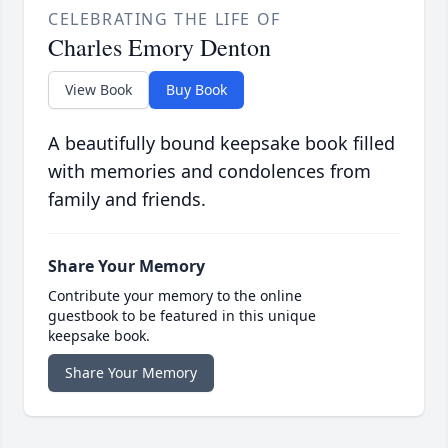
CELEBRATING THE LIFE OF
Charles Emory Denton
View Book
Buy Book
A beautifully bound keepsake book filled
with memories and condolences from
family and friends.
Share Your Memory
Contribute your memory to the online
guestbook to be featured in this unique
keepsake book.
Share Your Memory