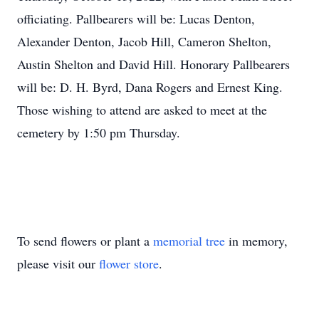
officiating. Pallbearers will be: Lucas Denton,
Alexander Denton, Jacob Hill, Cameron Shelton,
Austin Shelton and David Hill. Honorary Pallbearers
will be: D. H. Byrd, Dana Rogers and Ernest King.
Those wishing to attend are asked to meet at the
cemetery by 1:50 pm Thursday.
To send flowers or plant a
memorial tree
in memory,
please visit our
flower store
.