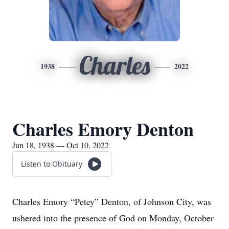
Charles
1938
2022
Charles Emory Denton
Jun 18, 1938 — Oct 10, 2022
Listen to Obituary
Charles Emory “Petey” Denton, of Johnson City, was
ushered into the presence of God on Monday, October