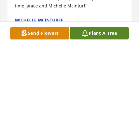
time Janice and Michelle Mcinturff
MICHELLE MCINTURFF
Oct 12, 2022
Send Flowers
Plant A Tree
Charles was a wonderful man of God. He always 
had a smile on his face. You could tell that he loved 
lulabelle and she loved him by the way that smiled 
at one another. They will be missed but not 
forgotten. Debbie and Tim Street
DEBBIE STREET
Oct 12, 2022
With caring thoughts and prayers,
