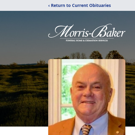
‹ Return to Current Obituaries