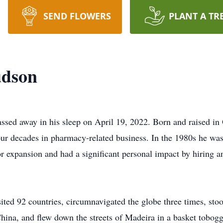
SEND FLOWERS
PLANT A TR
udson
ssed away in his sleep on April 19, 2022. Born and raised i
our decades in pharmacy-related business. In the 1980s he was 
or expansion and had a significant personal impact by hiring a
sited 92 countries, circumnavigated the globe three times, sto
hina, and flew down the streets of Madeira in a basket tobogg