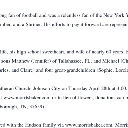
long fan of football and was a relentless fan of the New York
er, and a Shriner. His efforts to pay it forward are represen
life, his high school sweetheart, and wife of nearly 60 years. H
is sons Matthew (Jennifer) of Tallahassee, FL, and Michael (C
rles, and Claire) and four great-grandchildren (Sophie, Lorel
Lutheran Church, Johnson City on Thursday April 28th at 4:00
t www.morrisbaker.com or in lieu of flowers, donations can 
sborough, TN, 37659).
red with the Hudson family via www.morrisbaker.com. Morr