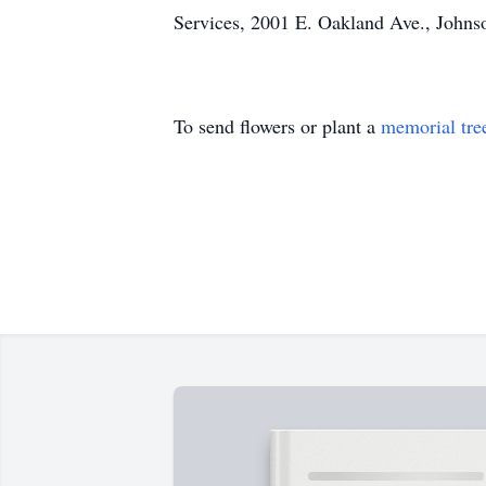
Services, 2001 E. Oakland Ave., Johnso
To send flowers or plant a
memorial tre