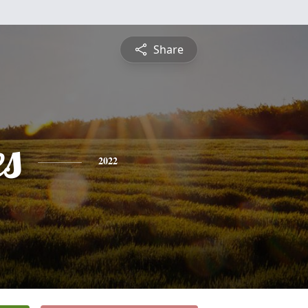
Share
es
2022