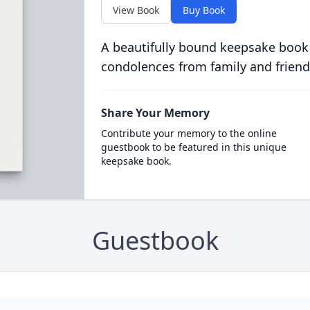
View Book
Buy Book
A beautifully bound keepsake book
condolences from family and friend
Share Your Memory
Contribute your memory to the online
guestbook to be featured in this unique
keepsake book.
Guestbook