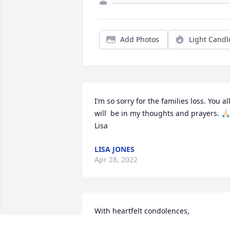
Add Photos
Light Candl
I’m so sorry for the families loss. You all
will  be in my thoughts and prayers. 🙏🏻 
Lisa
LISA JONES
Apr 28, 2022
With heartfelt condolences,

Beautiful Whisper was purchased by 