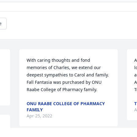
e
 
With caring thoughts and fond 
A
memories of Charles, we extend our 
l
deepest sympathies to Carol and family.

a
Fall Fantasia was purchased by ONU 
A
Raabe College of Pharmacy family.
T
ONU RAABE COLLEGE OF PHARMACY
T
FAMILY
A
Apr 25, 2022