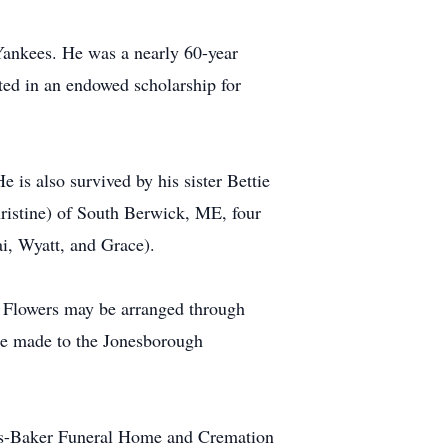
 Yankees. He was a nearly 60-year
ted in an endowed scholarship for
e is also survived by his sister Bettie
hristine) of South Berwick, ME, four
ai, Wyatt, and Grace).
. Flowers may be arranged through
be made to the Jonesborough
is-Baker Funeral Home and Cremation