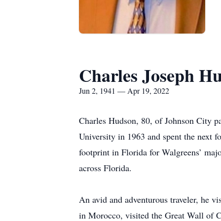
Charles Joseph H
Jun 2, 1941 — Apr 19, 2022
Charles Hudson, 80, of Johnson City pa
University in 1963 and spent the next f
footprint in Florida for Walgreens’ maj
across Florida.
An avid and adventurous traveler, he vi
in Morocco, visited the Great Wall of C