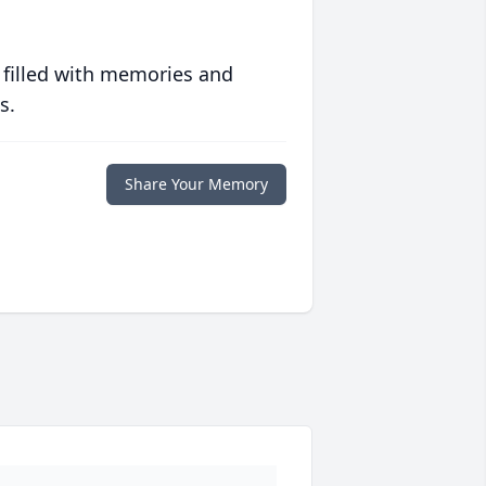
 filled with memories and
s.
Share Your Memory