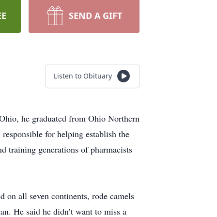
EE
SEND A GIFT
Listen to Obituary
n Ohio, he graduated from Ohio Northern
responsible for helping establish the
nd training generations of pharmacists
od on all seven continents, rode camels
an. He said he didn’t want to miss a