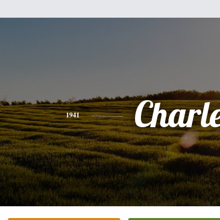
Charl
1941