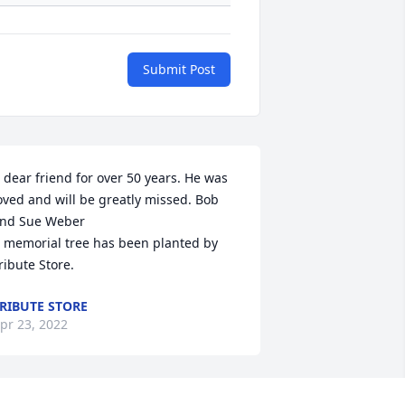
Submit Post
 dear friend for over 50 years. He was 
oved and will be greatly missed. Bob 
nd Sue Weber

 memorial tree has been planted by 
ribute Store.
RIBUTE STORE
pr 23, 2022