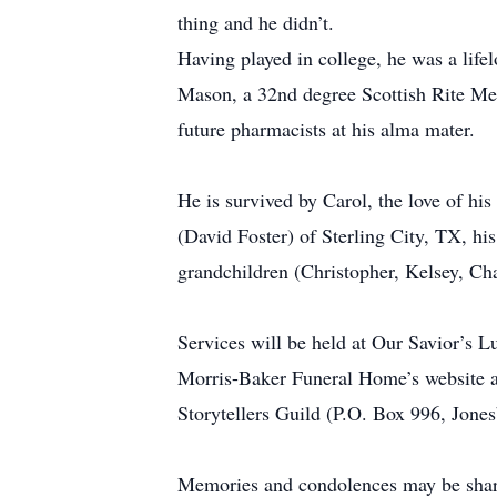
thing and he didn’t.
Having played in college, he was a life
Mason, a 32nd degree Scottish Rite Memb
future pharmacists at his alma mater.
He is survived by Carol, the love of his 
(David Foster) of Sterling City, TX, h
grandchildren (Christopher, Kelsey, Cha
Services will be held at Our Savior’s 
Morris-Baker Funeral Home’s website a
Storytellers Guild (P.O. Box 996, Jone
Memories and condolences may be sha