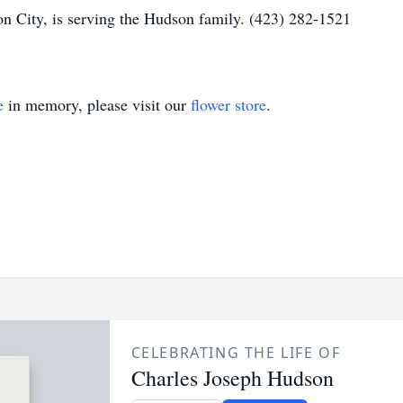
n City, is serving the Hudson family. (423) 282-1521
e
in memory, please visit our
flower store
.
CELEBRATING THE LIFE OF
Charles Joseph Hudson