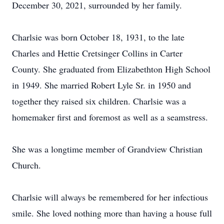
December 30, 2021, surrounded by her family.
Charlsie was born October 18, 1931, to the late
Charles and Hettie Cretsinger Collins in Carter
County. She graduated from Elizabethton High School
in 1949. She married Robert Lyle Sr. in 1950 and
together they raised six children. Charlsie was a
homemaker first and foremost as well as a seamstress.
She was a longtime member of Grandview Christian
Church.
Charlsie will always be remembered for her infectious
smile. She loved nothing more than having a house full