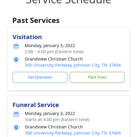
Past Services
Visitation
Monday, January 3, 2022
2:00 - 4:00 pm (Eastern time)
Grandview Christian Church
300 University Parkway, Johnson City, TN 37604
Get Directions
Plant Trees
Funeral Service
Monday, January 3, 2022
Starts at 4:00 pm (Eastern time)
Grandview Christian Church
300 University Parkway, Johnson City, TN 37604