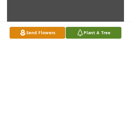
Send Flowers
Plant A Tree