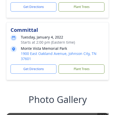
Get Directions
Plant Trees
Committal
Tuesday, January 4, 2022
Starts at 2:00 pm (Eastern time)
Monte Vista Memorial Park
1900 East Oakland Avenue, Johnson City, TN
37601
Get Directions
Plant Trees
Photo Gallery