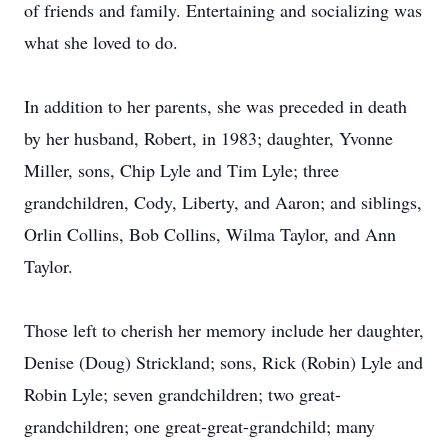
of friends and family. Entertaining and socializing was
what she loved to do.
In addition to her parents, she was preceded in death
by her husband, Robert, in 1983; daughter, Yvonne
Miller, sons, Chip Lyle and Tim Lyle; three
grandchildren, Cody, Liberty, and Aaron; and siblings,
Orlin Collins, Bob Collins, Wilma Taylor, and Ann
Taylor.
Those left to cherish her memory include her daughter,
Denise (Doug) Strickland; sons, Rick (Robin) Lyle and
Robin Lyle; seven grandchildren; two great-
grandchildren; one great-great-grandchild; many