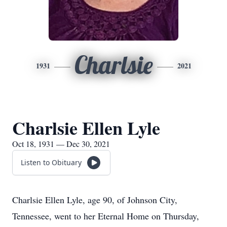
Charlsie
1931
2021
Charlsie Ellen Lyle
Oct 18, 1931 — Dec 30, 2021
Listen to Obituary
Charlsie Ellen Lyle, age 90, of Johnson City,
Tennessee, went to her Eternal Home on Thursday,