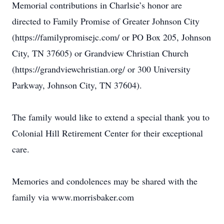
Memorial contributions in Charlsie’s honor are
directed to Family Promise of Greater Johnson City
(https://familypromisejc.com/ or PO Box 205, Johnson
City, TN 37605) or Grandview Christian Church
(https://grandviewchristian.org/ or 300 University
Parkway, Johnson City, TN 37604).
The family would like to extend a special thank you to
Colonial Hill Retirement Center for their exceptional
care.
Memories and condolences may be shared with the
family via www.morrisbaker.com