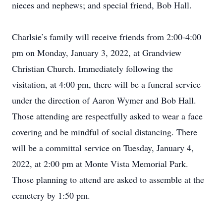
nieces and nephews; and special friend, Bob Hall.
Charlsie’s family will receive friends from 2:00-4:00
pm on Monday, January 3, 2022, at Grandview
Christian Church. Immediately following the
visitation, at 4:00 pm, there will be a funeral service
under the direction of Aaron Wymer and Bob Hall.
Those attending are respectfully asked to wear a face
covering and be mindful of social distancing. There
will be a committal service on Tuesday, January 4,
2022, at 2:00 pm at Monte Vista Memorial Park.
Those planning to attend are asked to assemble at the
cemetery by 1:50 pm.