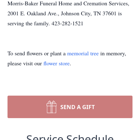
Morris-Baker Funeral Home and Cremation Services,
2001 E. Oakland Ave., Johnson City, TN 37601 is
serving the family. 423-282-1521
To send flowers or plant a
memorial tree
in memory,
please visit our
flower store
.
SEND A GIFT
Service Schedule