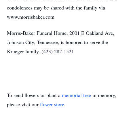
condolences may be shared with the family via
www.morrisbaker.com
Morris-Baker Funeral Home, 2001 E Oakland Ave,
Johnson City, Tennessee, is honored to serve the
Krueger family. (423) 282-1521
To send flowers or plant a
memorial tree
in memory,
please visit our
flower store
.