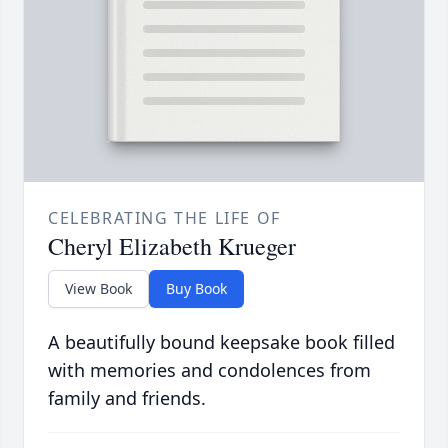
CELEBRATING THE LIFE OF
Cheryl Elizabeth Krueger
View Book
Buy Book
A beautifully bound keepsake book filled
with memories and condolences from
family and friends.