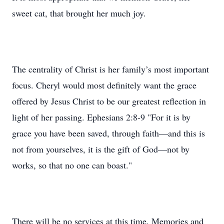
sweet cat, that brought her much joy.
The centrality of Christ is her family’s most important
focus. Cheryl would most definitely want the grace
offered by Jesus Christ to be our greatest reflection in
light of her passing. Ephesians 2:8-9 "For it is by
grace you have been saved, through faith—and this is
not from yourselves, it is the gift of God—not by
works, so that no one can boast."
There will be no services at this time. Memories and