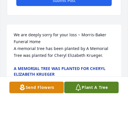
Submit Post
We are deeply sorry for your loss ~ Morris-Baker 
Funeral Home

A memorial tree has been planted by A Memorial 
Tree was planted for Cheryl Elizabeth Krueger.
A MEMORIAL TREE WAS PLANTED FOR CHERYL
ELIZABETH KRUEGER
Nov 22, 2022
Send Flowers
Plant A Tree
Visits: 133
This site is protected by reCAPTCHA and the
Google
Privacy Policy
and
Terms of Service
apply.