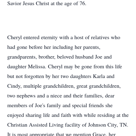
Savior Jesus Christ at the age of 76.
Cheryl entered eternity with a host of relatives who
had gone before her including her parents,
grandparents, brother, beloved husband Joe and
daughter Melissa. Cheryl may be gone from this life
but not forgotten by her two daughters Karla and
Cindy, multiple grandchildren, great grandchildren,
two nephews and a niece and their families, dear
members of Joe's family and special friends she
enjoyed sharing life and faith with while residing at the
Christian Assisted Living facility of Johnson City, TN.
It is most appropriate that we mention Grace, her