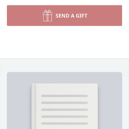
SEND A GIFT