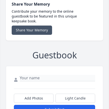
Share Your Memory
Contribute your memory to the online
guestbook to be featured in this unique
keepsake book.
Share Your Memory
Guestbook
Add Photos
Light Candle