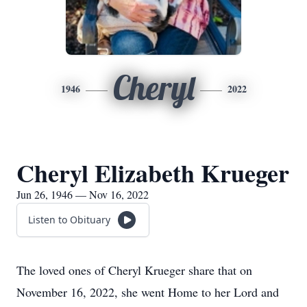
Cheryl
1946
2022
Cheryl Elizabeth Krueger
Jun 26, 1946 — Nov 16, 2022
Listen to Obituary
The loved ones of Cheryl Krueger share that on
November 16, 2022, she went Home to her Lord and