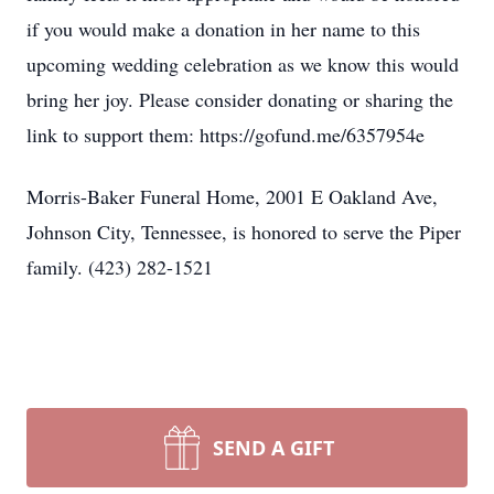
if you would make a donation in her name to this
upcoming wedding celebration as we know this would
bring her joy. Please consider donating or sharing the
link to support them: https://gofund.me/6357954e
Morris-Baker Funeral Home, 2001 E Oakland Ave,
Johnson City, Tennessee, is honored to serve the Piper
family. (423) 282-1521
SEND A GIFT