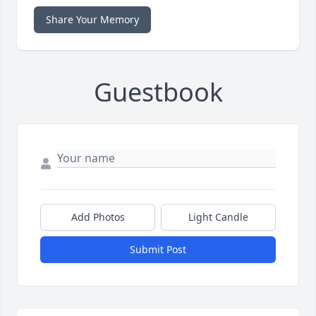
Share Your Memory
Guestbook
Add Photos
Light Candle
Submit Post