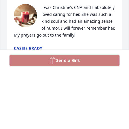
I was Christine’s CNA and I absolutely 
loved caring for her. She was such a 
kind soul and had an amazing sense 
of humor. I will forever remember her. 
My prayers go out to the family!
CASSIE BRADY
Aug 30, 2024
Send a Gift
I took care of piper she was a lovely 
person and had a good sense of 
humor
TAMMY PRICE
Aug 27, 2024