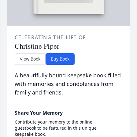
CELEBRATING THE LIFE OF
Christine Piper
View Book
Buy Book
A beautifully bound keepsake book filled
with memories and condolences from
family and friends.
Share Your Memory
Contribute your memory to the online
guestbook to be featured in this unique
keepsake book.