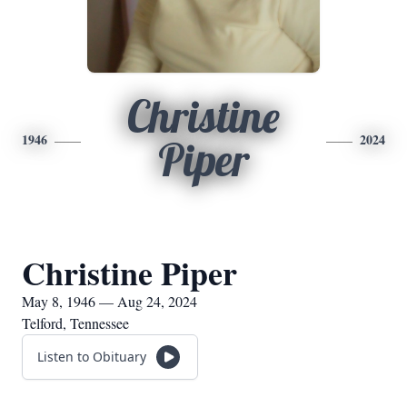
Christine
1946
2024
Piper
Christine Piper
May 8, 1946 — Aug 24, 2024
Telford, Tennessee
Listen to Obituary