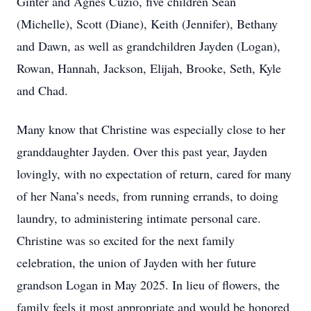
Ginter and Agnes Cuzio, five children Sean
(Michelle), Scott (Diane), Keith (Jennifer), Bethany
and Dawn, as well as grandchildren Jayden (Logan),
Rowan, Hannah, Jackson, Elijah, Brooke, Seth, Kyle
and Chad.
Many know that Christine was especially close to her
granddaughter Jayden. Over this past year, Jayden
lovingly, with no expectation of return, cared for many
of her Nana’s needs, from running errands, to doing
laundry, to administering intimate personal care.
Christine was so excited for the next family
celebration, the union of Jayden with her future
grandson Logan in May 2025. In lieu of flowers, the
family feels it most appropriate and would be honored