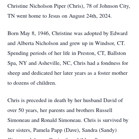
Christine Nicholson Piper (Chris), 78 of Johnson City,
TN went home to Jesus on August 24th, 2024.
Born May 8, 1946, Christine was adopted by Edward
and Alberta Nicholson and grew up in Windsor, CT.
Spending periods of her life in Preston, CT, Ballston
Spa, NY and Asheville, NC, Chris had a fondness for
sheep and dedicated her later years as a foster mother
to dozens of children.
Chris is preceded in death by her husband David of
over 50 years, her parents and brothers Russell
Simoneau and Ronald Simoneau. Chris is survived by
her sisters, Pamela Papp (Dave), Sandra (Sandy)