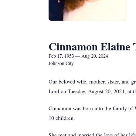
Cinnamon Elaine 
Feb 17, 1953 — Aug 20, 2024
Johnson City
Our beloved wife, mother, sister, and 
Lord on Tuesday, August 20, 2024, at t
Cinnamon was born into the family of 
10 children.
She met and married the love of her li