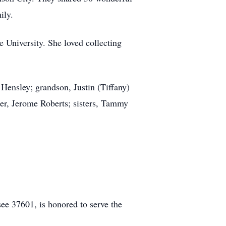
ily.
 University. She loved collecting
Hensley; grandson, Justin (Tiffany)
er, Jerome Roberts; sisters, Tammy
e 37601, is honored to serve the