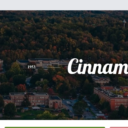
Cinnam
1953