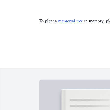
To plant a
memorial tree
in memory, ple