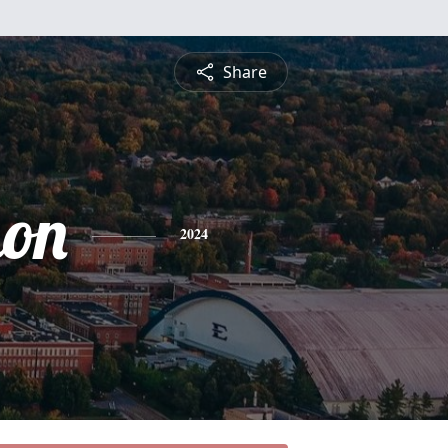
Share
on
2024