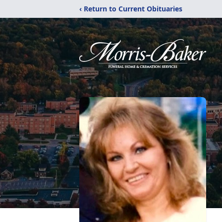
‹ Return to Current Obituaries