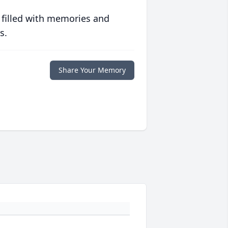
 filled with memories and
s.
Share Your Memory