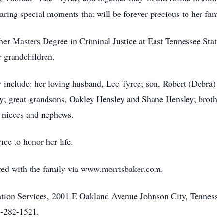
ring special moments that will be forever precious to her fam
er Masters Degree in Criminal Justice at East Tennessee State
r grandchildren.
include: her loving husband, Lee Tyree; son, Robert (Debra) 
y; great-grandsons, Oakley Hensley and Shane Hensley; broth
 nieces and nephews.
ice to honor her life.
ed with the family via www.morrisbaker.com.
on Services, 2001 E Oakland Avenue Johnson City, Tennesse
3-282-1521.