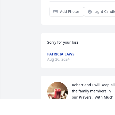
Add Photos
Light Candl
Sorry for your loss!
PATRICIA LAWS
Aug 26, 2024
Robert and I will keep all 
the family members in 
our Prayers.  With Much 
Love and Many Prayers,