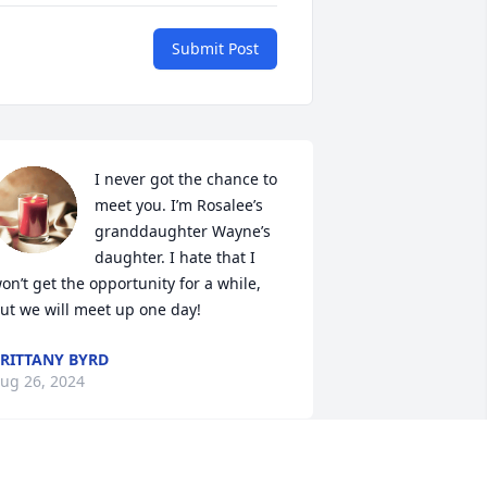
Submit Post
I never got the chance to 
meet you. I’m Rosalee’s 
granddaughter Wayne’s 
daughter. I hate that I 
on’t get the opportunity for a while, 
ut we will meet up one day!
RITTANY BYRD
ug 26, 2024