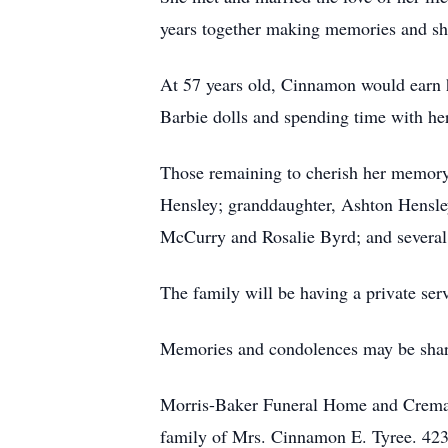
years together making memories and sha
At 57 years old, Cinnamon would earn h
Barbie dolls and spending time with he
Those remaining to cherish her memory 
Hensley; granddaughter, Ashton Hensle
McCurry and Rosalie Byrd; and several
The family will be having a private serv
Memories and condolences may be shar
Morris-Baker Funeral Home and Cremati
family of Mrs. Cinnamon E. Tyree. 42