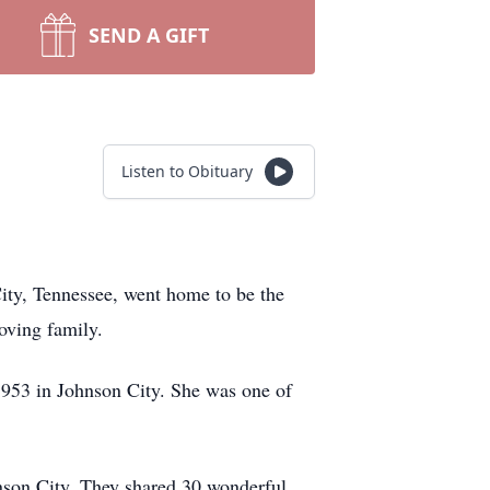
SEND A GIFT
Listen to Obituary
ity, Tennessee, went home to be the
oving family.
1953 in Johnson City. She was one of
hnson City. They shared 30 wonderful