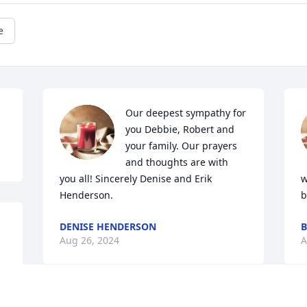
e
Our deepest sympathy for 
you Debbie, Robert and 
your family. Our prayers 
and thoughts are with 
you all! Sincerely Denise and Erik 
w
Henderson.
b
DENISE HENDERSON
B
Aug 26, 2024
A