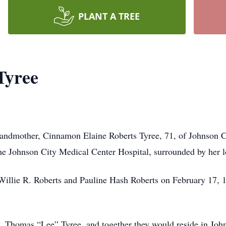
PLANT A TREE
Tyree
grandmother, Cinnamon Elaine Roberts Tyree, 71, of Johnson C
he Johnson City Medical Center Hospital, surrounded by her l
Willie R. Roberts and Pauline Hash Roberts on February 17, 
fe, Thomas “Lee” Tyree, and together they would reside in Jo