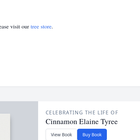
ase visit our
tree store
.
CELEBRATING THE LIFE OF
Cinnamon Elaine Tyree
View Book
Buy Book