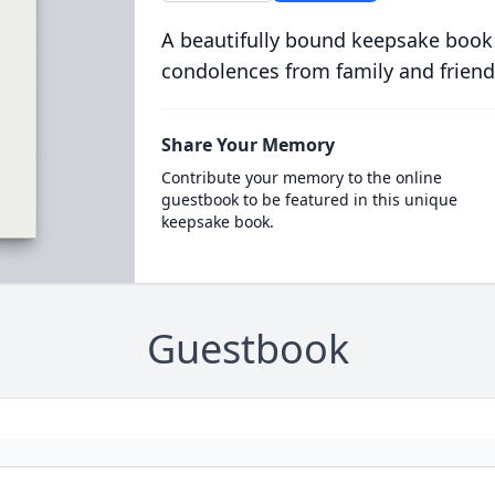
A beautifully bound keepsake book
condolences from family and friend
Share Your Memory
Contribute your memory to the online
guestbook to be featured in this unique
keepsake book.
Guestbook