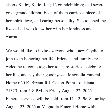
sisters Kathy, Katie, Jan; 12 grandchildren; and several
great grandchildren. Each of them carries a piece of
her spirit, love, and caring personality. She touched the
lives of all who knew her with her kindness and
warmth.
We would like to invite everyone who knew Clydie to
join us in honoring her life. Friends and family are
welcome to come together to share stories, celebrate
her life, and say their goodbyes at Magnolia Funeral
Home 620 E. Bryant Rd. Center Point Louisiana
71323 from 5-8 PM on Friday August 22, 2025.
Funeral services will be held from 11 - 2 PM Saturday
August 23, 2025 at Magnolia Funeral Home with