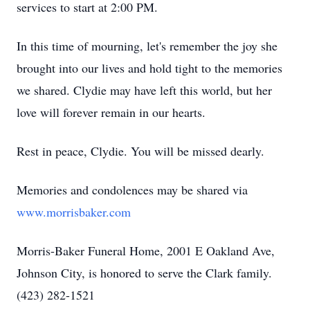
services to start at 2:00 PM.
In this time of mourning, let's remember the joy she
brought into our lives and hold tight to the memories
we shared. Clydie may have left this world, but her
love will forever remain in our hearts.
Rest in peace, Clydie. You will be missed dearly.
Memories and condolences may be shared via
www.morrisbaker.com
Morris-Baker Funeral Home, 2001 E Oakland Ave,
Johnson City, is honored to serve the Clark family.
(423) 282-1521