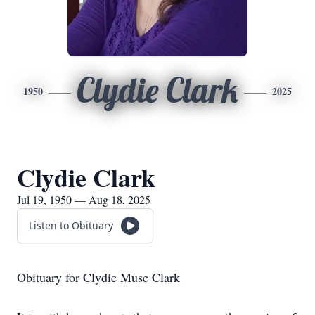
Clydie Clark
1950
2025
Clydie Clark
Jul 19, 1950 — Aug 18, 2025
Listen to Obituary
Obituary for Clydie Muse Clark