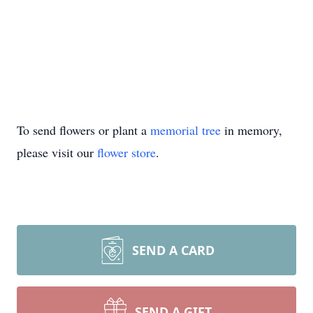
To send flowers or plant a
memorial tree
in memory,
please visit our
flower store
.
SEND A CARD
SEND A GIFT