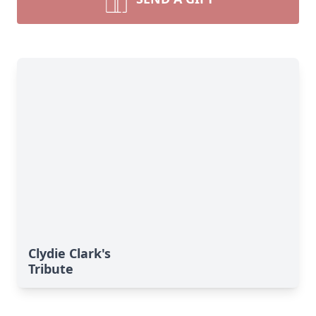
Clydie Clark's
Tribute