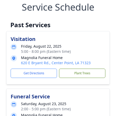
Service Schedule
Past Services
Visitation
Friday, August 22, 2025
5:00 - 8:00 pm (Eastern time)
Magnolia Funeral Home
620 E Bryant Rd., Center Point, LA 71323
Get Directions
Plant Trees
Funeral Service
Saturday, August 23, 2025
2:00 - 5:00 pm (Eastern time)
Magnolia Funeral Home