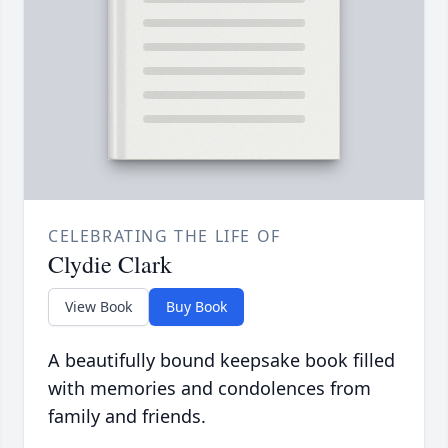
CELEBRATING THE LIFE OF
Clydie Clark
View Book
Buy Book
A beautifully bound keepsake book filled
with memories and condolences from
family and friends.