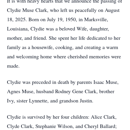
It is with heavy hearts that we announce the passing of
Clydie Muse Clark, who left us peacefully on August
18, 2025. Born on July 19, 1950, in Marksville,
Louisiana, Clydie was a beloved Wife, daughter,
mother, and friend. She spent her life dedicated to her
family as a housewife, cooking, and creating a warm
and welcoming home where cherished memories were
made.
Clydie was preceded in death by parents Isaac Muse,
Agnes Muse, husband Rodney Gene Clark, brother
Ivy, sister Lynnette, and grandson Justin.
Clydie is survived by her four children: Alice Clark,
Clyde Clark, Stephanie Wilson, and Cheryl Ballard;