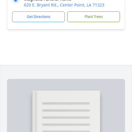
620 E. Bryant Rd., Center Point, LA 71323
Get Directions
Plant Trees