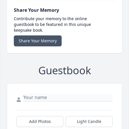
Share Your Memory
Contribute your memory to the online
guestbook to be featured in this unique
keepsake book.
Share Your Memory
Guestbook
Add Photos
Light Candle