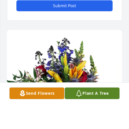
Submit Post
Send Flowers
Plant A Tree