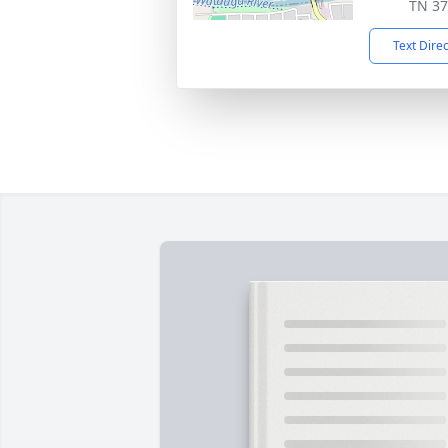
TN 3
Text Dire