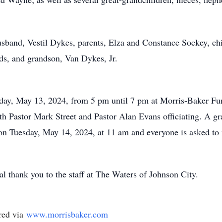
usband, Vestil Dykes, parents, Elza and Constance Sockey, c
, and grandson, Van Dykes, Jr.
day, May 13, 2024, from 5 pm until 7 pm at Morris-Baker Fun
h Pastor Mark Street and Pastor Alan Evans officiating. A gra
n Tuesday, May 14, 2024, at 11 am and everyone is asked to
al thank you to the staff at The Waters of Johnson City.
red via
www.morrisbaker.com