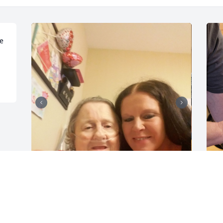
e 
My Dear loving Mother. I can't believe 
S
you are gone I'm struggling with this 
w