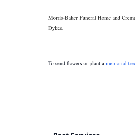
Morris-Baker
Funeral Home and Crema
Dykes.
To send flowers or plant a
memorial tre