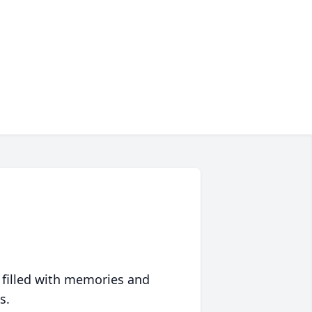
 filled with memories and
s.