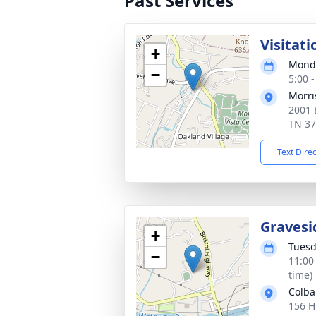
Past Services
Visitati
+
Monda
−
5:00 
Morri
2001 
TN 3
Text Dire
Gravesi
+
Tuesd
−
11:00
time)
Colb
156 H