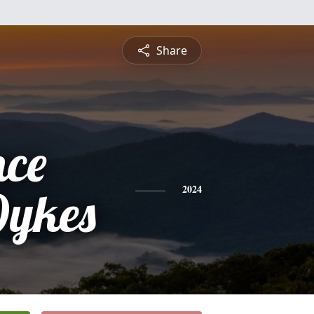
Share
nce
Dykes
2024