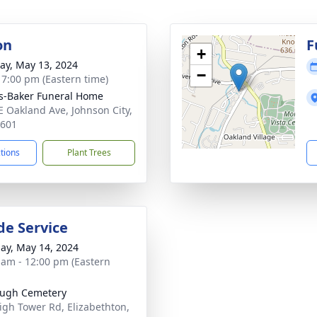
on
F
+
y, May 13, 2024
−
- 7:00 pm (Eastern time)
s-Baker Funeral Home
E Oakland Ave, Johnson City,
7601
ctions
Plant Trees
de Service
ay, May 14, 2024
 am - 12:00 pm (Eastern
augh Cemetery
igh Tower Rd, Elizabethton,