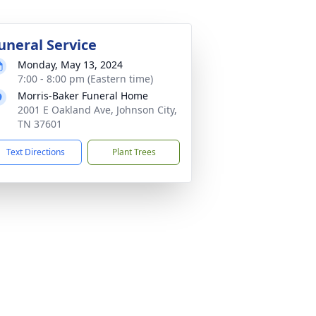
uneral Service
Monday, May 13, 2024
7:00 - 8:00 pm (Eastern time)
Morris-Baker Funeral Home
2001 E Oakland Ave, Johnson City,
TN 37601
Text Directions
Plant Trees