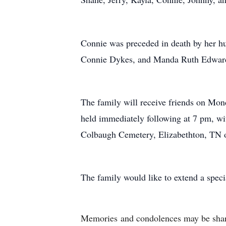
Connie was preceded in death by her h
Connie Dykes, and Manda Ruth Edwards
The family will receive friends on Mon
held immediately following at 7 pm, wit
Colbaugh Cemetery, Elizabethton, TN o
The family would like to extend a speci
Memories
and condolences may be sha