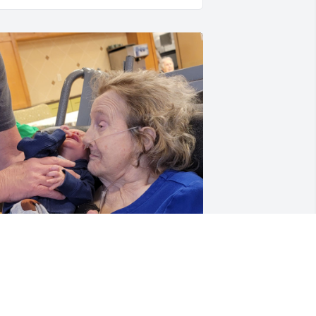
he was the light of so many people 
ho loved her dearly. She was beloved 