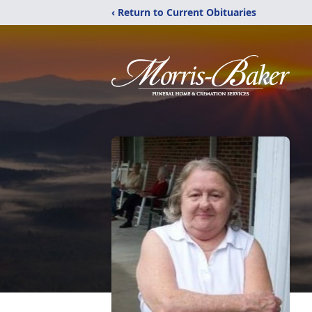
‹ Return to Current Obituaries