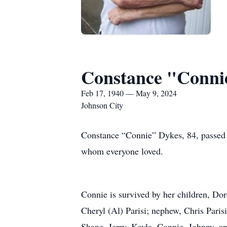
Constance "Conni
Feb 17, 1940 — May 9, 2024
Johnson City
Constance “Connie” Dykes, 84, passed
whom everyone loved.
Connie is survived by her children, Do
Cheryl (Al) Parisi; nephew, Chris Paris
Shane, Jerry, Kayla, Connie, Johnny, an