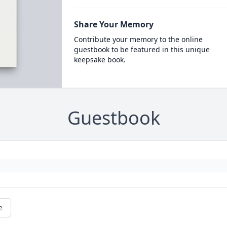
Share Your Memory
Contribute your memory to the online
guestbook to be featured in this unique
keepsake book.
Guestbook
e