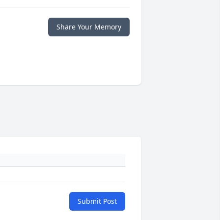
Share Your Memory
Submit Post