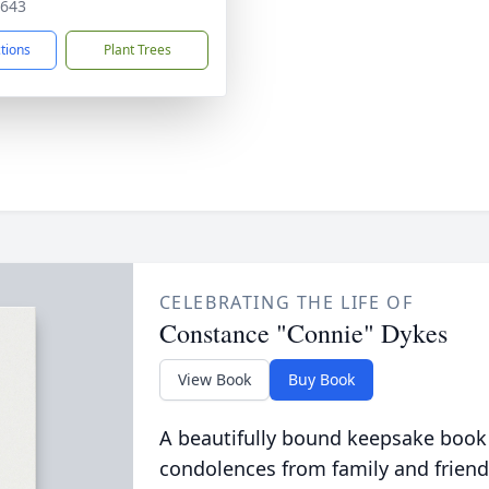
7643
ctions
Plant Trees
CELEBRATING THE LIFE OF
Constance "Connie" Dykes
View Book
Buy Book
A beautifully bound keepsake book
condolences from family and friend