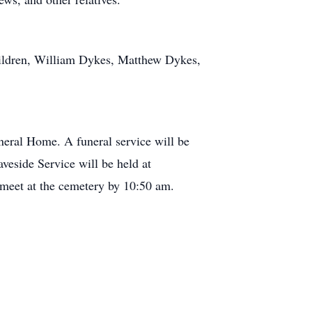
hildren, William Dykes, Matthew Dykes,
eral Home. A funeral service will be
veside Service will be held at
 meet at the cemetery by 10:50 am.