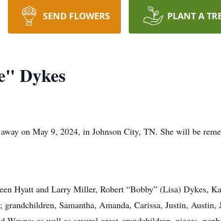
SEND FLOWERS
PLANT A TR
e" Dykes
 away on May 9, 2024, in Johnson City, TN. She will be rem
reen Hyatt and Larry Miller, Robert “Bobby” (Lisa) Dykes, Ka
i; grandchildren, Samantha, Amanda, Carissa, Justin, Austin,
d Wayne; as well as several great-grandchildren, nieces, neph