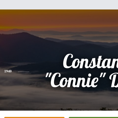
Consta
1940
"Connie" 