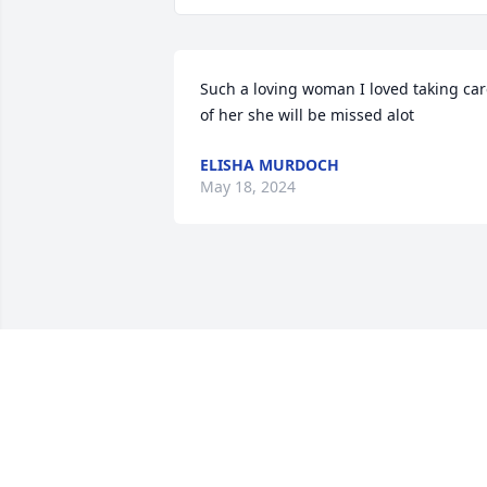
Such a loving woman I loved taking car
of her she will be missed alot
ELISHA MURDOCH
May 18, 2024