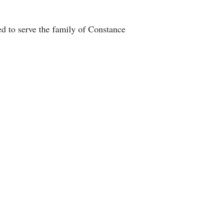
d to serve the family of Constance