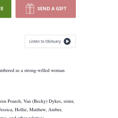
EE
SEND A GIFT
Listen to Obituary
embered as a strong-willed woman
ren Poarch, Van (Becky) Dykes, sister,
 Jessica, Hollie, Matthew, Amber,
ews, and other relatives.