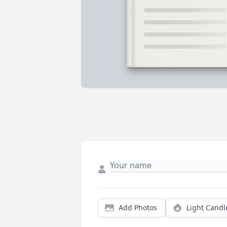
Add Photos
Light Candl