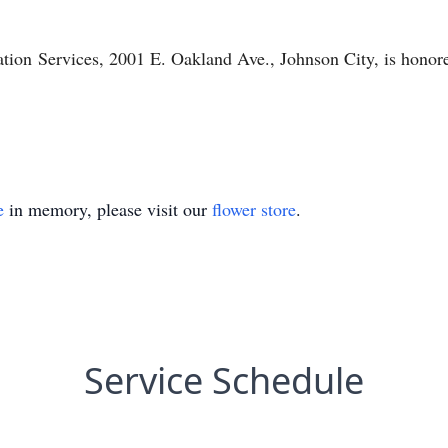
tion
Services, 2001 E. Oakland Ave., Johnson City, is honore
e
in memory, please visit our
flower store
.
Service Schedule