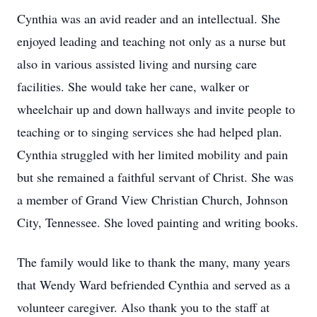
Cynthia was an avid reader and an intellectual. She
enjoyed leading and teaching not only as a nurse but
also in various assisted living and nursing care
facilities. She would take her cane, walker or
wheelchair up and down hallways and invite people to
teaching or to singing services she had helped plan.
Cynthia struggled with her limited mobility and pain
but she remained a faithful servant of Christ. She was
a member of Grand View Christian Church, Johnson
City, Tennessee. She loved painting and writing books.
The family would like to thank the many, many years
that Wendy Ward befriended Cynthia and served as a
volunteer caregiver. Also thank you to the staff at