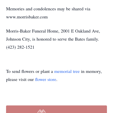
Memories and condolences may be shared via
www.morrisbaker.com
Morris-Baker Funeral Home, 2001 E Oakland Ave,
Johnson City, is honored to serve the Bates family.
(423) 282-1521
To send flowers or plant a
memorial tree
in memory,
please visit our
flower store
.