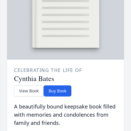
CELEBRATING THE LIFE OF
Cynthia Bates
View Book
Buy Book
A beautifully bound keepsake book filled
with memories and condolences from
family and friends.