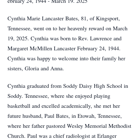
ebruary 24, 1944 - March 19. 2025
Cynthia Marie Lancaster Bates, 81, of Kingsport,
Tennessee, went on to her heavenly reward on March
19, 2025. Cynthia was born to Rev. Lawrence and
Margaret McMillen Lancaster February 24, 1944.
Cynthia was happy to welcome into their family her
sisters, Gloria and Anna.
Cynthia graduated from Soddy Daisy High School in
Soddy. Tennessee, where she enjoyed playing
basketball and excelled academically, she met her
future husband, Paul Bates, in Etowah, Tennessee,
where her father pastored Wesley Memorial Methodist
Church. Paul was a chief radiologist at Erlanger