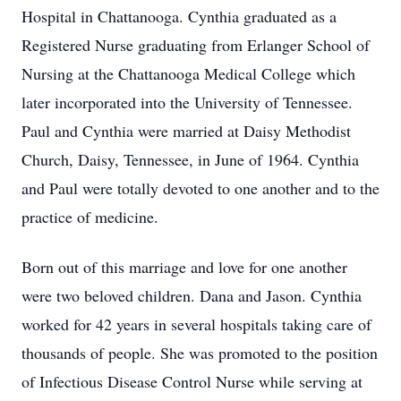
Hospital in Chattanooga. Cynthia graduated as a
Registered Nurse graduating from Erlanger School of
Nursing at the Chattanooga Medical College which
later incorporated into the University of Tennessee.
Paul and Cynthia were married at Daisy Methodist
Church, Daisy, Tennessee, in June of 1964. Cynthia
and Paul were totally devoted to one another and to the
practice of medicine.
Born out of this marriage and love for one another
were two beloved children. Dana and Jason. Cynthia
worked for 42 years in several hospitals taking care of
thousands of people. She was promoted to the position
of Infectious Disease Control Nurse while serving at