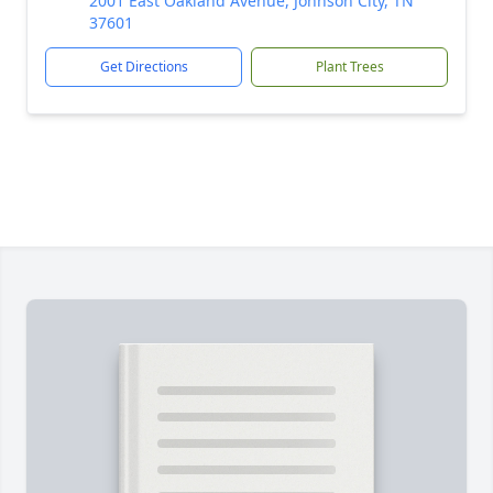
2001 East Oakland Avenue, Johnson City, TN
37601
Get Directions
Plant Trees