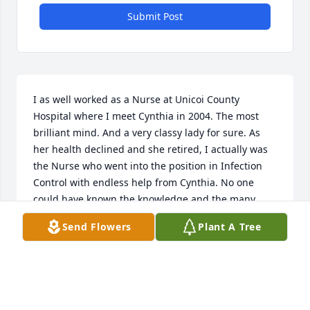
Submit Post
I as well worked as a Nurse at Unicoi County 
Hospital where I meet Cynthia in 2004. The most 
brilliant mind. And a very classy lady for sure. As 
her health declined and she retired, I actually was 
the Nurse who went into the position in Infection 
Control with endless help from Cynthia. No one 
could have known the knowledge and the many 
jobs in that position that Cynthia was fulfilling. She 
Send Flowers
Plant A Tree
called and came by to she how I was doing. Her love 
and devotion for that hospital was genuine! 

We stayed in contact through out the years to come, 
visited her and tried to help in times of need. 

She had a very deep Godly soul. She left an impact 