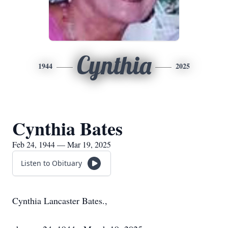
Cynthia
1944
2025
Cynthia Bates
Feb 24, 1944 — Mar 19, 2025
Listen to Obituary
Cynthia Lancaster Bates.,