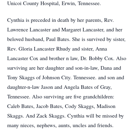
Unicoi County Hospital, Erwin, Tennessee.
Cynthia is preceded in death by her parents, Rev.
Lawrence Lancaster and Margaret Lancaster, and her
beloved husband, Paul Bates. She is survived by sister,
Rev. Gloria Lancaster Rhudy and sister, Anna
Lancaster Cox and brother n law, Dr. Bobby Cox. Also
surviving are her daughter and son-in-law, Dana and
Tony Skaggs of Johnson City. Tennessee. and son and
daughter-n-law Jason and Angela Bates of Gray,
Tennessee. Also surviving are five grandchildren:
Caleb Bates, Jacob Bates, Cody Skaggs, Madison
Skaggs. And Zack Skaggs. Cynthia will be missed by
many nieces, nephews, aunts, uncles and friends.