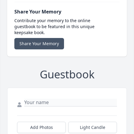
Share Your Memory
Contribute your memory to the online
guestbook to be featured in this unique
keepsake book.
Share Your Memory
Guestbook
Add Photos
Light Candle