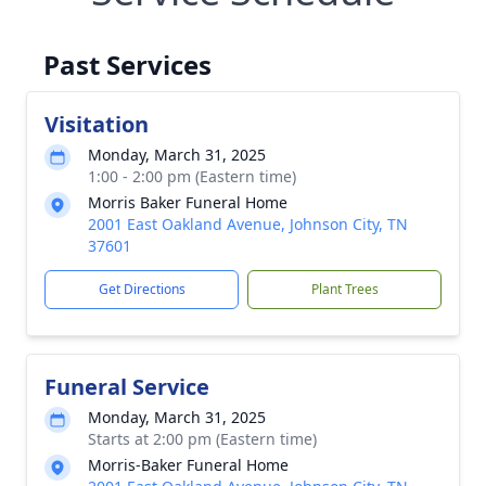
Past Services
Visitation
Monday, March 31, 2025
1:00 - 2:00 pm (Eastern time)
Morris Baker Funeral Home
2001 East Oakland Avenue, Johnson City, TN
37601
Get Directions
Plant Trees
Funeral Service
Monday, March 31, 2025
Starts at 2:00 pm (Eastern time)
Morris-Baker Funeral Home