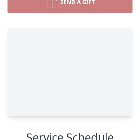
SEND A GIFT
Service Schedule