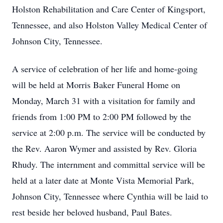
Holston Rehabilitation and Care Center of Kingsport,
Tennessee, and also Holston Valley Medical Center of
Johnson City, Tennessee.
A service of celebration of her life and home-going
will be held at Morris Baker Funeral Home on
Monday, March 31 with a visitation for family and
friends from 1:00 PM to 2:00 PM followed by the
service at 2:00 p.m. The service will be conducted by
the Rev. Aaron Wymer and assisted by Rev. Gloria
Rhudy. The internment and committal service will be
held at a later date at Monte Vista Memorial Park,
Johnson City, Tennessee where Cynthia will be laid to
rest beside her beloved husband, Paul Bates.