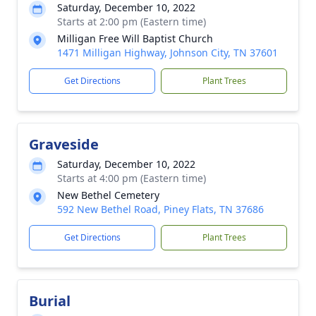
Saturday, December 10, 2022
Starts at 2:00 pm (Eastern time)
Milligan Free Will Baptist Church
1471 Milligan Highway, Johnson City, TN 37601
Get Directions
Plant Trees
Graveside
Saturday, December 10, 2022
Starts at 4:00 pm (Eastern time)
New Bethel Cemetery
592 New Bethel Road, Piney Flats, TN 37686
Get Directions
Plant Trees
Burial