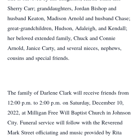
Sherry Carr; granddaughters, Jordan Bishop and
husband Keaton, Madison Arnold and husband Chase;
great-grandchildren, Hudson, Adaleigh, and Kendall;
her beloved extended family, Chuck and Connie
Arnold, Janice Carty, and several nieces, nephews,
cousins and special friends.
The family of Darlene Clark will receive friends from
12:00 p.m. to 2:00 p.m. on Saturday, December 10,
2022, at Milligan Free Will Baptist Church in Johnson
City. Funeral service will follow with the Reverend
Mark Street officiating and music provided by Rita