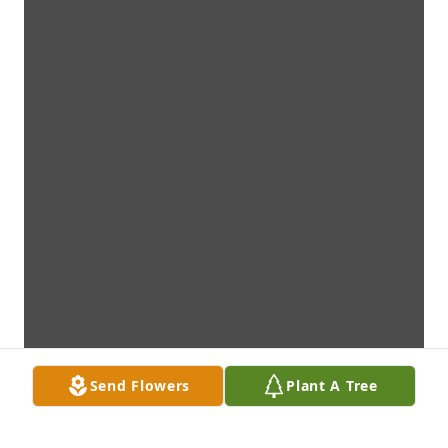
Send Flowers
Plant A Tree