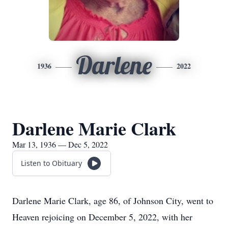
Darlene
1936
2022
Darlene Marie Clark
Mar 13, 1936 — Dec 5, 2022
Listen to Obituary
Darlene Marie Clark, age 86, of Johnson City, went to
Heaven rejoicing on December 5, 2022, with her