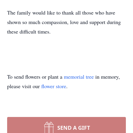
The family would like to thank all those who have
shown so much compassion, love and support during
these difficult times.
To send flowers or plant a
memorial tree
in memory,
please visit our
flower store
.
SEND A GIFT