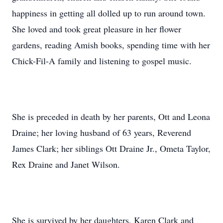
happiness in getting all dolled up to run around town.
She loved and took great pleasure in her flower
gardens, reading Amish books, spending time with her
Chick-Fil-A family and listening to gospel music.
She is preceded in death by her parents, Ott and Leona
Draine; her loving husband of 63 years, Reverend
James Clark; her siblings Ott Draine Jr., Ometa Taylor,
Rex Draine and Janet Wilson.
She is survived by her daughters, Karen Clark and