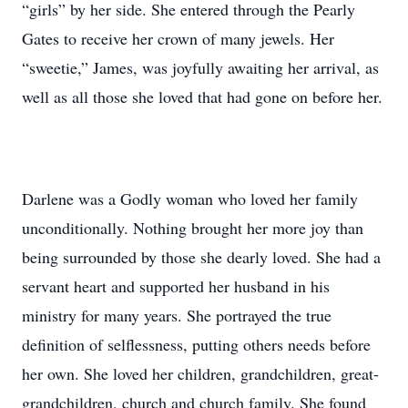
“girls” by her side. She entered through the Pearly
Gates to receive her crown of many jewels. Her
“sweetie,” James, was joyfully awaiting her arrival, as
well as all those she loved that had gone on before her.
Darlene was a Godly woman who loved her family
unconditionally. Nothing brought her more joy than
being surrounded by those she dearly loved. She had a
servant heart and supported her husband in his
ministry for many years. She portrayed the true
definition of selflessness, putting others needs before
her own. She loved her children, grandchildren, great-
grandchildren, church and church family. She found