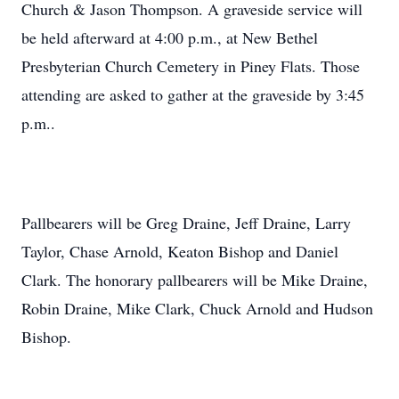
Church & Jason Thompson. A graveside service will
be held afterward at 4:00 p.m., at New Bethel
Presbyterian Church Cemetery in Piney Flats. Those
attending are asked to gather at the graveside by 3:45
p.m..
Pallbearers will be Greg Draine, Jeff Draine, Larry
Taylor, Chase Arnold, Keaton Bishop and Daniel
Clark. The honorary pallbearers will be Mike Draine,
Robin Draine, Mike Clark, Chuck Arnold and Hudson
Bishop.