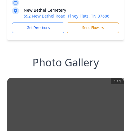
New Bethel Cemetery
592 New Bethel Road, Piney Flats, TN 37686
Get Directions
Send Flowers
Photo Gallery
1
/
1