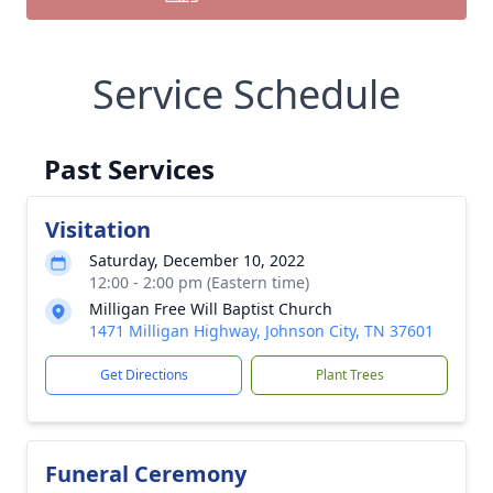
Service Schedule
Past Services
Visitation
Saturday, December 10, 2022
12:00 - 2:00 pm (Eastern time)
Milligan Free Will Baptist Church
1471 Milligan Highway, Johnson City, TN 37601
Get Directions
Plant Trees
Funeral Ceremony