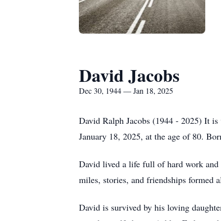
David Jacobs
Dec 30, 1944 — Jan 18, 2025
David Ralph Jacobs (1944 - 2025) It is
January 18, 2025, at the age of 80. Bo
David lived a life full of hard work and
miles, stories, and friendships formed 
David is survived by his loving daughte