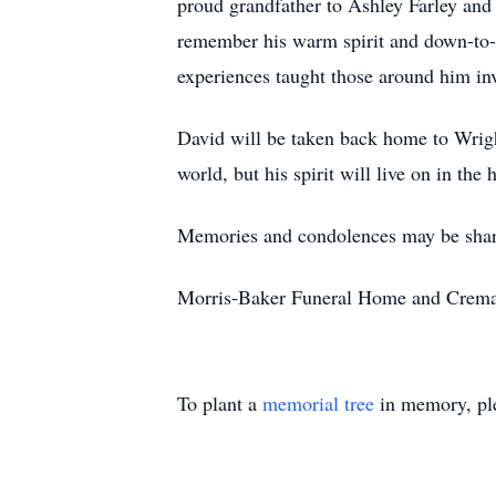
proud grandfather to Ashley Farley and
remember his warm spirit and down-to-
experiences taught those around him inv
David will be taken back home to Wright
world, but his spirit will live on in the
Memories and condolences may be shar
Morris-Baker Funeral Home and Cremati
To plant a
memorial tree
in memory, ple