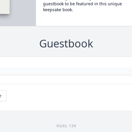
guestbook to be featured in this unique
keepsake book.
Guestbook
e
Visits: 134