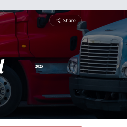
Share
d
2025