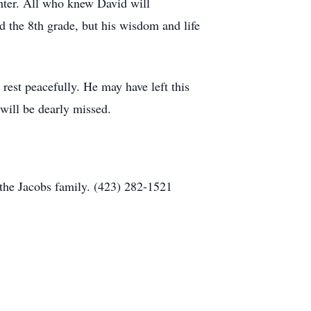
ghter. All who knew David will
the 8th grade, but his wisdom and life
rest peacefully. He may have left this
 will be dearly missed.
the Jacobs family. (423) 282-1521