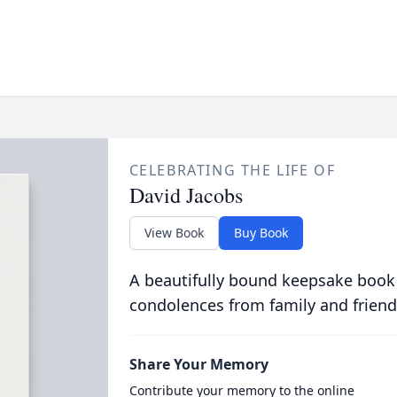
CELEBRATING THE LIFE OF
David Jacobs
View Book
Buy Book
A beautifully bound keepsake book
condolences from family and friend
Share Your Memory
Contribute your memory to the online