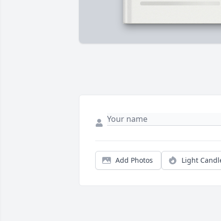
Add Photos
Light Candl