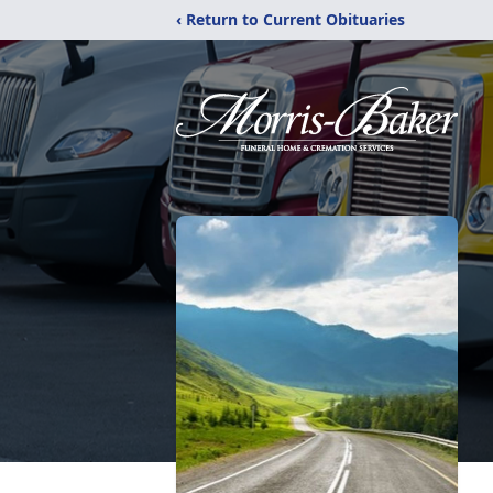
‹ Return to Current Obituaries