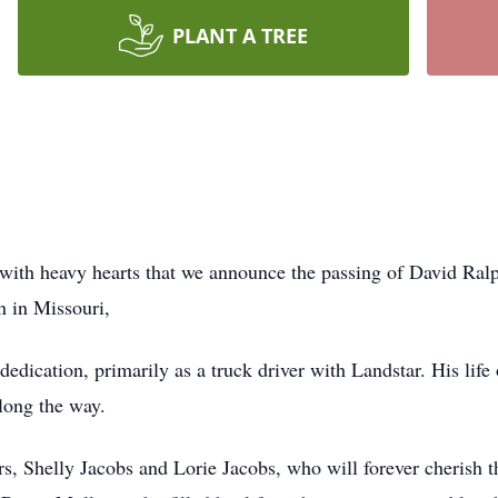
PLANT A TREE
 with heavy hearts that we announce the passing of David Ral
rn in Missouri,
 dedication, primarily as a truck driver with Landstar. His li
along the way.
rs, Shelly Jacobs and Lorie Jacobs, who will forever cherish