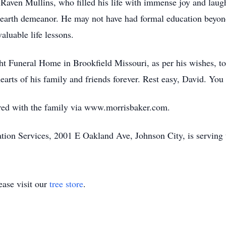
 Raven Mullins, who filled his life with immense joy and lau
earth demeanor. He may not have had formal education beyond 
aluable life lessons.
 Funeral Home in Brookfield Missouri, as per his wishes, to 
 hearts of his family and friends forever. Rest easy, David. You
ed with the family via www.morrisbaker.com.
on Services, 2001 E Oakland Ave, Johnson City, is serving 
ase visit our
tree store
.