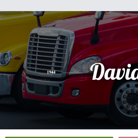
Davi
1944