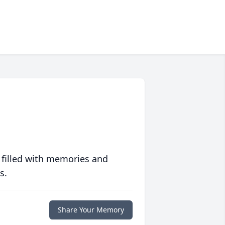
 filled with memories and
s.
Share Your Memory