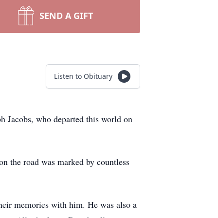
SEND A GIFT
Listen to Obituary
ph Jacobs, who departed this world on
fe on the road was marked by countless
 their memories with him. He was also a