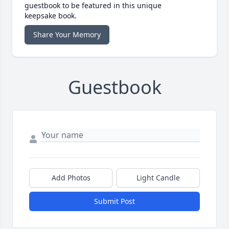
guestbook to be featured in this unique
keepsake book.
Share Your Memory
Guestbook
Add Photos
Light Candle
Submit Post