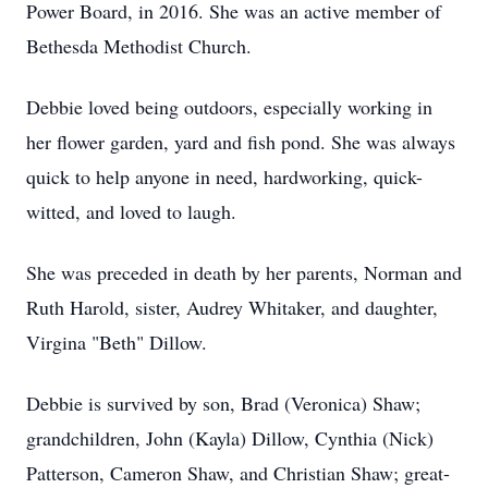
Power Board, in 2016. She was an active member of
Bethesda Methodist Church.
Debbie loved being outdoors, especially working in
her flower garden, yard and fish pond. She was always
quick to help anyone in need, hardworking, quick-
witted, and loved to laugh.
She was preceded in death by her parents, Norman and
Ruth Harold, sister, Audrey Whitaker, and daughter,
Virgina "Beth" Dillow.
Debbie is survived by son, Brad (Veronica) Shaw;
grandchildren, John (Kayla) Dillow, Cynthia (Nick)
Patterson, Cameron Shaw, and Christian Shaw; great-