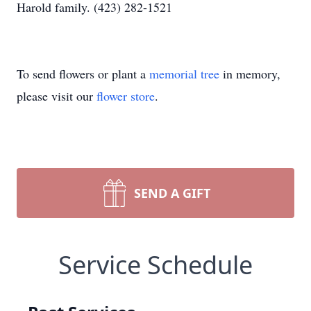
Harold family. (423) 282-1521
To send flowers or plant a
memorial tree
in memory,
please visit our
flower store
.
SEND A GIFT
Service Schedule