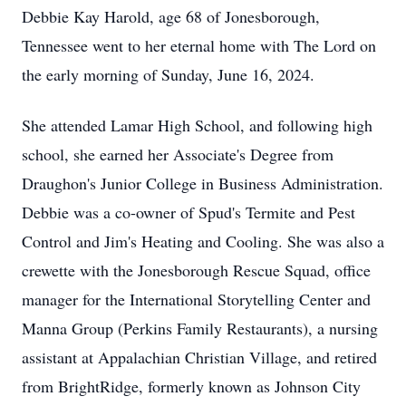
Debbie Kay Harold, age 68 of Jonesborough,
Tennessee went to her eternal home with The Lord on
the early morning of Sunday, June 16, 2024.
She attended Lamar High School, and following high
school, she earned her Associate's Degree from
Draughon's Junior College in Business Administration.
Debbie was a co-owner of Spud's Termite and Pest
Control and Jim's Heating and Cooling. She was also a
crewette with the Jonesborough Rescue Squad, office
manager for the International Storytelling Center and
Manna Group (Perkins Family Restaurants), a nursing
assistant at Appalachian Christian Village, and retired
from BrightRidge, formerly known as Johnson City