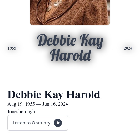
Debbie Kay
1955
2024
Harold
Debbie Kay Harold
Aug 19, 1955 — Jun 16, 2024
Jonesborough
Listen to Obituary