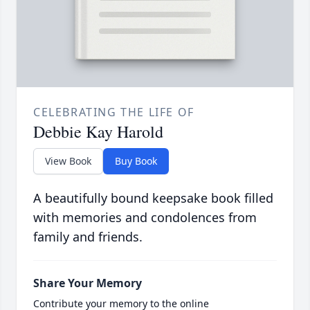
CELEBRATING THE LIFE OF
Debbie Kay Harold
View Book
Buy Book
A beautifully bound keepsake book filled
with memories and condolences from
family and friends.
Share Your Memory
Contribute your memory to the online