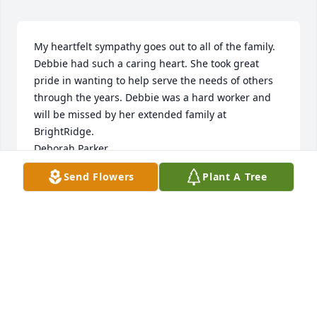
My heartfelt sympathy goes out to all of the family. 
Debbie had such a caring heart. She took great 
pride in wanting to help serve the needs of others 
through the years. Debbie was a hard worker and 
will be missed by her extended family at 
BrightRidge.  

Deborah Parker
Send Flowers
Plant A Tree
DEBORAH PARKER
Jun 25, 2024
Family I am heartbroken. I just found 
out on Saturday. I loved this lady so 
much. She was a great friend and 
someone that could make you laugh 