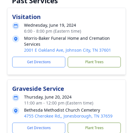
Past Services
Visitation
Wednesday, June 19, 2024
6:00 - 8:00 pm (Eastern time)
Morris-Baker Funeral Home and Cremation
Services
2001 E Oakland Ave, Johnson City, TN 37601
Get Directions
Plant Trees
Graveside Service
Thursday, June 20, 2024
11:00 am - 12:00 pm (Eastern time)
Bethesda Methodist Church Cemetery
4755 Cherokee Rd,, Jonesborough, TN 37659
Get Directions
Plant Trees