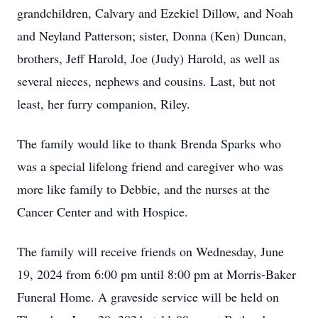
grandchildren, Calvary and Ezekiel Dillow, and Noah
and Neyland Patterson; sister, Donna (Ken) Duncan,
brothers, Jeff Harold, Joe (Judy) Harold, as well as
several nieces, nephews and cousins. Last, but not
least, her furry companion, Riley.
The family would like to thank Brenda Sparks who
was a special lifelong friend and caregiver who was
more like family to Debbie, and the nurses at the
Cancer Center and with Hospice.
The family will receive friends on Wednesday, June
19, 2024 from 6:00 pm until 8:00 pm at Morris-Baker
Funeral Home. A graveside service will be held on