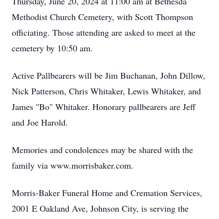
Thursday, June 20, 2024 at 11:00 am at Bethesda
Methodist Church Cemetery, with Scott Thompson
officiating. Those attending are asked to meet at the
cemetery by 10:50 am.
Active Pallbearers will be Jim Buchanan, John Dillow,
Nick Patterson, Chris Whitaker, Lewis Whitaker, and
James "Bo" Whitaker. Honorary pallbearers are Jeff
and Joe Harold.
Memories and condolences may be shared with the
family via www.morrisbaker.com.
Morris-Baker Funeral Home and Cremation Services,
2001 E Oakland Ave, Johnson City, is serving the