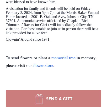
were blessed to have known him.
A visitation for family and friends will be held on Friday
February 2, 2024, from 5pm-7pm at the Morris-Baker Funeral
Home located at 2001 E. Oakland Ave., Johnson City, TN
37601. A memorial service officiated by Chaplain Rich
Trimmer of Racers for Christ will immediately follow the
visitation. For those unable to join us in person there will be a
link provided for a live feed.
Clownin’ Around since 1971.
To send flowers or plant a
memorial tree
in memory,
please visit our
flower store
.
SEND A GIFT