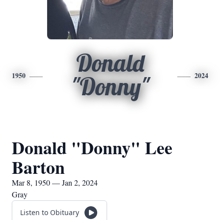
Donald
1950
2024
"Donny"
Donald "Donny" Lee
Barton
Mar 8, 1950 — Jan 2, 2024
Gray
Listen to Obituary