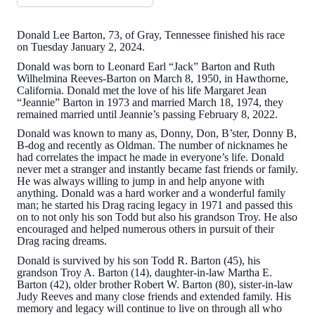
Donald Lee Barton, 73, of Gray, Tennessee finished his race
on Tuesday January 2, 2024.
Donald was born to Leonard Earl “Jack” Barton and Ruth
Wilhelmina Reeves-Barton on March 8, 1950, in Hawthorne,
California. Donald met the love of his life Margaret Jean
“Jeannie” Barton in 1973 and married March 18, 1974, they
remained married until Jeannie’s passing February 8, 2022.
Donald was known to many as, Donny, Don, B’ster, Donny B,
B-dog and recently as Oldman. The number of nicknames he
had correlates the impact he made in everyone’s life. Donald
never met a stranger and instantly became fast friends or family.
He was always willing to jump in and help anyone with
anything. Donald was a hard worker and a wonderful family
man; he started his Drag racing legacy in 1971 and passed this
on to not only his son Todd but also his grandson Troy. He also
encouraged and helped numerous others in pursuit of their
Drag racing dreams.
Donald is survived by his son Todd R. Barton (45), his
grandson Troy A. Barton (14), daughter-in-law Martha E.
Barton (42), older brother Robert W. Barton (80), sister-in-law
Judy Reeves and many close friends and extended family. His
memory and legacy will continue to live on through all who