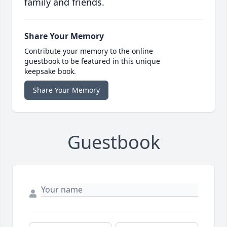
family and friends.
Share Your Memory
Contribute your memory to the online
guestbook to be featured in this unique
keepsake book.
Share Your Memory
Guestbook