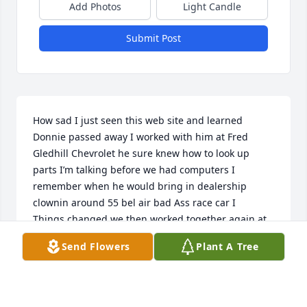
Add Photos
Light Candle
Submit Post
How sad I just seen this web site and learned 
Donnie passed away I worked with him at Fred 
Gledhill Chevrolet he sure knew how to look up 
parts I’m talking before we had computers I 
remember when he would bring in dealership 
clownin around 55 bel air bad Ass race car I

Things changed we then worked together again at 
Cone Chevrolet in Norwalk his home town Gledhill 
Send Flowers
Plant A Tree
12/83 Cone few months I moved around a lot in this 
time frame 1988 I worked there left and never seen 
him again until I learned of his passing  sorry for 
your loss hopefully his race car is still being raced 