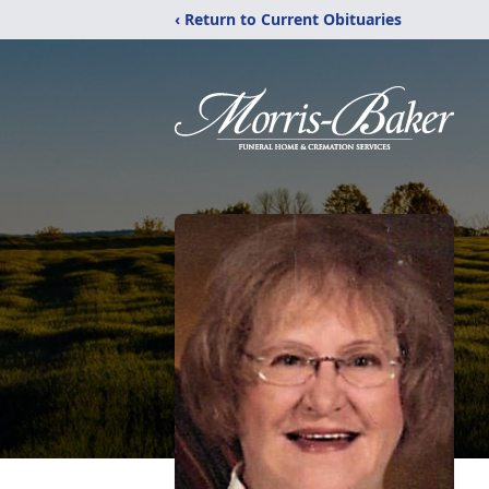
‹ Return to Current Obituaries