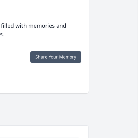
 filled with memories and
s.
Share Your Memory