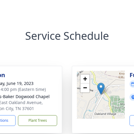
Service Schedule
on
F
+
y, June 19, 2023
−
- 4:00 pm (Eastern time)
s-Baker Dogwood Chapel
East Oakland Avenue,
on City, TN 37601
ctions
Plant Trees