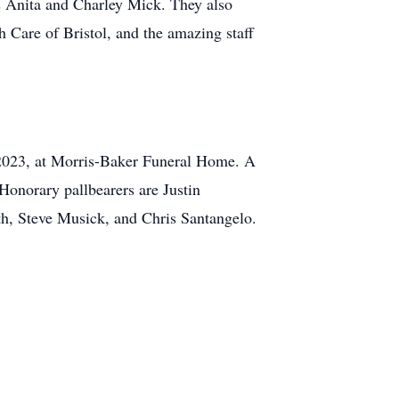
as Anita and Charley Mick. They also
 Care of Bristol, and the amazing staff
 2023, at Morris-Baker Funeral Home. A
 Honorary pallbearers are Justin
h, Steve Musick, and Chris Santangelo.