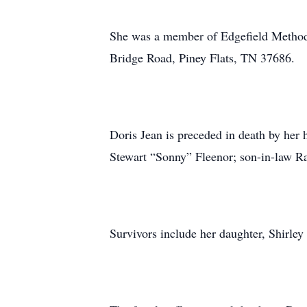
She was a member of Edgefield Methodi
Bridge Road, Piney Flats, TN 37686.
Doris Jean is preceded in death by her
Stewart “Sonny” Fleenor; son-in-law R
Survivors include her daughter, Shirle