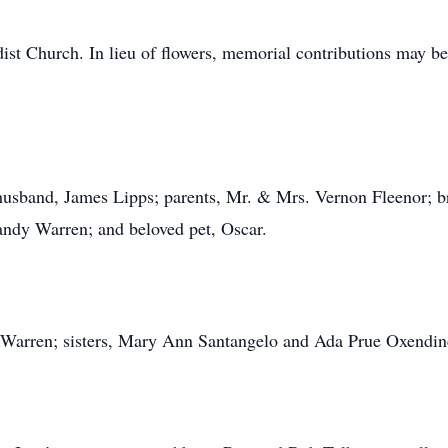
st Church. In lieu of flowers, memorial contributions may be
 husband, James Lipps; parents, Mr. & Mrs. Vernon Fleenor; b
andy Warren; and beloved pet, Oscar.
y Warren; sisters, Mary Ann Santangelo and Ada Prue Oxendin