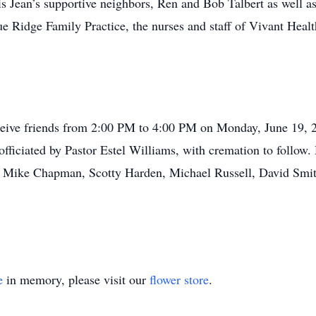
ris Jean’s supportive neighbors, Ren and Bob Talbert as well 
 Ridge Family Practice, the nurses and staff of Vivant Health
eceive friends from 2:00 PM to 4:00 PM on Monday, June 19,
officiated by Pastor Estel Williams, with cremation to follow.
s, Mike Chapman, Scotty Harden, Michael Russell, David Smit
e
in memory, please visit our
flower store
.