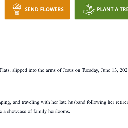
SEND FLOWERS
PLANT A TR
Flats, slipped into the arms of Jesus on Tuesday, June 13, 202
ping, and traveling with her late husband following her reti
e a showcase of family heirlooms.