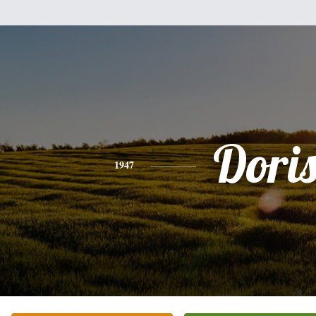
Dori
1947