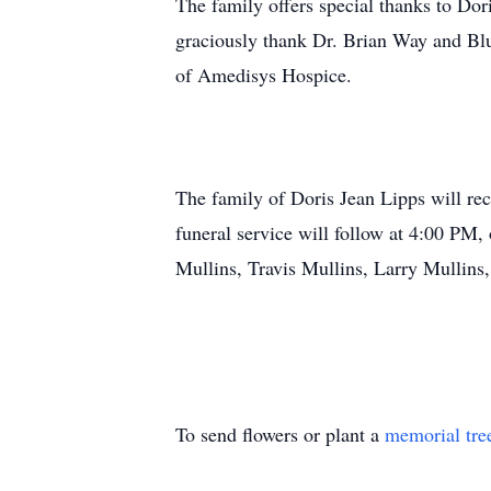
The family offers special thanks to Do
graciously thank Dr. Brian Way and Blue
of Amedisys Hospice.
The family of Doris Jean Lipps will r
funeral service will follow at 4:00 PM, 
Mullins, Travis Mullins, Larry Mullin
To send flowers or plant a
memorial tre