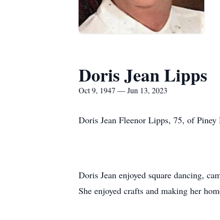
Doris Jean Lipps
Oct 9, 1947 — Jun 13, 2023
Doris Jean Fleenor Lipps, 75, of Piney 
Doris Jean enjoyed square dancing, cam
She enjoyed crafts and making her hom