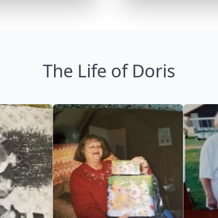
The Life of Doris