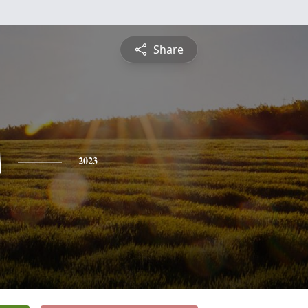
Share
s
2023