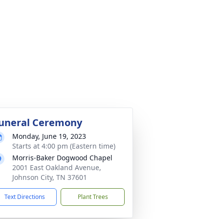
uneral Ceremony
Monday, June 19, 2023
Starts at 4:00 pm (Eastern time)
Morris-Baker Dogwood Chapel
2001 East Oakland Avenue,
Johnson City, TN 37601
Text Directions
Plant Trees