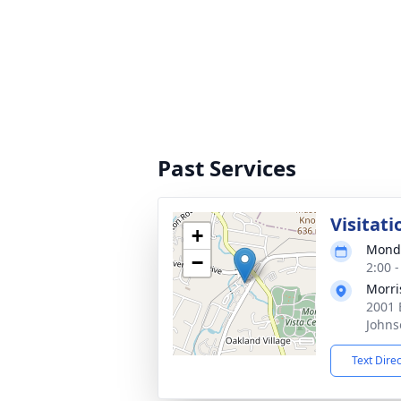
Past Services
Visitati
+
Monda
−
2:00 
Morri
2001 
Johns
Text Dire