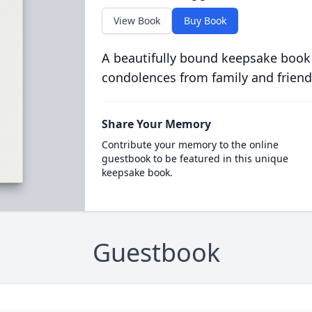
View Book
Buy Book
A beautifully bound keepsake book
condolences from family and friend
Share Your Memory
Contribute your memory to the online
guestbook to be featured in this unique
keepsake book.
Guestbook