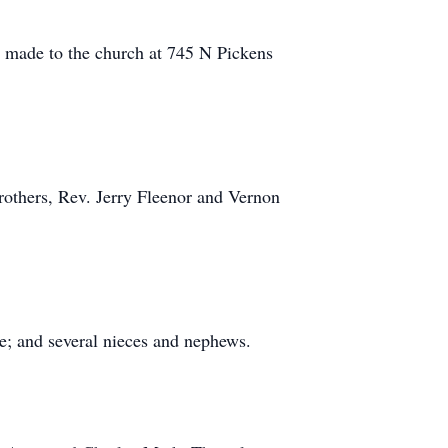
 made to the church at 745 N Pickens
rothers, Rev. Jerry Fleenor and Vernon
e; and several nieces and nephews.