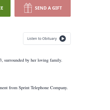
EE
SEND A GIFT
Listen to Obituary
3, surrounded by her loving family.
rement from Sprint Telephone Company.