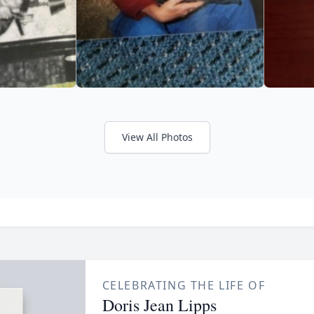
View All Photos
CELEBRATING THE LIFE OF
Doris Jean Lipps