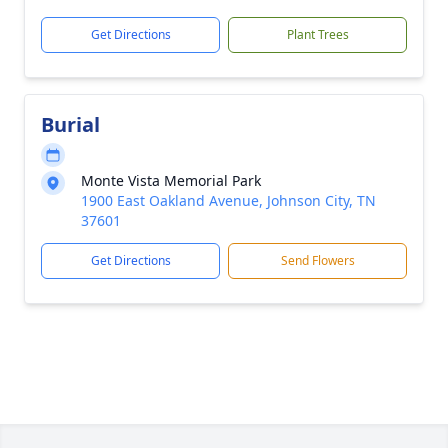
Get Directions
Plant Trees
Burial
Monte Vista Memorial Park
1900 East Oakland Avenue, Johnson City, TN
37601
Get Directions
Send Flowers