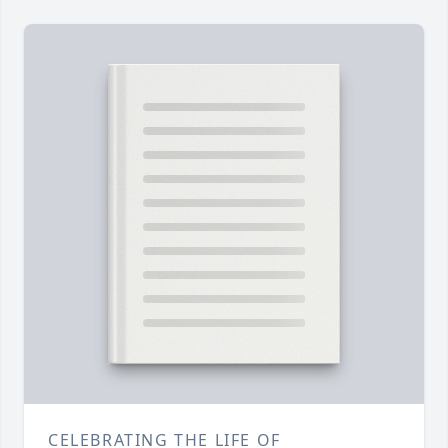
CELEBRATING THE LIFE OF