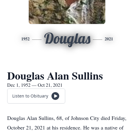
Douglas
1952
2021
Douglas Alan Sullins
Dec 1, 1952 — Oct 21, 2021
Listen to Obituary
Douglas Alan Sullins, 68, of Johnson City died Friday,
October 21, 2021 at his residence. He was a native of