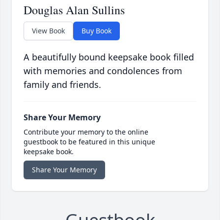
Douglas Alan Sullins
View Book
Buy Book
A beautifully bound keepsake book filled
with memories and condolences from
family and friends.
Share Your Memory
Contribute your memory to the online
guestbook to be featured in this unique
keepsake book.
Share Your Memory