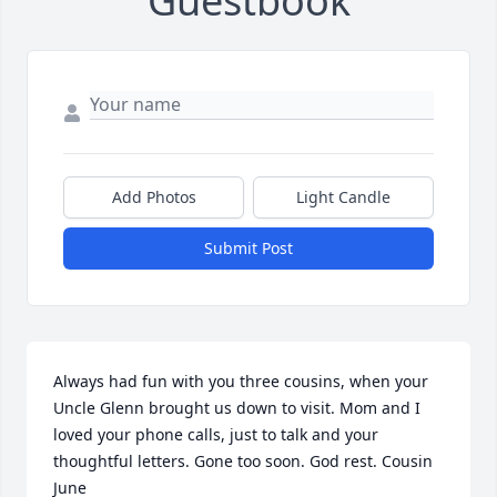
Guestbook
Add Photos
Light Candle
Submit Post
Always had fun with you three cousins, when your 
Uncle Glenn brought us down to visit. Mom and I 
loved your phone calls, just to talk and your 
thoughtful letters. Gone too soon. God rest. Cousin 
June