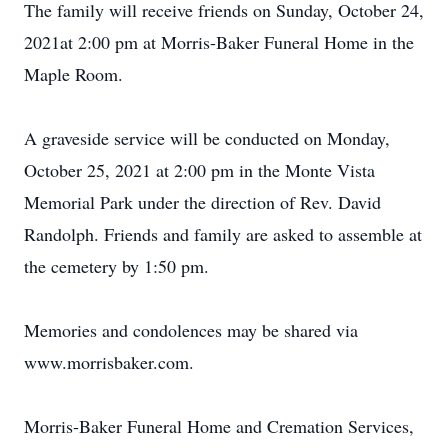
The family will receive friends on Sunday, October 24,
2021at 2:00 pm at Morris-Baker Funeral Home in the
Maple Room.
A graveside service will be conducted on Monday,
October 25, 2021 at 2:00 pm in the Monte Vista
Memorial Park under the direction of Rev. David
Randolph. Friends and family are asked to assemble at
the cemetery by 1:50 pm.
Memories and condolences may be shared via
www.morrisbaker.com.
Morris-Baker Funeral Home and Cremation Services,