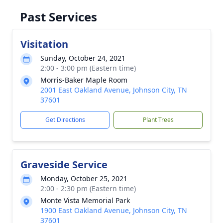
Past Services
Visitation
Sunday, October 24, 2021
2:00 - 3:00 pm (Eastern time)
Morris-Baker Maple Room
2001 East Oakland Avenue, Johnson City, TN
37601
Get Directions
Plant Trees
Graveside Service
Monday, October 25, 2021
2:00 - 2:30 pm (Eastern time)
Monte Vista Memorial Park
1900 East Oakland Avenue, Johnson City, TN
37601