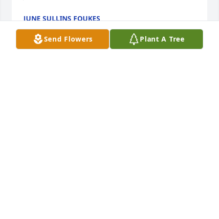
JUNE SULLINS FOUKES
Jan 05, 2022
Send Flowers
Plant A Tree
He was always a good friend to me. I 
will miss him dearly.
PATRICIA
Nov 11, 2021
We love and miss you Uncle Doug.  Love, Matt, 
Melissa, Garrett & Griffin

Treasured Lilies Spray was purchased by Melissa 
Sullins Mitchell.