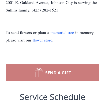
2001 E. Oakland Avenue, Johnson City is serving the
Sullins family. (423) 282-1521
To send flowers or plant a
memorial tree
in memory,
please visit our
flower store
.
SEND A GIFT
Service Schedule