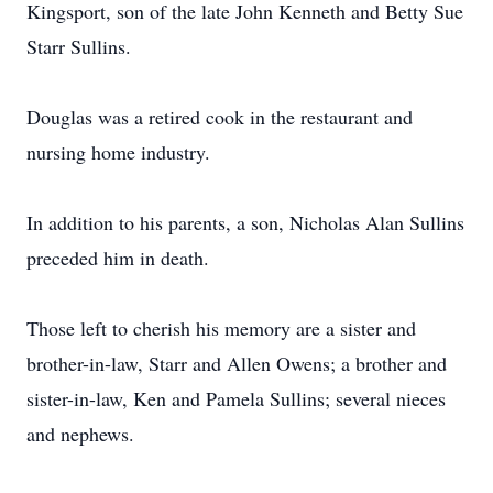
Kingsport, son of the late John Kenneth and Betty Sue
Starr Sullins.
Douglas was a retired cook in the restaurant and
nursing home industry.
In addition to his parents, a son, Nicholas Alan Sullins
preceded him in death.
Those left to cherish his memory are a sister and
brother-in-law, Starr and Allen Owens; a brother and
sister-in-law, Ken and Pamela Sullins; several nieces
and nephews.