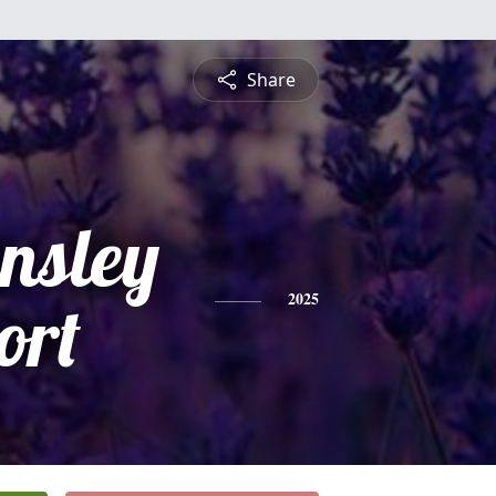
Share
ensley
ort
2025