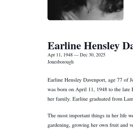
Earline Hensley D
Apr 11, 1948 — Dec 30, 2025
Jonesborough
Earline Hensley Davenport, age 77 of 
was born on April 11, 1948 to the late 
her family. Earline graduated from La
The most important things in her life w
gardening, growing her own fruit and ve