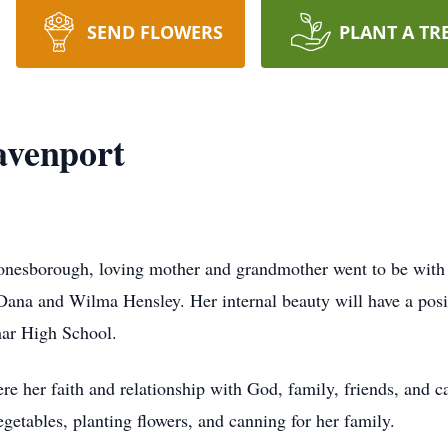
SEND FLOWERS
PLANT A TR
avenport
Jonesborough, loving mother and grandmother went to be wit
Dana and Wilma Hensley. Her internal beauty will have a posit
mar High School.
ere her faith and relationship with God, family, friends, and
getables, planting flowers, and canning for her family.