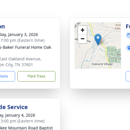
on
F
+
day, January 3, 2026
−
- 7:00 pm (Eastern time)
s-Baker Funeral Home Oak
East Oakland Avenue,
on City, TN 37601
ctions
Plant Trees
de Service
y, January 4, 2026
- 3:00 pm (Eastern time)
kee Mountain Road Baptist