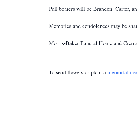
Pall bearers will be Brandon, Carter, 
Memories and condolences may be shar
Morris-Baker Funeral Home and Cremati
To send flowers or plant a
memorial tre