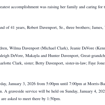
reatest accomplishment was raising her family and caring for 
nd of 41 years, Robert Davenport, Sr., three brothers; James
ldren, Wilma Davenport (Michael Clark), Jeanie DeVore (Kenn
aleigh DeVore, Makayla and Hunter Davenport, Great-grandch
lotte Clark, sister; Betty Davenport, sister-in-law; Faye Jone
urday, January 3, 2026 from 5:00pm until 7:00pm at Morris-B
m. A graveside service will be held on Sunday, January 4, 2
 are asked to meet there by 1:50pm.