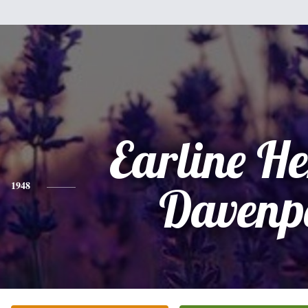
Earline H
1948
Davenp