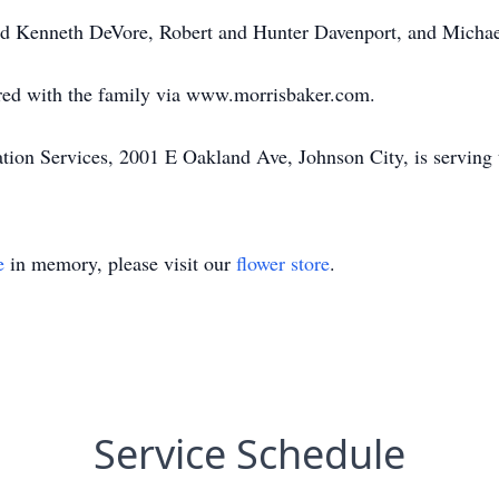
and Kenneth DeVore, Robert and Hunter Davenport, and Michae
ed with the family via www.morrisbaker.com.
on Services, 2001 E Oakland Ave, Johnson City, is serving 
e
in memory, please visit our
flower store
.
Service Schedule