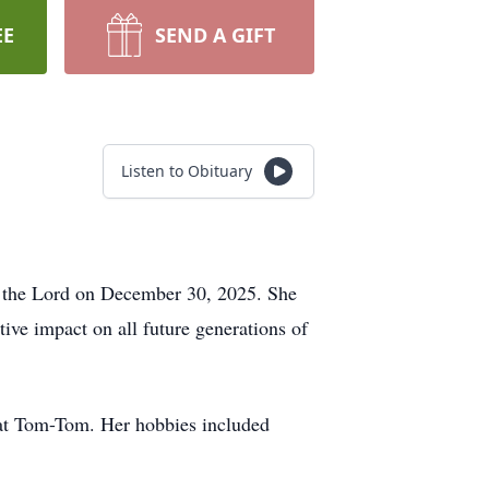
EE
SEND A GIFT
Listen to Obituary
h the Lord on December 30, 2025. She
ive impact on all future generations of
 cat Tom-Tom. Her hobbies included