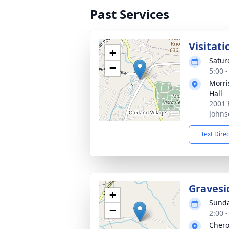
Past Services
Visitati
+
Satur
−
5:00 
Morri
Hall
2001 
Johns
Text Dire
Gravesi
+
Sunda
−
2:00 
Chero