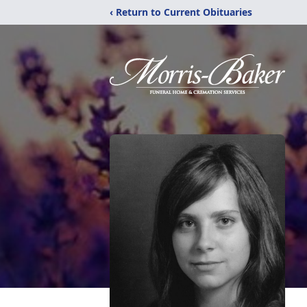
‹ Return to Current Obituaries