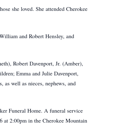
those she loved. She attended Cherokee
, William and Robert Hensley, and
eth), Robert Davenport, Jr. (Amber),
ildren; Emma and Julie Davenport,
s, as well as nieces, nephews, and
aker Funeral Home. A funeral service
026 at 2:00pm in the Cherokee Mountain