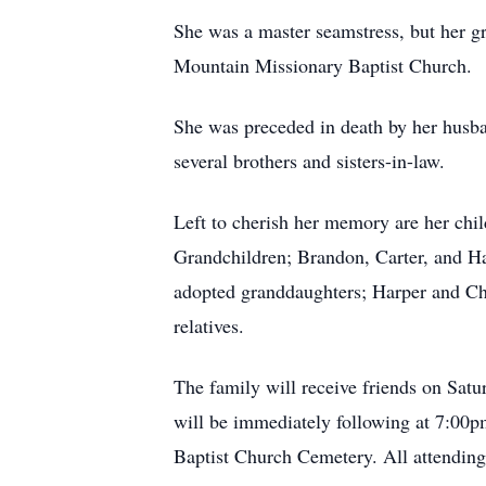
She was a master seamstress, but her g
Mountain Missionary Baptist Church.
She was preceded in death by her husba
several brothers and sisters-in-law.
Left to cherish her memory are her chi
Grandchildren; Brandon, Carter, and H
adopted granddaughters; Harper and Char
relatives.
The family will receive friends on Sat
will be immediately following at 7:00p
Baptist Church Cemetery. All attending