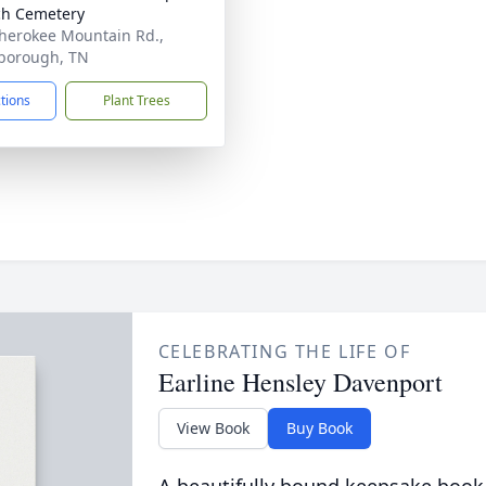
h Cemetery
herokee Mountain Rd.,
borough, TN
ctions
Plant Trees
CELEBRATING THE LIFE OF
Earline Hensley Davenport
View Book
Buy Book