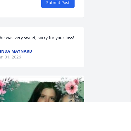
Submit Post
he was very sweet, sorry for your loss!
INDA MAYNARD
an 01, 2026