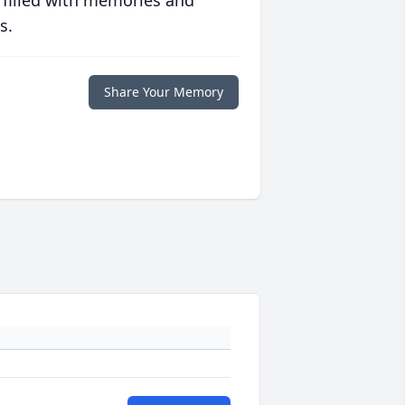
 filled with memories and
s.
Share Your Memory