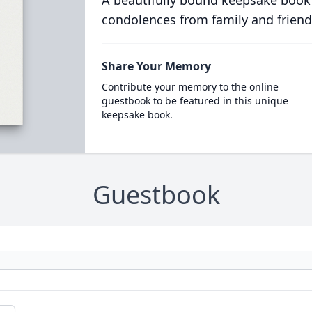
A beautifully bound keepsake book
condolences from family and friend
Share Your Memory
Contribute your memory to the online
guestbook to be featured in this unique
keepsake book.
Guestbook