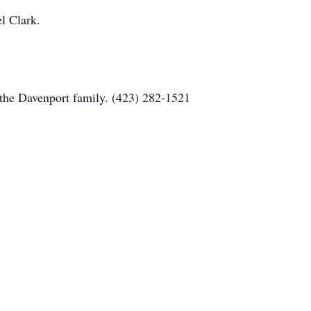
l Clark.
the Davenport family. (423) 282-1521