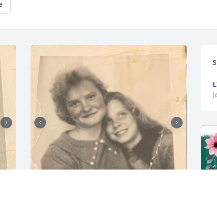
e
S
L
J