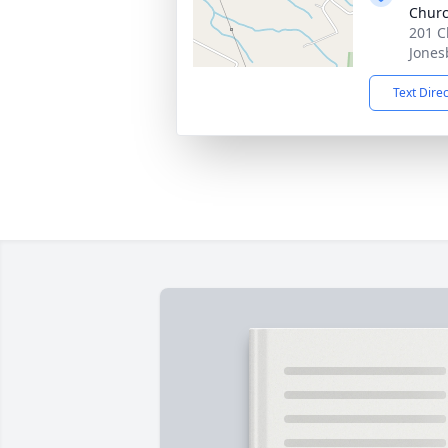
Churc
201 C
Jones
Text Dire