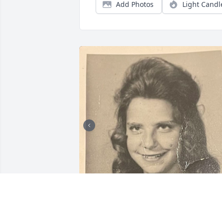
Add Photos
Light Candl