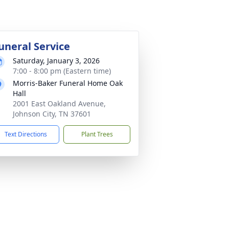
uneral Service
Saturday, January 3, 2026
7:00 - 8:00 pm (Eastern time)
Morris-Baker Funeral Home Oak
Hall
2001 East Oakland Avenue,
Johnson City, TN 37601
Text Directions
Plant Trees