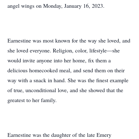
angel wings on Monday, January 16, 2023.
Earnestine was most known for the way she loved, and
she loved everyone. Religion, color, lifestyle—she
would invite anyone into her home, fix them a
delicious homecooked meal, and send them on their
way with a snack in hand. She was the finest example
of true, unconditional love, and she showed that the
greatest to her family.
Earnestine was the daughter of the late Emery