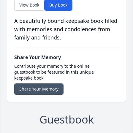
View Book
Buy Book
A beautifully bound keepsake book filled
with memories and condolences from
family and friends.
Share Your Memory
Contribute your memory to the online
guestbook to be featured in this unique
keepsake book.
Share Your Memory
Guestbook