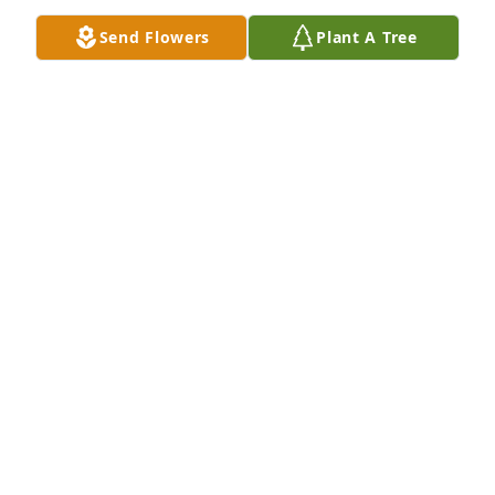
All of her family are in my thoughts and prayers.
Send Flowers
Plant A Tree
TERESA JOHNSON
Jan 19, 2023
Wish I could have known Earnestine. It is a 
beautifully written tribute to her and shows how 
much she was loved.  Jerry and I will be making a 
donation to the Crumley House in her memory.
CAROL COLE WOODARD
Jan 19, 2023
She Had a smile that was so sweet

Remember her when she worked at the lab
