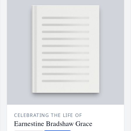
CELEBRATING THE LIFE OF
Earnestine Bradshaw Grace