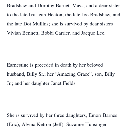
Bradshaw and Dorothy Barnett Mays, and a dear sister
to the late Iva Jean Heaton, the late Joe Bradshaw, and
the late Dot Mullins; she is survived by dear sisters
Vivian Bennett, Bobbi Carrier, and Jacque Lee.
Earnestine is preceded in death by her beloved
husband, Billy Sr.; her “Amazing Grace”, son, Billy
Jr.; and her daughter Janet Fields.
She is survived by her three daughters, Emori Barnes
(Eric), Alvina Ketron (Jeff), Suzanne Hunsinger