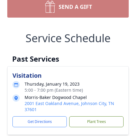
SEND A GIFT
Service Schedule
Past Services
Visitation
Thursday, January 19, 2023
5:00 - 7:00 pm (Eastern time)
Morris-Baker Dogwood Chapel
2001 East Oakland Avenue, Johnson City, TN
37601
Get Directions
Plant Trees