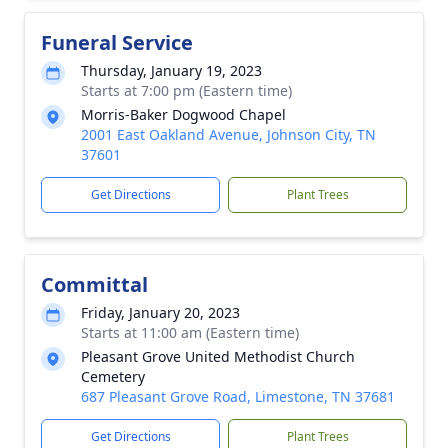
Funeral Service
Thursday, January 19, 2023
Starts at 7:00 pm (Eastern time)
Morris-Baker Dogwood Chapel
2001 East Oakland Avenue, Johnson City, TN
37601
Get Directions
Plant Trees
Committal
Friday, January 20, 2023
Starts at 11:00 am (Eastern time)
Pleasant Grove United Methodist Church
Cemetery
687 Pleasant Grove Road, Limestone, TN 37681
Get Directions
Plant Trees