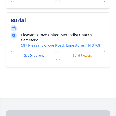
Burial
Pleasant Grove United Methodist Church
Cemetery
687 Pleasant Grove Road, Limestone, TN 37681
Get Directions
Send Flowers