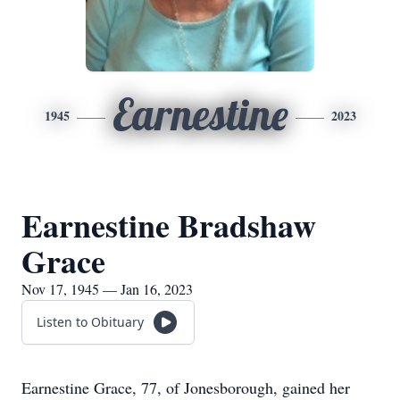
Earnestine
1945
2023
Earnestine Bradshaw
Grace
Nov 17, 1945 — Jan 16, 2023
Listen to Obituary
Earnestine Grace, 77, of Jonesborough, gained her