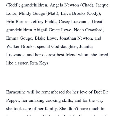
(Todd); grandchildren, Angela Newton (Chad), Jacque
Lowe, Mindy Gouge (Matt), Erica Brooks (Cody),
Erin Barnes, Jeffrey Fields, Casey Luevanos; Great-
grandchildren Abigail Grace Lowe, Noah Crawford,
Emma Gouge, Blake Lowe, Jonathan Newton, and
Walker Brooks; special God-daughter, Juanita
Luevanos; and her dearest best friend whom she loved
like a sister, Rita Keys.
Earnestine will be remembered for her love of Diet Dr
Pepper, her amazing cooking skills, and for the way
she took care of her family. She didn’t have much in