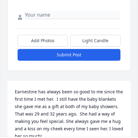
Add Photos
Light Candle
Submit Post
Earnestine has always been so good to me since the 
first time I met her.  I still have the baby blankets 
she gave me as a gift at both of my baby showers. 
That was 29 and 32 years ago.  She had a way of 
making you feel special. She always gave me a hug 
and a kiss on my cheek every time I seen her. I loved 
her so much! 
