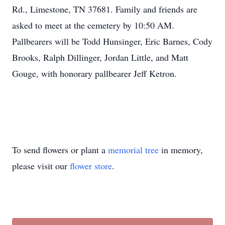
Rd., Limestone, TN 37681. Family and friends are
Close
asked to meet at the cemetery by 10:50 AM.
Pallbearers will be Todd Hunsinger, Eric Barnes, Cody
Brooks, Ralph Dillinger, Jordan Little, and Matt
Gouge, with honorary pallbearer Jeff Ketron.
To send flowers or plant a
memorial tree
in memory,
please visit our
flower store
.