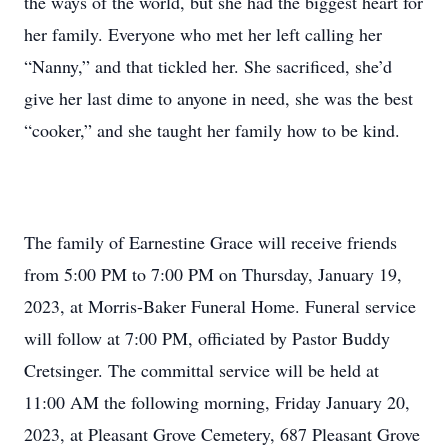
the ways of the world, but she had the biggest heart for
her family. Everyone who met her left calling her
“Nanny,” and that tickled her. She sacrificed, she’d
give her last dime to anyone in need, she was the best
“cooker,” and she taught her family how to be kind.
The family of Earnestine Grace will receive friends
from 5:00 PM to 7:00 PM on Thursday, January 19,
2023, at Morris-Baker Funeral Home. Funeral service
will follow at 7:00 PM, officiated by Pastor Buddy
Cretsinger. The committal service will be held at
11:00 AM the following morning, Friday January 20,
2023, at Pleasant Grove Cemetery, 687 Pleasant Grove