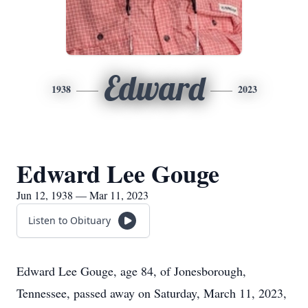
Edward
1938
2023
Edward Lee Gouge
Jun 12, 1938 — Mar 11, 2023
Listen to Obituary
Edward Lee Gouge, age 84, of Jonesborough,
Tennessee, passed away on Saturday, March 11, 2023,