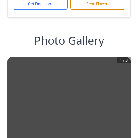
Get Directions
Send Flowers
Photo Gallery
1
/
3