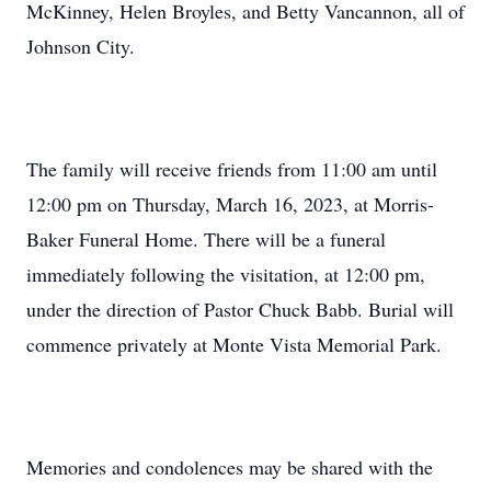
McKinney, Helen Broyles, and Betty Vancannon, all of
Johnson City.
The family will receive friends from 11:00 am until
12:00 pm on Thursday, March 16, 2023, at Morris-
Baker Funeral Home. There will be a funeral
immediately following the visitation, at 12:00 pm,
under the direction of Pastor Chuck Babb. Burial will
commence privately at Monte Vista Memorial Park.
Memories and condolences may be shared with the