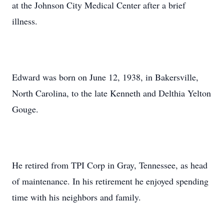
at the Johnson City Medical Center after a brief
illness.
Edward was born on June 12, 1938, in Bakersville,
North Carolina, to the late Kenneth and Delthia Yelton
Gouge.
He retired from TPI Corp in Gray, Tennessee, as head
of maintenance. In his retirement he enjoyed spending
time with his neighbors and family.