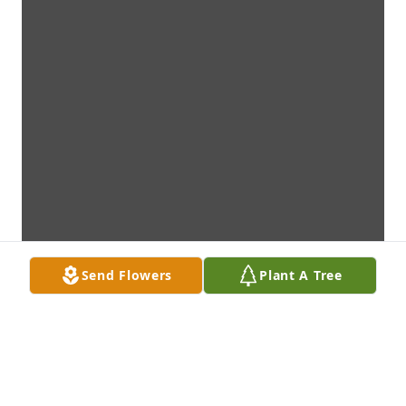
Send Flowers
Plant A Tree