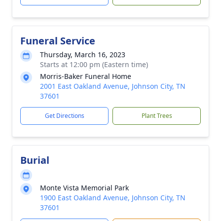
Funeral Service
Thursday, March 16, 2023
Starts at 12:00 pm (Eastern time)
Morris-Baker Funeral Home
2001 East Oakland Avenue, Johnson City, TN
37601
Get Directions
Plant Trees
Burial
Monte Vista Memorial Park
1900 East Oakland Avenue, Johnson City, TN
37601