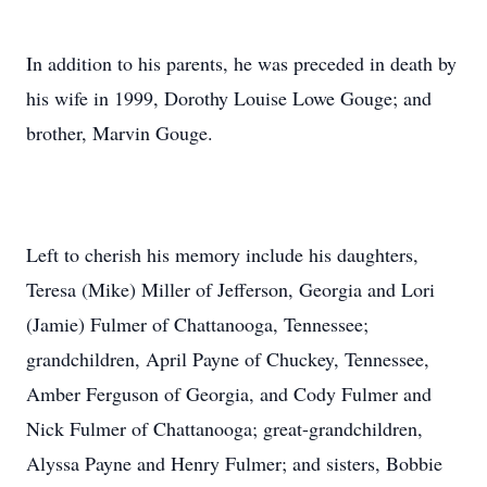
In addition to his parents, he was preceded in death by
his wife in 1999, Dorothy Louise Lowe Gouge; and
brother, Marvin Gouge.
Left to cherish his memory include his daughters,
Teresa (Mike) Miller of Jefferson, Georgia and Lori
(Jamie) Fulmer of Chattanooga, Tennessee;
grandchildren, April Payne of Chuckey, Tennessee,
Amber Ferguson of Georgia, and Cody Fulmer and
Nick Fulmer of Chattanooga; great-grandchildren,
Alyssa Payne and Henry Fulmer; and sisters, Bobbie