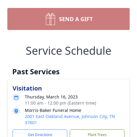
SEND A GIFT
Service Schedule
Past Services
Visitation
Thursday, March 16, 2023
11:00 am - 12:00 pm (Eastern time)
Morris-Baker Funeral Home
2001 East Oakland Avenue, Johnson City, TN
37601
Get Directions
Plant Trees