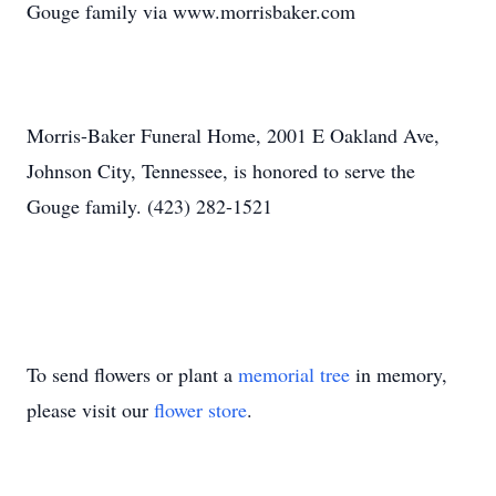
Gouge family via www.morrisbaker.com
Morris-Baker Funeral Home, 2001 E Oakland Ave,
Johnson City, Tennessee, is honored to serve the
Gouge family. (423) 282-1521
To send flowers or plant a
memorial tree
in memory,
please visit our
flower store
.