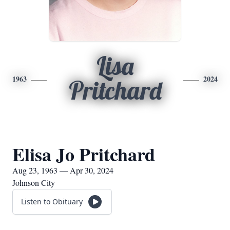
Lisa
1963
2024
Pritchard
Elisa Jo Pritchard
Aug 23, 1963 — Apr 30, 2024
Johnson City
Listen to Obituary