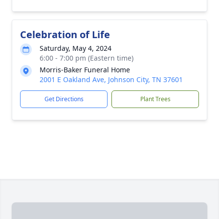
Celebration of Life
Saturday, May 4, 2024
6:00 - 7:00 pm (Eastern time)
Morris-Baker Funeral Home
2001 E Oakland Ave, Johnson City, TN 37601
Get Directions
Plant Trees