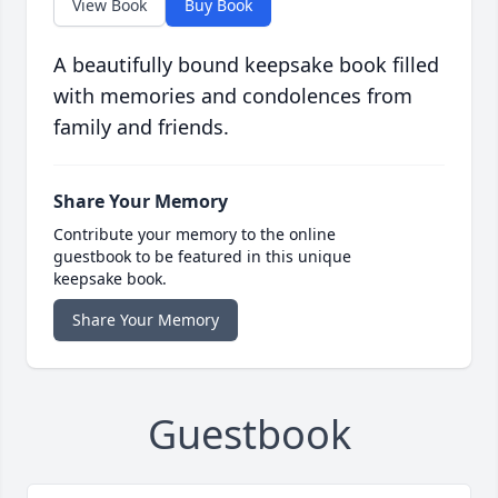
View Book
Buy Book
A beautifully bound keepsake book filled
with memories and condolences from
family and friends.
Share Your Memory
Contribute your memory to the online
guestbook to be featured in this unique
keepsake book.
Share Your Memory
Guestbook