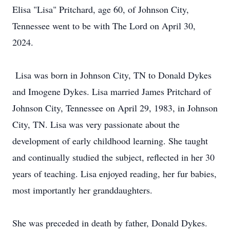
Elisa "Lisa" Pritchard, age 60, of Johnson City,
Tennessee went to be with The Lord on April 30,
2024.
Lisa was born in Johnson City, TN to Donald Dykes
and Imogene Dykes. Lisa married James Pritchard of
Johnson City, Tennessee on April 29, 1983, in Johnson
City, TN. Lisa was very passionate about the
development of early childhood learning. She taught
and continually studied the subject, reflected in her 30
years of teaching. Lisa enjoyed reading, her fur babies,
most importantly her granddaughters.
She was preceded in death by father, Donald Dykes.