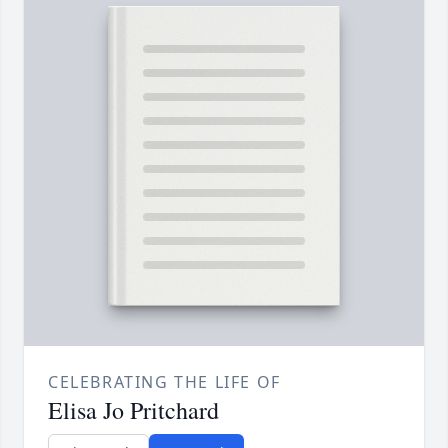
CELEBRATING THE LIFE OF
Elisa Jo Pritchard