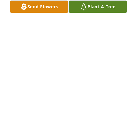
Send Flowers
Plant A Tree
To all of sweet Lisa's family, Please accept my 
heartfelt condolences.  Lisa touched my life so 
much.....her gentle ways, how she loved her family 
so well.  She will be missed; all of us who know and 
love her have been blessed with her presence.  My 
prayers will be with you all in the days ahead.
PATTI HILTON-DUGGER
May 02, 2024