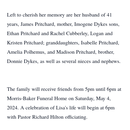
Left to cherish her memory are her husband of 41
years, James Pritchard, mother, Imogene Dykes sons,
Ethan Pritchard and Rachel Cubberley, Logan and
Kristen Pritchard; granddaughters, Isabelle Pritchard,
Amelia Polhemus, and Madison Pritchard, brother,
Donnie Dykes, as well as several nieces and nephews.
The family will receive friends from 5pm until 6pm at
Morris-Baker Funeral Home on Saturday, May 4,
2024. A celebration of Lisa's life will begin at 6pm
with Pastor Richard Hilton officiating.