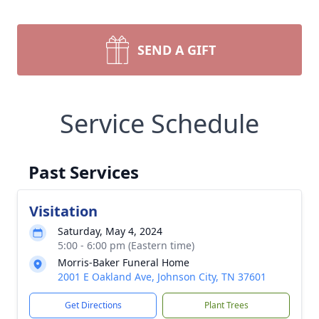
SEND A GIFT
Service Schedule
Past Services
Visitation
Saturday, May 4, 2024
5:00 - 6:00 pm (Eastern time)
Morris-Baker Funeral Home
2001 E Oakland Ave, Johnson City, TN 37601
Get Directions
Plant Trees