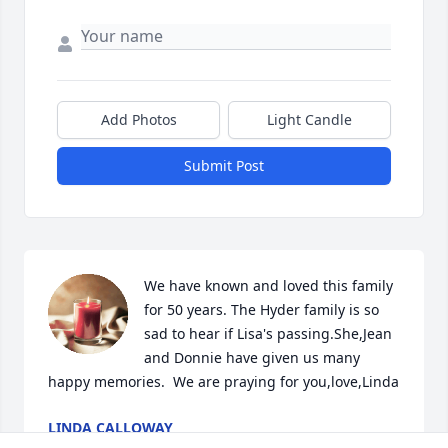
Add Photos
Light Candle
Submit Post
We have known and loved this family 
for 50 years. The Hyder family is so 
sad to hear if Lisa's passing.She,Jean 
and Donnie have given us many 
happy memories.  We are praying for you,love,Linda
LINDA CALLOWAY
May 03, 2024