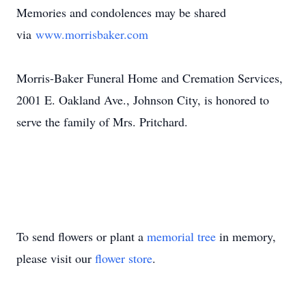
Memories and condolences may be shared
via
www.morrisbaker.com
Morris-Baker Funeral Home and Cremation Services,
2001 E. Oakland Ave., Johnson City, is honored to
serve the family of Mrs. Pritchard.
To send flowers or plant a
memorial tree
in memory,
please visit our
flower store
.