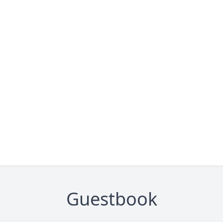
Guestbook