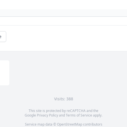
e
Visits: 388
This site is protected by reCAPTCHA and the
Google
Privacy Policy
and
Terms of Service
apply.
Service map data ©
OpenStreetMap
contributors