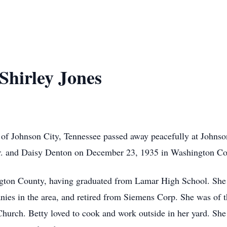
Shirley Jones
0 of Johnson City, Tennessee passed away peacefully at John
 Sr. and Daisy Denton on December 23, 1935 in Washington Co
ington County, having graduated from Lamar High School. She
ies in the area, and retired from Siemens Corp. She was of th
Church. Betty loved to cook and work outside in her yard. Sh