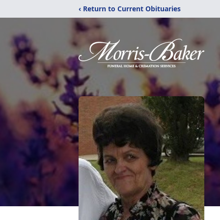
‹ Return to Current Obituaries