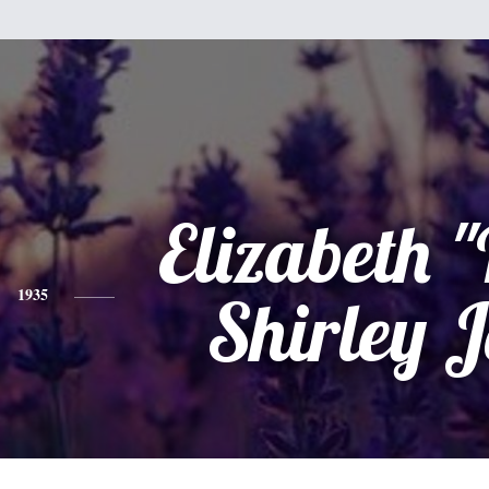
Elizabeth "
1935
Shirley J