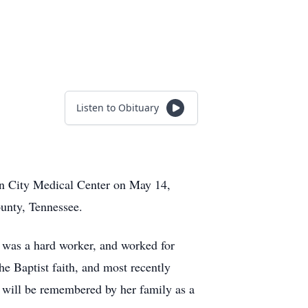
Listen to Obituary
son City Medical Center on May 14,
unty, Tennessee.
 was a hard worker, and worked for
e Baptist faith, and most recently
e will be remembered by her family as a