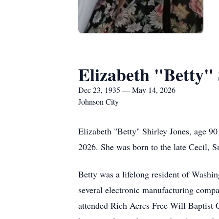
Elizabeth "Betty" 
Dec 23, 1935 — May 14, 2026
Johnson City
Elizabeth "Betty" Shirley Jones, age 9
2026. She was born to the late Cecil,
Betty was a lifelong resident of Wash
several electronic manufacturing compan
attended Rich Acres Free Will Baptist 