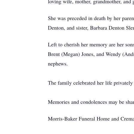
loving wife, mother, grandmother, and 
She was preceded in death by her paren
Denton, and sister, Barbara Denton Sl
Left to cherish her memory are her son
Brent (Megan) Jones, and Wendy (Andre
nephews.
The family celebrated her life privatel
Memories and condolences may be shar
Morris-Baker Funeral Home and Cremati