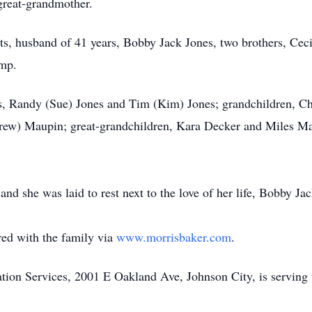
great-grandmother.
ts, husband of 41 years, Bobby Jack Jones, two brothers, Ceci
emp.
s, Randy (Sue) Jones and Tim (Kim) Jones; grandchildren, Ch
w) Maupin; great-grandchildren, Kara Decker and Miles Maup
y and she was laid to rest next to the love of her life, Bobby 
ed with the family via
www.morrisbaker.com
.
on Services, 2001 E Oakland Ave, Johnson City, is serving 