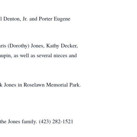
l Denton, Jr. and Porter Eugene
ris (Dorothy) Jones, Kathy Decker,
in, as well as several nieces and
Jack Jones in Roselawn Memorial Park.
the Jones family. (423) 282-1521