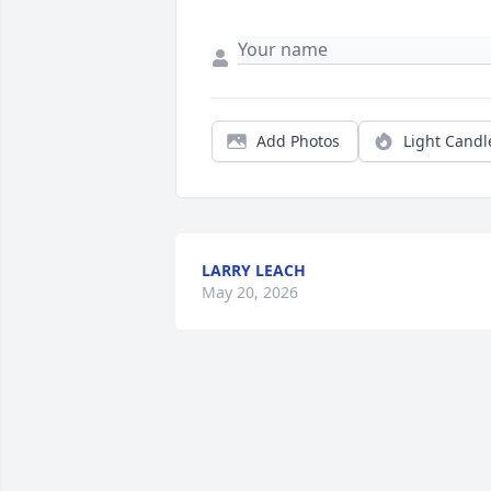
Add Photos
Light Candl
LARRY LEACH
May 20, 2026