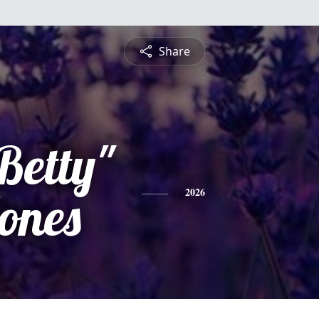
Share
Betty"
ones
2026