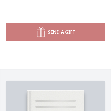
SEND A GIFT