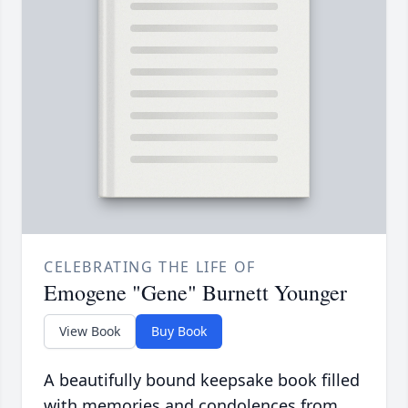
CELEBRATING THE LIFE OF
Emogene "Gene" Burnett Younger
View Book
Buy Book
A beautifully bound keepsake book filled
with memories and condolences from