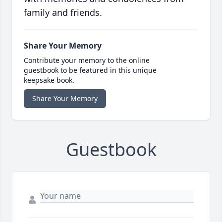
family and friends.
Share Your Memory
Contribute your memory to the online
guestbook to be featured in this unique
keepsake book.
Share Your Memory
Guestbook