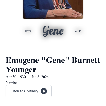
Gene
1930
2024
Emogene "Gene" Burnett
Younger
Apr 30, 1930 — Jan 8, 2024
Newbern
Listen to Obituary