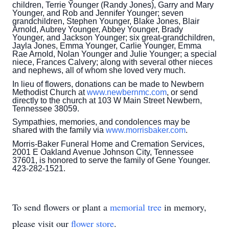
children, Terrie Younger (Randy Jones), Garry and Mary
Younger, and Rob and Jennifer Younger; seven
grandchildren, Stephen Younger, Blake Jones, Blair
Arnold, Aubrey Younger, Abbey Younger, Brady
Younger, and Jackson Younger; six great-grandchildren,
Jayla Jones, Emma Younger, Carlie Younger, Emma
Rae Arnold, Nolan Younger and Julie Younger; a special
niece, Frances Calvery; along with several other nieces
and nephews, all of whom she loved very much.
In lieu of flowers, donations can be made to Newbern
Methodist Church at
www.newbernmc.com
, or send
directly to the church at 103 W Main Street Newbern,
Tennessee 38059.
Sympathies, memories, and condolences may be
shared with the family via
www.morrisbaker.com
.
Morris-Baker Funeral Home and Cremation Services,
2001 E Oakland Avenue Johnson City, Tennessee
37601, is honored to serve the family of Gene Younger.
423-282-1521.
To send flowers or plant a
memorial tree
in memory,
please visit our
flower store
.