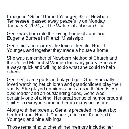
Emogene “Gene” Burnett Younger, 93, of Newbern,
Tennessee, passed away peacefully on Monday,
January 8, 2024, at The Waters of Johnson City.
Gene was born into the loving home of John and
Eugenia Burnett in Rienzi, Mississippi.
Gene met and married the love of her life, Noel T.
Younger, and together they made a house a home.
She was a member of Newbern Methodist Church and
the United Methodist Women for many years. She was
always quick and willing to do what she could to help
others.
Gene enjoyed sports and played golf. She especially
loved watching her children and grandchildren play their
sports. She played dominos and cards with friends. An
avid reader and an outstanding cook, Gene was
certainly one of a kind. Her great sense of humor brought
smiles to everyone around her on many occasions.
Along with her parents, Gene is preceded in death by:
her husband, Noel T. Younger; one son, Kenneth R.
Younger; and nine siblings.
Those remaining to cherish her memory include: her