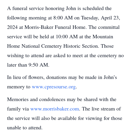
A funeral service honoring John is scheduled the
following morning at 8:00 AM on Tuesday, April 23,
2024 at Morris-Baker Funeral Home. The committal
service will be held at 10:00 AM at the Mountain
Home National Cemetery Historic Section. Those
wishing to attend are asked to meet at the cemetery no
later than 9:50 AM.
In lieu of flowers, donations may be made in John’s
memory to
www.cpresourse.org
.
Memories and condolences may be shared with the
family via
www.morrisbaker.com
. The live stream of
the service will also be available for viewing for those
unable to attend.