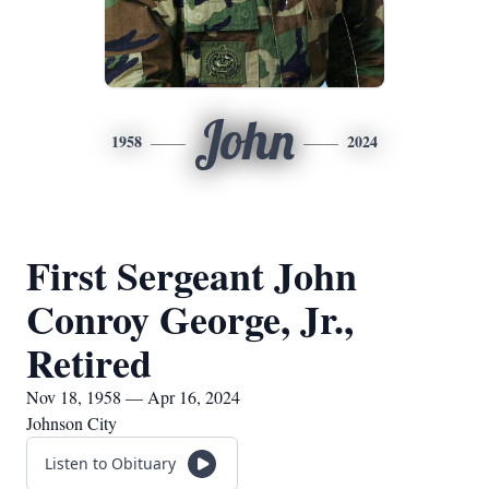
John
1958
2024
First Sergeant John
Conroy George, Jr.,
Retired
Nov 18, 1958 — Apr 16, 2024
Johnson City
Listen to Obituary