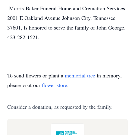
Morris-Baker Funeral Home and Cremation Services,
2001 E Oakland Avenue Johnson City, Tennessee
37601, is honored to serve the family of John George.
423-282-1521.
To send flowers or plant a
memorial tree
in memory,
please visit our
flower store
.
Consider a donation, as requested by the family.