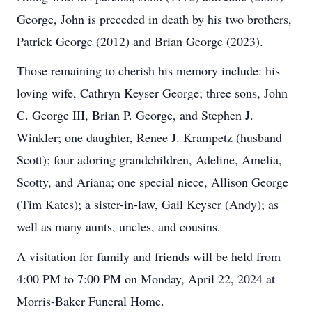
George, John is preceded in death by his two brothers,
Patrick George (2012) and Brian George (2023).
Those remaining to cherish his memory include: his
loving wife, Cathryn Keyser George; three sons, John
C. George III, Brian P. George, and Stephen J.
Winkler; one daughter, Renee J. Krampetz (husband
Scott); four adoring grandchildren, Adeline, Amelia,
Scotty, and Ariana; one special niece, Allison George
(Tim Kates); a sister-in-law, Gail Keyser (Andy); as
well as many aunts, uncles, and cousins.
A visitation for family and friends will be held from
4:00 PM to 7:00 PM on Monday, April 22, 2024 at
Morris-Baker Funeral Home.