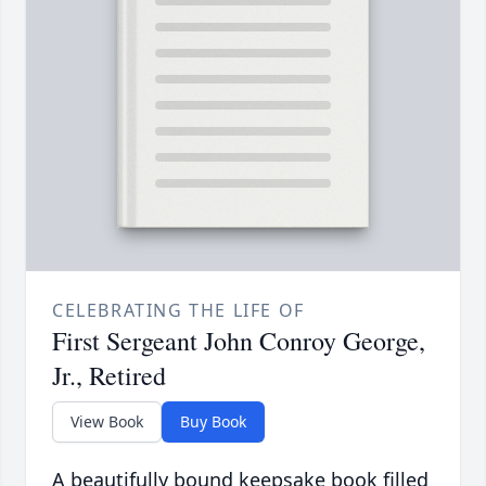
CELEBRATING THE LIFE OF
First Sergeant John Conroy George,
Jr., Retired
View Book
Buy Book
A beautifully bound keepsake book filled