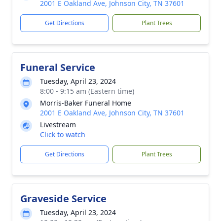
2001 E Oakland Ave, Johnson City, TN 37601
Get Directions
Plant Trees
Funeral Service
Tuesday, April 23, 2024
8:00 - 9:15 am (Eastern time)
Morris-Baker Funeral Home
2001 E Oakland Ave, Johnson City, TN 37601
Livestream
Click to watch
Get Directions
Plant Trees
Graveside Service
Tuesday, April 23, 2024