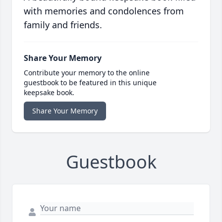
with memories and condolences from
family and friends.
Share Your Memory
Contribute your memory to the online
guestbook to be featured in this unique
keepsake book.
Share Your Memory
Guestbook