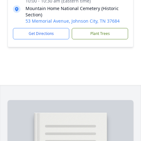
10:00 - 10:30 am (Eastern time)
Mountain Home National Cemetery (Historic
Section)
53 Memorial Avenue, Johnson City, TN 37684
Get Directions
Plant Trees