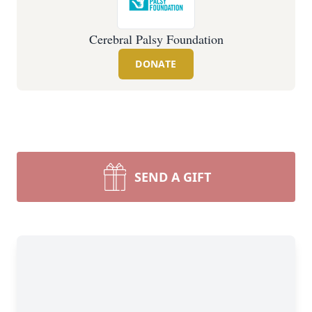
Cerebral Palsy Foundation
DONATE
SEND A GIFT