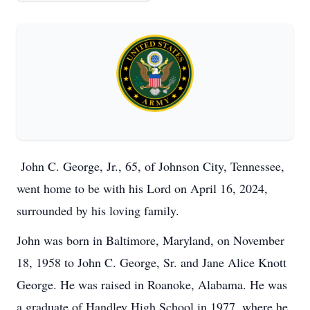
John C. George, Jr., 65, of Johnson City, Tennessee,
went home to be with his Lord on April 16, 2024,
surrounded by his loving family.
John was born in Baltimore, Maryland, on November
18, 1958 to John C. George, Sr. and Jane Alice Knott
George. He was raised in Roanoke, Alabama. He was
a graduate of Handley High School in 1977, where he