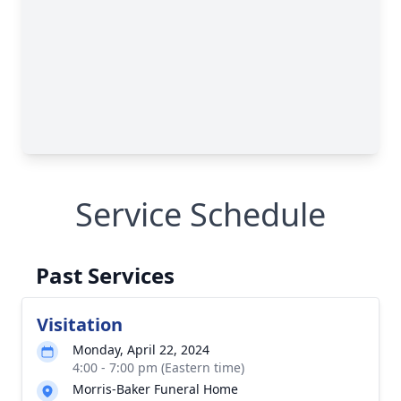
Service Schedule
Past Services
Visitation
Monday, April 22, 2024
4:00 - 7:00 pm (Eastern time)
Morris-Baker Funeral Home