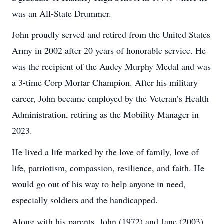
was an All-State Drummer.
John proudly served and retired from the United States
Army in 2002 after 20 years of honorable service. He
was the recipient of the Audey Murphy Medal and was
a 3-time Corp Mortar Champion. After his military
career, John became employed by the Veteran’s Health
Administration, retiring as the Mobility Manager in
2023.
He lived a life marked by the love of family, love of
life, patriotism, compassion, resilience, and faith. He
would go out of his way to help anyone in need,
especially soldiers and the handicapped.
Along with his parents, John (1972) and Jane (2003)