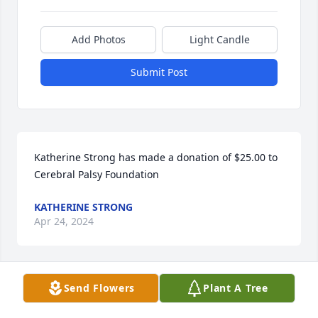
Add Photos
Light Candle
Submit Post
Katherine Strong has made a donation of $25.00 to 
Cerebral Palsy Foundation
KATHERINE STRONG
Apr 24, 2024
Send Flowers
Plant A Tree