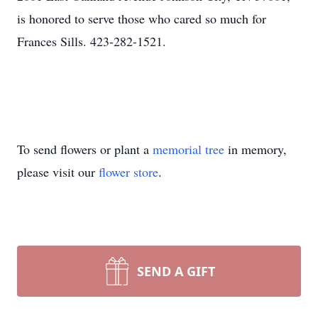
is honored to serve those who cared so much for
Frances Sills. 423-282-1521.
To send flowers or plant a
memorial tree
in memory,
please visit our
flower store
.
SEND A GIFT