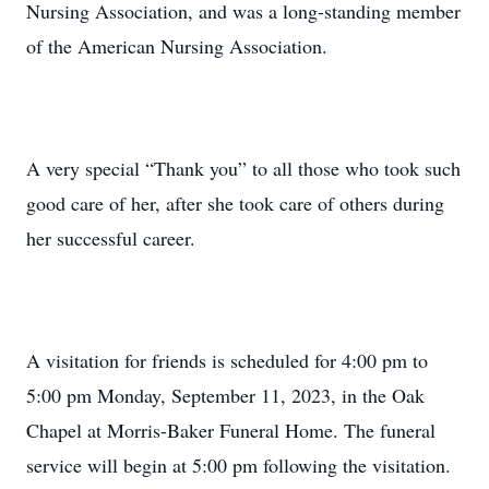
Nursing Association, and was a long-standing member
of the American Nursing Association.
A very special “Thank you” to all those who took such
good care of her, after she took care of others during
her successful career.
A visitation for friends is scheduled for 4:00 pm to
5:00 pm Monday, September 11, 2023, in the Oak
Chapel at Morris-Baker Funeral Home. The funeral
service will begin at 5:00 pm following the visitation.