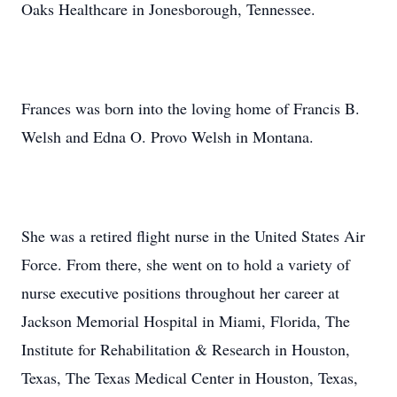
Oaks Healthcare in Jonesborough, Tennessee.
Frances was born into the loving home of Francis B.
Welsh and Edna O. Provo Welsh in Montana.
She was a retired flight nurse in the United States Air
Force. From there, she went on to hold a variety of
nurse executive positions throughout her career at
Jackson Memorial Hospital in Miami, Florida, The
Institute for Rehabilitation & Research in Houston,
Texas, The Texas Medical Center in Houston, Texas,