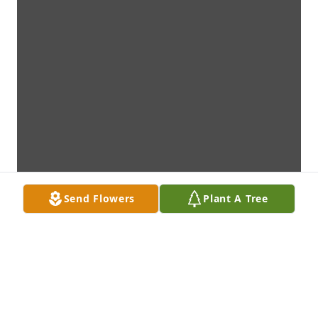
Send Flowers
Plant A Tree