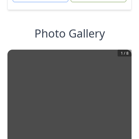
Photo Gallery
1
/
8