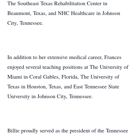
The Southeast Texas Rehabilitation Center in
Beaumont, Texas, and NHC Healthcare in Johnson
City, Tennessee.
In addition to her extensive medical career, Frances
enjoyed several teaching positions at The University of
Miami in Coral Gables, Florida, The University of
Texas in Houston, Texas, and East Tennessee State
University in Johnson City, Tennessee.
Billie proudly served as the president of the Tennessee