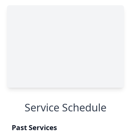
Service Schedule
Past Services