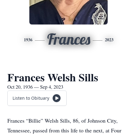
Frances
1936
2023
Frances Welsh Sills
Oct 20, 1936 — Sep 4, 2023
Listen to Obituary
Frances “Billie” Welsh Sills, 86, of Johnson City,
Tennessee, passed from this life to the next, at Four