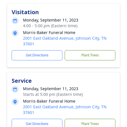
Visitation
Monday, September 11, 2023
4:00 - 5:00 pm (Eastern time)
Morris-Baker Funeral Home
2001 East Oakland Avenue, Johnson City, TN
37601
Get Directions
Plant Trees
Service
Monday, September 11, 2023
Starts at 5:00 pm (Eastern time)
Morris-Baker Funeral Home
2001 East Oakland Avenue, Johnson City, TN
37601
Get Directions
Plant Trees