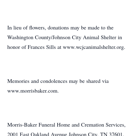
In lieu of flowers, donations may be made to the
Washington County/Johnson City Animal Shelter in
honor of Frances Sills at www.wcjcanimalshelter.org.
Memories and condolences may be shared via
www.morrisbaker.com.
Morris-Baker Funeral Home and Cremation Services,
2001 East Oakland Avenue Johnson City, TN 37601,