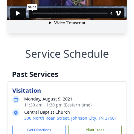
Service Schedule
Past Services
Visitation
Monday, August 9, 2021
11:30 am - 1:30 pm (Eastern time)
Central Baptist Church
300 North Roan Street, Johnson City, TN 37601
Get Directions
Plant Trees