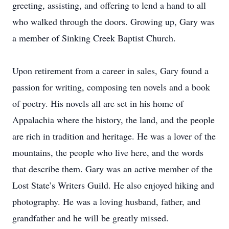
greeting, assisting, and offering to lend a hand to all
who walked through the doors. Growing up, Gary was
a member of Sinking Creek Baptist Church.
Upon retirement from a career in sales, Gary found a
passion for writing, composing ten novels and a book
of poetry. His novels all are set in his home of
Appalachia where the history, the land, and the people
are rich in tradition and heritage. He was a lover of the
mountains, the people who live here, and the words
that describe them. Gary was an active member of the
Lost State’s Writers Guild. He also enjoyed hiking and
photography. He was a loving husband, father, and
grandfather and he will be greatly missed.