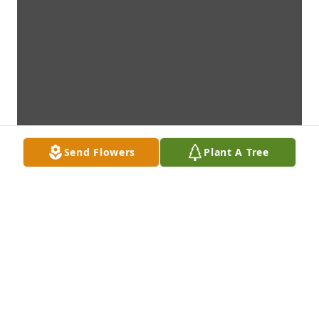
Send Flowers
Plant A Tree