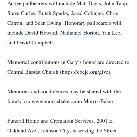
Active pallbearers will include Matt Davis, John Tapp,
Steve Curley, Butch Sparks, Jared Colinger, Chris
Catron, and Sean Ewing. Honorary pallbearers will
include David Howard, Nathaniel Horton, Yan Lee,
and David Campbell.
Memorial contributions in Gary’s honor are directed to
Central Baptist Church (https://cbcjc.org/give).
Memories and condolences may be shared with the
family via www.morrisbaker.com Morris-Baker
Funeral Home and Cremation Services, 2001 E.
Oakland Ave., Johnson City, is serving the Street