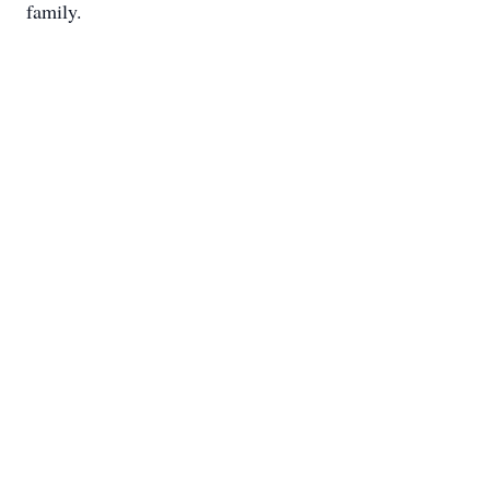
family.