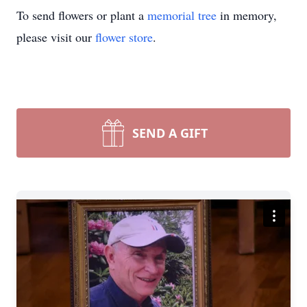
To send flowers or plant a
memorial tree
in memory,
please visit our
flower store
.
SEND A GIFT