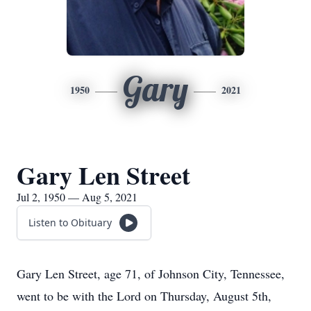
Gary
1950
2021
Gary Len Street
Jul 2, 1950 — Aug 5, 2021
Listen to Obituary
Gary Len Street, age 71, of Johnson City, Tennessee,
went to be with the Lord on Thursday, August 5th,