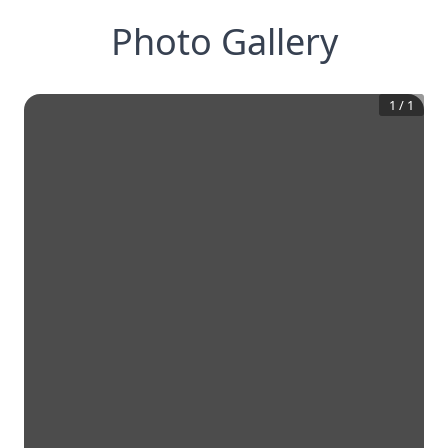
Photo Gallery
1
/
1