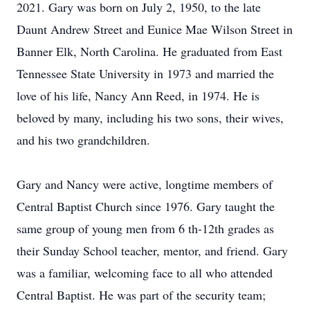
2021. Gary was born on July 2, 1950, to the late
Daunt Andrew Street and Eunice Mae Wilson Street in
Banner Elk, North Carolina. He graduated from East
Tennessee State University in 1973 and married the
love of his life, Nancy Ann Reed, in 1974. He is
beloved by many, including his two sons, their wives,
and his two grandchildren.
Gary and Nancy were active, longtime members of
Central Baptist Church since 1976. Gary taught the
same group of young men from 6 th-12th grades as
their Sunday School teacher, mentor, and friend. Gary
was a familiar, welcoming face to all who attended
Central Baptist. He was part of the security team;