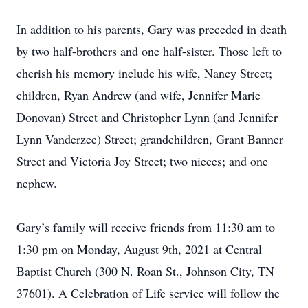
In addition to his parents, Gary was preceded in death
by two half-brothers and one half-sister. Those left to
cherish his memory include his wife, Nancy Street;
children, Ryan Andrew (and wife, Jennifer Marie
Donovan) Street and Christopher Lynn (and Jennifer
Lynn Vanderzee) Street; grandchildren, Grant Banner
Street and Victoria Joy Street; two nieces; and one
nephew.
Gary’s family will receive friends from 11:30 am to
1:30 pm on Monday, August 9th, 2021 at Central
Baptist Church (300 N. Roan St., Johnson City, TN
37601). A Celebration of Life service will follow the