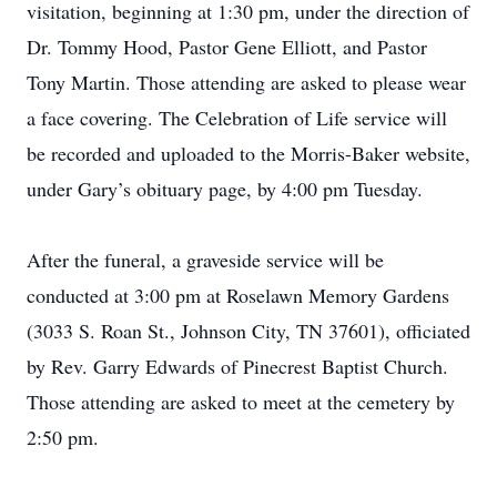
visitation, beginning at 1:30 pm, under the direction of
Dr. Tommy Hood, Pastor Gene Elliott, and Pastor
Tony Martin. Those attending are asked to please wear
a face covering. The Celebration of Life service will
be recorded and uploaded to the Morris-Baker website,
under Gary’s obituary page, by 4:00 pm Tuesday.
After the funeral, a graveside service will be
conducted at 3:00 pm at Roselawn Memory Gardens
(3033 S. Roan St., Johnson City, TN 37601), officiated
by Rev. Garry Edwards of Pinecrest Baptist Church.
Those attending are asked to meet at the cemetery by
2:50 pm.