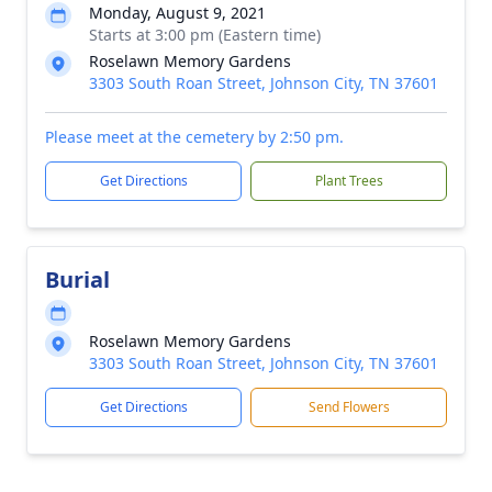
Monday, August 9, 2021
Starts at 3:00 pm (Eastern time)
Roselawn Memory Gardens
3303 South Roan Street, Johnson City, TN 37601
Please meet at the cemetery by 2:50 pm.
Get Directions
Plant Trees
Burial
Roselawn Memory Gardens
3303 South Roan Street, Johnson City, TN 37601
Get Directions
Send Flowers