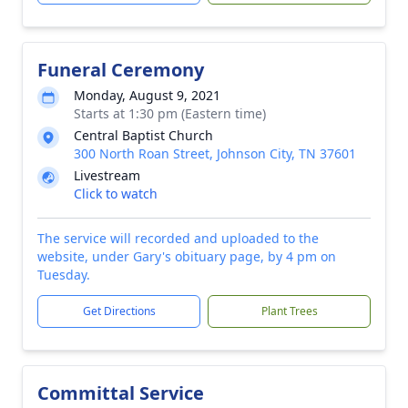
Funeral Ceremony
Monday, August 9, 2021
Starts at 1:30 pm (Eastern time)
Central Baptist Church
300 North Roan Street, Johnson City, TN 37601
Livestream
Click to watch
The service will recorded and uploaded to the
website, under Gary's obituary page, by 4 pm on
Tuesday.
Get Directions
Plant Trees
Committal Service