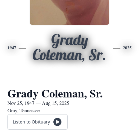
Grady
1947
2025
Coleman, Sr.
Grady Coleman, Sr.
Nov 25, 1947 — Aug 15, 2025
Gray, Tennessee
Listen to Obituary