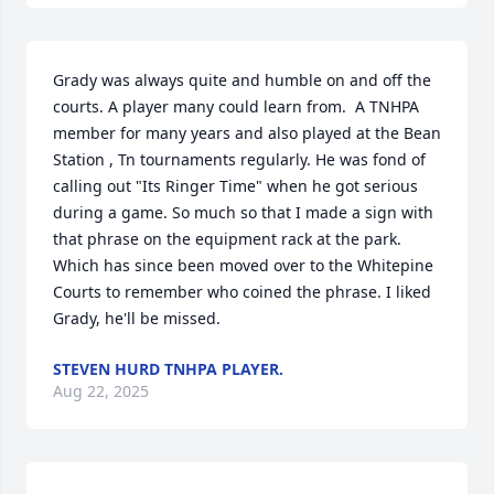
Grady was always quite and humble on and off the 
courts. A player many could learn from.  A TNHPA 
member for many years and also played at the Bean 
Station , Tn tournaments regularly. He was fond of 
calling out "Its Ringer Time" when he got serious 
during a game. So much so that I made a sign with 
that phrase on the equipment rack at the park. 
Which has since been moved over to the Whitepine 
Courts to remember who coined the phrase. I liked 
Grady, he'll be missed.
STEVEN HURD TNHPA PLAYER.
Aug 22, 2025