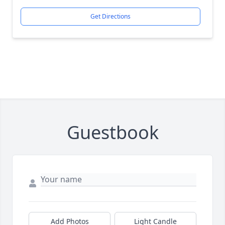
Get Directions
Guestbook
Add Photos
Light Candle