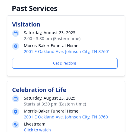
Past Services
Visitation
Saturday, August 23, 2025
2:00 - 3:30 pm (Eastern time)
Morris-Baker Funeral Home
2001 E Oakland Ave, Johnson City, TN 37601
Get Directions
Celebration of Life
Saturday, August 23, 2025
Starts at 3:30 pm (Eastern time)
Morris-Baker Funeral Home
2001 E Oakland Ave, Johnson City, TN 37601
Livestream
Click to watch