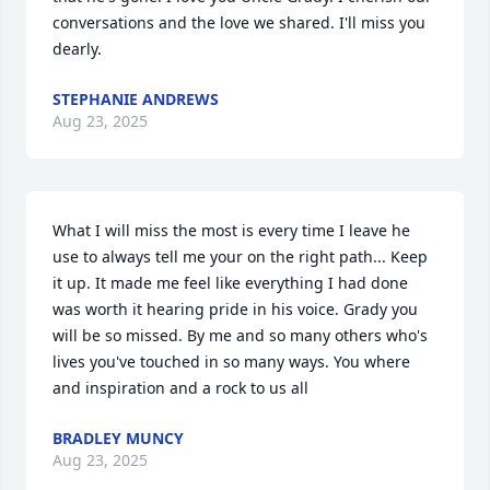
conversations and the love we shared. I'll miss you 
dearly.
STEPHANIE ANDREWS
Aug 23, 2025
What I will miss the most is every time I leave he 
use to always tell me your on the right path... Keep 
it up. It made me feel like everything I had done 
was worth it hearing pride in his voice. Grady you 
will be so missed. By me and so many others who's 
lives you've touched in so many ways. You where 
and inspiration and a rock to us all
BRADLEY MUNCY
Aug 23, 2025