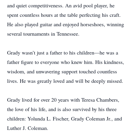
and quiet competitiveness. An avid pool player, he
spent countless hours at the table perfecting his craft.
He also played guitar and enjoyed horseshoes, winning
several tournaments in Tennessee.
Grady wasn’t just a father to his children—he was a
father figure to everyone who knew him. His kindness,
wisdom, and unwavering support touched countless
lives. He was greatly loved and will be deeply missed.
Grady lived for over 20 years with Teresa Chambers,
the love of his life, and is also survived by his three
children: Yolunda L. Fischer, Grady Coleman Jr., and
Luther J. Coleman.