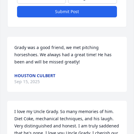
Submit Post
Grady was a good friend, we met pitching 
horseshoes. We always had a great time! He has 
been and will be missed greatly!
HOUSTON CULBERT
Sep 15, 2025
I love my Uncle Grady. So many memories of him. 
Diet Coke, mechanical techniques, and his laugh. 
Very distinguished and honest. I am truly saddened 
that he's gone. I love you Uncle Grady. I cherish our 