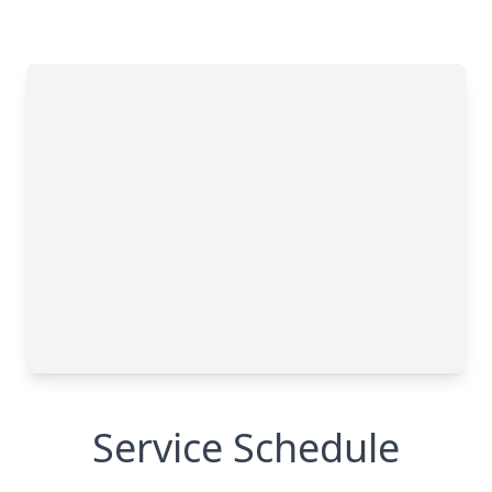
Close
Service Schedule