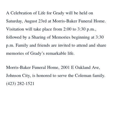
A Celebration of Life for Grady will be held on
Saturday, August 23rd at Morris-Baker Funeral Home.
Visitation will take place from 2:00 to 3:30 p.m.,
followed by a Sharing of Memories beginning at 3:30
p.m. Family and friends are invited to attend and share
memories of Grady’s remarkable life.
Morris-Baker Funeral Home, 2001 E Oakland Ave,
Johnson City, is honored to serve the Coleman family.
(423) 282-1521