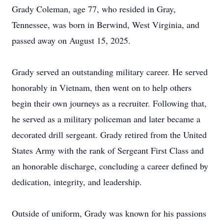
Grady Coleman, age 77, who resided in Gray,
Tennessee, was born in Berwind, West Virginia, and
passed away on August 15, 2025.
Grady served an outstanding military career. He served
honorably in Vietnam, then went on to help others
begin their own journeys as a recruiter. Following that,
he served as a military policeman and later became a
decorated drill sergeant. Grady retired from the United
States Army with the rank of Sergeant First Class and
an honorable discharge, concluding a career defined by
dedication, integrity, and leadership.
Outside of uniform, Grady was known for his passions