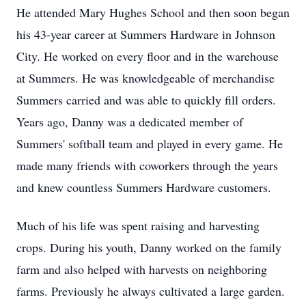
He attended Mary Hughes School and then soon began
his 43-year career at Summers Hardware in Johnson
City. He worked on every floor and in the warehouse
at Summers. He was knowledgeable of merchandise
Summers carried and was able to quickly fill orders.
Years ago, Danny was a dedicated member of
Summers' softball team and played in every game. He
made many friends with coworkers through the years
and knew countless Summers Hardware customers.
Much of his life was spent raising and harvesting
crops. During his youth, Danny worked on the family
farm and also helped with harvests on neighboring
farms. Previously he always cultivated a large garden.