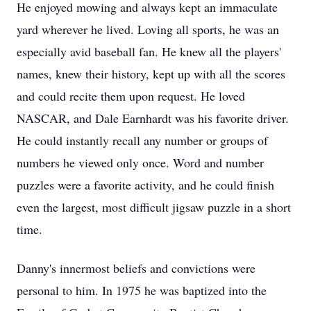
He enjoyed mowing and always kept an immaculate
yard wherever he lived. Loving all sports, he was an
especially avid baseball fan. He knew all the players'
names, knew their history, kept up with all the scores
and could recite them upon request. He loved
NASCAR, and Dale Earnhardt was his favorite driver.
He could instantly recall any number or groups of
numbers he viewed only once. Word and number
puzzles were a favorite activity, and he could finish
even the largest, most difficult jigsaw puzzle in a short
time.
Danny's innermost beliefs and convictions were
personal to him. In 1975 he was baptized into the