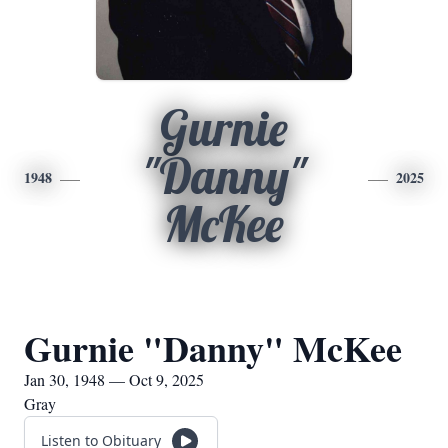
Gurnie
"Danny"
1948
2025
McKee
Gurnie "Danny" McKee
Jan 30, 1948 — Oct 9, 2025
Gray
Listen to Obituary