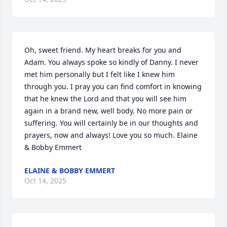
Oh, sweet friend. My heart breaks for you and 
Adam. You always spoke so kindly of Danny. I never 
met him personally but I felt like I knew him 
through you. I pray you can find comfort in knowing 
that he knew the Lord and that you will see him 
again in a brand new, well body. No more pain or 
suffering. You will certainly be in our thoughts and 
prayers, now and always! Love you so much. Elaine 
& Bobby Emmert
ELAINE & BOBBY EMMERT
Oct 14, 2025