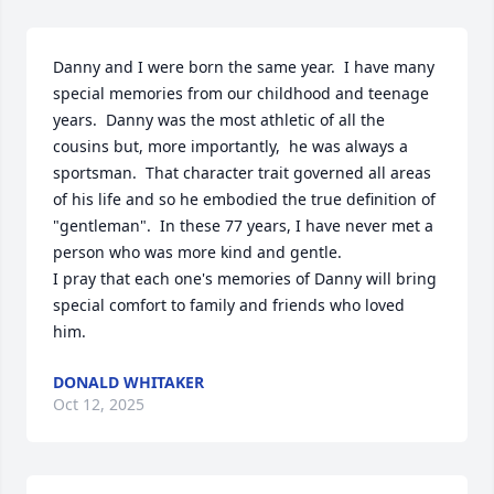
Danny and I were born the same year.  I have many 
special memories from our childhood and teenage 
years.  Danny was the most athletic of all the 
cousins but, more importantly,  he was always a 
sportsman.  That character trait governed all areas 
of his life and so he embodied the true definition of 
"gentleman".  In these 77 years, I have never met a 
person who was more kind and gentle.

I pray that each one's memories of Danny will bring 
special comfort to family and friends who loved 
him.
DONALD WHITAKER
Oct 12, 2025