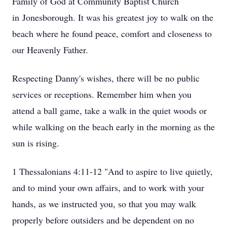
Family of God at Community Baptist Church
in
Jonesborough
. It was his greatest joy to walk on the
beach where he found peace, comfort and closeness to
our Heavenly Father.
Respecting Danny's wishes, there will be no public
services or receptions. Remember him when you
attend a ball game, take a walk in the quiet woods or
while walking on the beach early in the morning as the
sun is rising.
Close
1 Thessalonians 4:11-12 "And to aspire to live quietly,
and to mind your own affairs, and to work with your
hands, as we instructed you, so that you may walk
properly before outsiders and be dependent on no