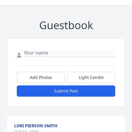
Guestbook
Add Photos
Light Candle
Submit Post
LORI PIERSON SMITH
Oct 14, 2025