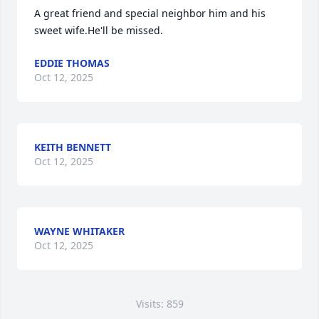
A great friend and special neighbor him and his 
sweet wife.He'll be missed.
EDDIE THOMAS
Oct 12, 2025
KEITH BENNETT
Oct 12, 2025
WAYNE WHITAKER
Oct 12, 2025
Visits: 859