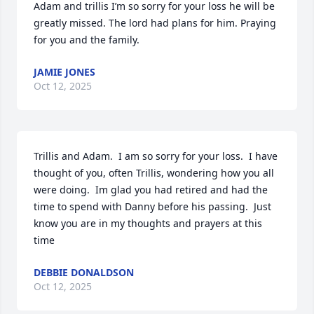
Adam and trillis I’m so sorry for your loss he will be 
greatly missed. The lord had plans for him. Praying 
for you and the family.
JAMIE JONES
Oct 12, 2025
Trillis and Adam.  I am so sorry for your loss.  I have 
thought of you, often Trillis, wondering how you all 
were doing.  Im glad you had retired and had the 
time to spend with Danny before his passing.  Just 
know you are in my thoughts and prayers at this 
time
DEBBIE DONALDSON
Oct 12, 2025