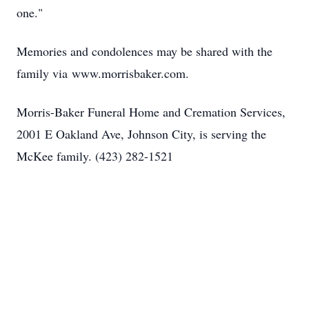
one."
Memories and condolences may be shared with the
family via
www.morrisbaker.com
.
Morris-Baker Funeral Home and Cremation Services,
2001 E Oakland Ave, Johnson City, is serving the
McKee family. (423) 282-1521