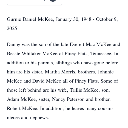
Gurnie Daniel McKee, January 30, 1948 - October 9,
2025
Danny was the son of the late Everett Mac McKee and
Bessie Whitaker McKee of Piney Flats, Tennessee. In
addition to his parents, siblings who have gone before
him are his sister, Martha Morris, brothers, Johnnie
McKee and David McKee all of Piney Flats. Some of
those left behind are his wife, Trillis McKee, son,
Adam McKee, sister, Nancy Peterson and brother,
Robert McKee. In addition, he leaves many cousins,
nieces and nephews.