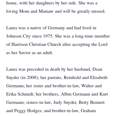
home, with her daughters by her side. She was a
loving Mom and Mamaw and will be greatly missed.
Laura was a native of Germany and had lived in
Johnson City since 1975. She was a long-time member
of Harrison Christian Church after accepting the Lord
as her Savior as an adult.
Laura was preceded in death by her husband, Dean
Snyder (in 2008); her parents, Reinhold and Elisabeth
Germann; her sister and brother-in-law, Walter and
Erika Schmidt; her brothers, Albin Germann and Kurt
Germann; sisters-in-law, Judy Snyder, Betty Bennett
and Peggy Hodges; and brother-in-law, Graham