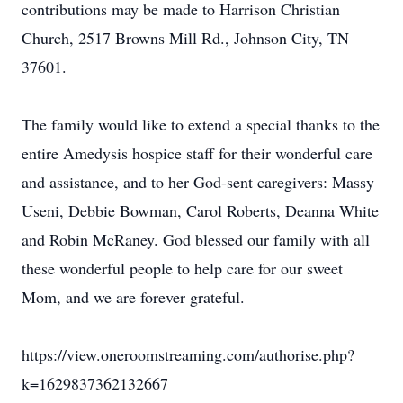
contributions may be made to Harrison Christian
Church, 2517 Browns Mill Rd., Johnson City, TN
37601.
The family would like to extend a special thanks to the
entire Amedysis hospice staff for their wonderful care
and assistance, and to her God-sent caregivers: Massy
Useni, Debbie Bowman, Carol Roberts, Deanna White
and Robin McRaney. God blessed our family with all
these wonderful people to help care for our sweet
Mom, and we are forever grateful.
https://view.oneroomstreaming.com/authorise.php?
k=1629837362132667