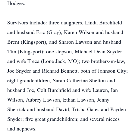
Hodges.
Survivors include: three daughters, Linda Burchfield
and husband Eric (Gray), Karen Wilson and husband
Brent (Kingsport), and Sharon Lawson and husband
Tim (Kingsport); one stepson, Michael Dean Snyder
and wife Treca (Lone Jack, MO); two brothers-in-law,
Joe Snyder and Richard Bennett, both of Johnson City;
eight grandchildren, Sarah Catherine Shelton and
husband Joe, Colt Burchfield and wife Lauren, Ian
Wilson, Aubrey Lawson, Ethan Lawson, Jenny
Sherrick and husband David, Trisha Gates and Payden
Snyder; five great grandchildren; and several nieces
and nephews.