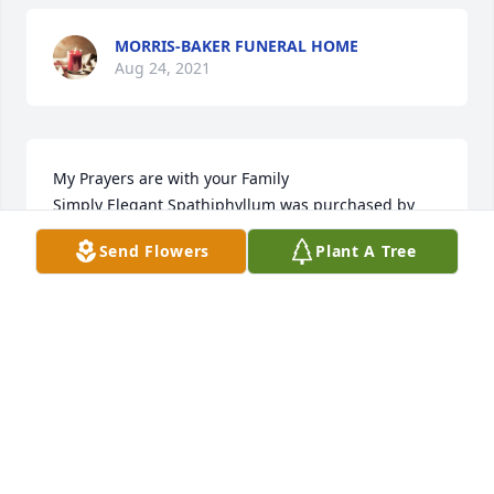
MORRIS-BAKER FUNERAL HOME
Aug 24, 2021
My Prayers are with your Family

Simply Elegant Spathiphyllum was purchased by 
ONile &Tonia Johnson.
Send Flowers
Plant A Tree
ONILE &TONIA JOHNSON
Aug 23, 2021
Laura was a shining light and her legacy shines in 
each of you. The Sanders: David, Debbie, Daisy, 
Brooke, Jackson, Valerie, Matt, Joey & Allison

Full Of Love Bouquet was purchased by Tribute 