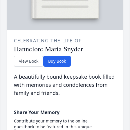
CELEBRATING THE LIFE OF
Hannelore Maria Snyder
View Book
Buy Book
A beautifully bound keepsake book filled
with memories and condolences from
family and friends.
Share Your Memory
Contribute your memory to the online
guestbook to be featured in this unique