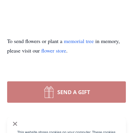
To send flowers or plant a
memorial tree
in memory,
please visit our
flower store
.
SEND A GIFT