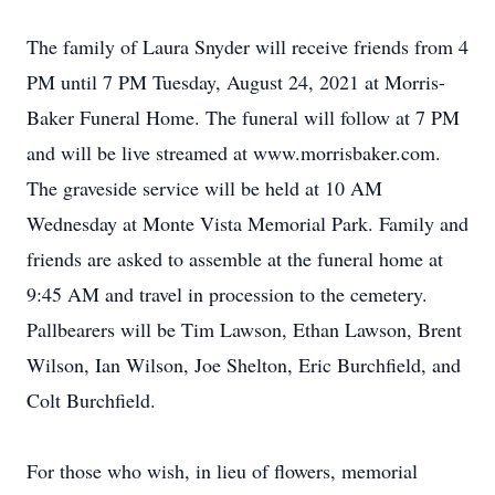
The family of Laura Snyder will receive friends from 4
PM until 7 PM Tuesday, August 24, 2021 at Morris-
Baker Funeral Home. The funeral will follow at 7 PM
and will be live streamed at www.morrisbaker.com.
The graveside service will be held at 10 AM
Wednesday at Monte Vista Memorial Park. Family and
friends are asked to assemble at the funeral home at
9:45 AM and travel in procession to the cemetery.
Pallbearers will be Tim Lawson, Ethan Lawson, Brent
Wilson, Ian Wilson, Joe Shelton, Eric Burchfield, and
Colt Burchfield.
For those who wish, in lieu of flowers, memorial