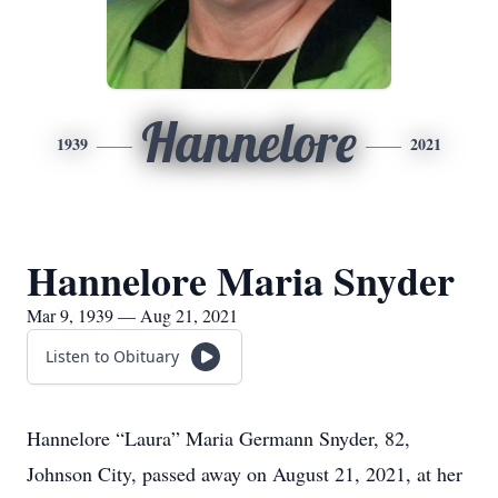
Hannelore
1939
2021
Hannelore Maria Snyder
Mar 9, 1939 — Aug 21, 2021
Listen to Obituary
Hannelore “Laura” Maria Germann Snyder, 82,
Johnson City, passed away on August 21, 2021, at her