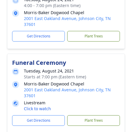
4:00 - 7:00 pm (Eastern time)
Morris-Baker Dogwood Chapel
2001 East Oakland Avenue, Johnson City, TN
37601
Get Directions
Plant Trees
Funeral Ceremony
Tuesday, August 24, 2021
Starts at 7:00 pm (Eastern time)
Morris-Baker Dogwood Chapel
2001 East Oakland Avenue, Johnson City, TN
37601
Livestream
Click to watch
Get Directions
Plant Trees