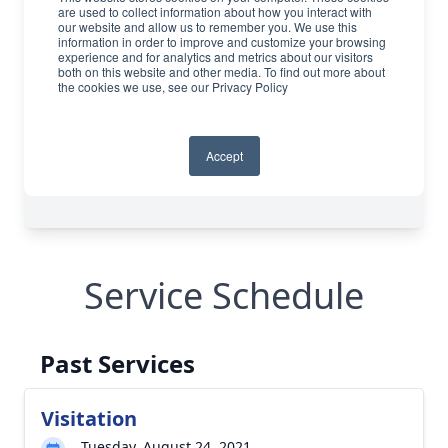
Service Schedule
Past Services
Visitation
Tuesday, August 24, 2021