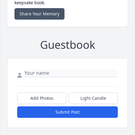
keepsake book.
Share Your Memory
Guestbook
Add Photos
Light Candle
Submit Post