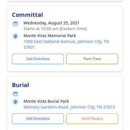
Committal
Wednesday, August 25, 2021
Starts at 10:00 am (Eastern time)
Monte Vista Memorial Park
1900 East Oakland Avenue, Johnson City, TN
37601
Get Directions
Plant Trees
Burial
Monte Vista Burial Park
Memory Gardens Road, Johnson City, TN 37615
Get Directions
Send Flowers