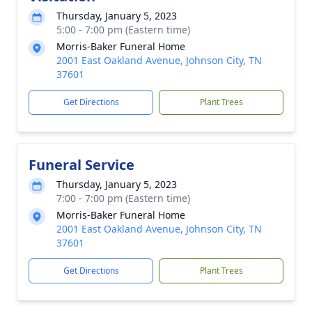
Thursday, January 5, 2023
5:00 - 7:00 pm (Eastern time)
Morris-Baker Funeral Home
2001 East Oakland Avenue, Johnson City, TN
37601
Get Directions
Plant Trees
Funeral Service
Thursday, January 5, 2023
7:00 - 7:00 pm (Eastern time)
Morris-Baker Funeral Home
2001 East Oakland Avenue, Johnson City, TN
37601
Get Directions
Plant Trees