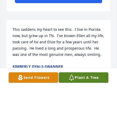
This saddens my heart to see this.  I live in Florida 
now, but grew up in TN.  I've known Ellen all my life, 
took care of he and Elsie for a few years until her 
passing.  He lived a long and prosperous life.  He 
was one of the most genuine men, always smiling.
KIMBERLY DYALS-SWANNER
Mar 20, 2023
Send Flowers
Plant A Tree
Q: How did you meet Harry?

            A: Harry is a first cousin to my mother Ruth 
Hopson Carr. Mom spoke of his service to his 