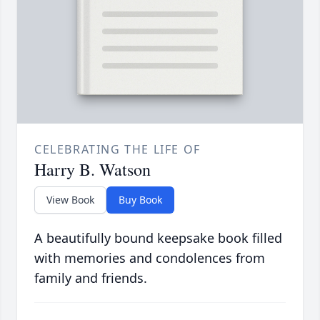
CELEBRATING THE LIFE OF
Harry B. Watson
View Book
Buy Book
A beautifully bound keepsake book filled
with memories and condolences from
family and friends.