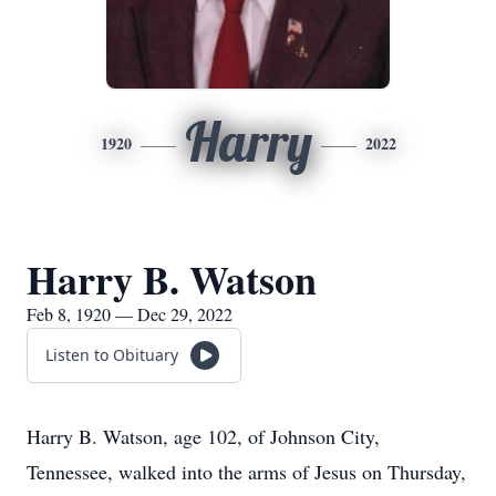
Harry
1920
2022
Harry B. Watson
Feb 8, 1920 — Dec 29, 2022
Listen to Obituary
Harry B. Watson, age 102, of Johnson City,
Tennessee, walked into the arms of Jesus on Thursday,