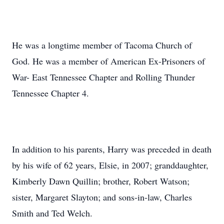
He was a longtime member of Tacoma Church of
God. He was a member of American Ex-Prisoners of
War- East Tennessee Chapter and Rolling Thunder
Tennessee Chapter 4.
In addition to his parents, Harry was preceded in death
by his wife of 62 years, Elsie, in 2007; granddaughter,
Kimberly Dawn Quillin; brother, Robert Watson;
sister, Margaret Slayton; and sons-in-law, Charles
Smith and Ted Welch.