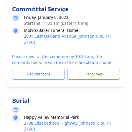
Committtal Service
Friday, January 6, 2023
Starts at 11:00 am (Eastern time)
Morris-Baker Funeral Home
2001 East Oakland Avenue, Johnson City, TN
37601
Please meet at the cemetery by 10:50 am, the
committal service will be in the mausoleum chapel.
Get Directions
Plant Trees
Burial
Happy Valley Memorial Park
2708 Elizabethton Highway, Johnson City, TN
37601