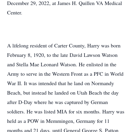
December 29, 2022, at James H. Quillen VA Medical
Center.
A lifelong resident of Carter County, Harry was born
February 8, 1920, to the late David Lawson Watson
and Stella Mae Leonard Watson. He enlisted in the
Army to serve in the Western Front as a PFC in World
War II. It was intended that he land on Normandy
Beach, but instead he landed on Utah Beach the day
after D-Day where he was captured by German
soldiers. He was listed MIA for six months. Harry was
held as a POW in Memmingen, Germany for 11
months and 21 days, until General George S. Patton