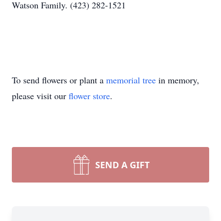
Watson Family. (423) 282-1521
To send flowers or plant a
memorial tree
in memory,
please visit our
flower store
.
SEND A GIFT