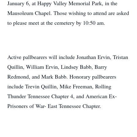
January 6, at Happy Valley Memorial Park, in the
Mausoleum Chapel. Those wishing to attend are asked
to please meet at the cemetery by 10:50 am.
Active pallbearers will include Jonathan Ervin, Tristan
Quillin, William Ervin, Lindsey Babb, Barry
Redmond, and Mark Babb. Honorary pallbearers
include Trevin Quillin, Mike Freeman, Rolling
Thunder Tennessee Chapter 4, and American Ex-
Prisoners of War- East Tennessee Chapter.