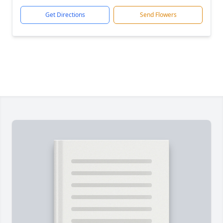
Get Directions
Send Flowers