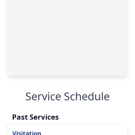
Service Schedule
Past Services
Visitation