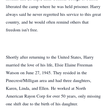
liberated the camp where he was held prisoner. Harry
always said he never regretted his service to this great
country, and he would often remind others that
freedom isn’t free.
Shortly after returning to the United States, Harry
married the love of his life, Elsie Elaine Freeman
Watson on June 27, 1945. They resided in the
Pinecrest/Milligan area and had three daughters,
Karen, Linda, and Ellen. He worked at North
American Rayon Corp for over 50 years, only missing
one shift due to the birth of his daughter.