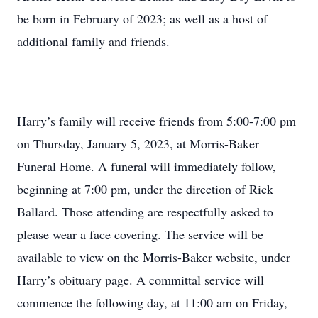
be born in February of 2023; as well as a host of
additional family and friends.
Harry’s family will receive friends from 5:00-7:00 pm
on Thursday, January 5, 2023, at Morris-Baker
Funeral Home. A funeral will immediately follow,
beginning at 7:00 pm, under the direction of Rick
Ballard. Those attending are respectfully asked to
please wear a face covering. The service will be
available to view on the Morris-Baker website, under
Harry’s obituary page. A committal service will
commence the following day, at 11:00 am on Friday,