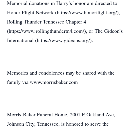
Memorial donations in Harry’s honor are directed to
Honor Flight Network (https://www.honorflight.org/),
Rolling Thunder Tennessee Chapter 4
(https://www.rollingthundertn4.com/), or The Gideon’s
International (https://www.gideons.org/).
Memories and condolences may be shared with the
family via www.morrisbaker.com
Morris-Baker Funeral Home, 2001 E Oakland Ave,
Johnson City, Tennessee, is honored to serve the