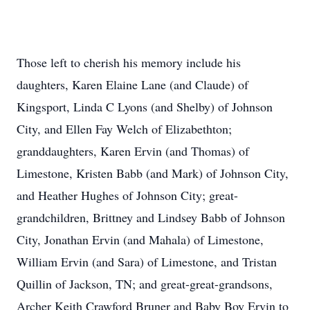
Those left to cherish his memory include his
daughters, Karen Elaine Lane (and Claude) of
Kingsport, Linda C Lyons (and Shelby) of Johnson
City, and Ellen Fay Welch of Elizabethton;
granddaughters, Karen Ervin (and Thomas) of
Limestone, Kristen Babb (and Mark) of Johnson City,
and Heather Hughes of Johnson City; great-
grandchildren, Brittney and Lindsey Babb of Johnson
City, Jonathan Ervin (and Mahala) of Limestone,
William Ervin (and Sara) of Limestone, and Tristan
Quillin of Jackson, TN; and great-great-grandsons,
Archer Keith Crawford Bruner and Baby Boy Ervin to