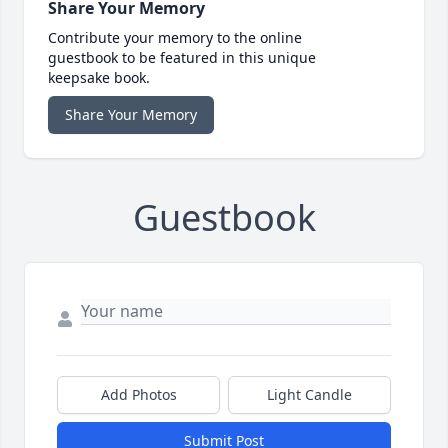
Share Your Memory
Contribute your memory to the online
guestbook to be featured in this unique
keepsake book.
Share Your Memory
Guestbook
Add Photos
Light Candle
Submit Post