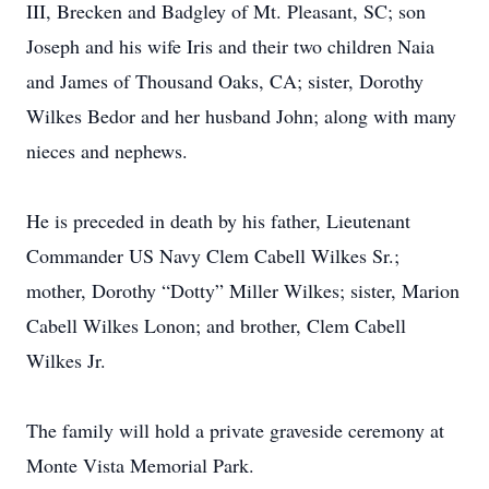
III, Brecken and Badgley of Mt. Pleasant, SC; son
Joseph and his wife Iris and their two children Naia
and James of Thousand Oaks, CA; sister, Dorothy
Wilkes Bedor and her husband John; along with many
nieces and nephews.
He is preceded in death by his father, Lieutenant
Commander US Navy Clem Cabell Wilkes Sr.;
mother, Dorothy “Dotty” Miller Wilkes; sister, Marion
Cabell Wilkes Lonon; and brother, Clem Cabell
Wilkes Jr.
The family will hold a private graveside ceremony at
Monte Vista Memorial Park.