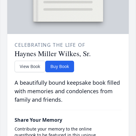
CELEBRATING THE LIFE OF
Haynes Miller Wilkes, Sr.
View Book
Buy Book
A beautifully bound keepsake book filled
with memories and condolences from
family and friends.
Share Your Memory
Contribute your memory to the online
guestbook to be featured in this unique