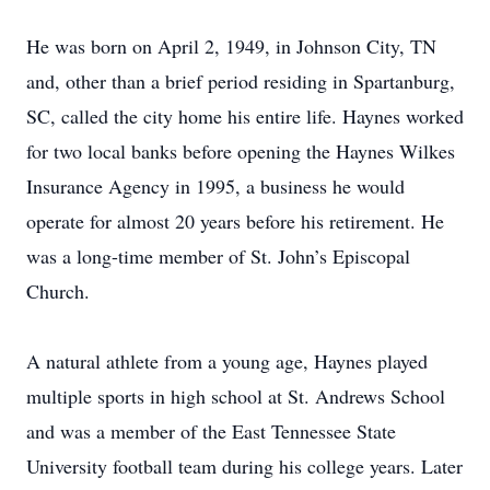
He was born on April 2, 1949, in Johnson City, TN
and, other than a brief period residing in Spartanburg,
SC, called the city home his entire life. Haynes worked
for two local banks before opening the Haynes Wilkes
Insurance Agency in 1995, a business he would
operate for almost 20 years before his retirement. He
was a long-time member of St. John’s Episcopal
Church.
A natural athlete from a young age, Haynes played
multiple sports in high school at St. Andrews School
and was a member of the East Tennessee State
University football team during his college years. Later