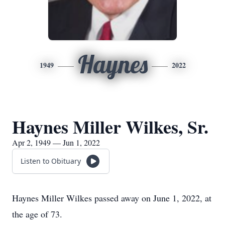
Haynes
1949
2022
Haynes Miller Wilkes, Sr.
Apr 2, 1949 — Jun 1, 2022
Listen to Obituary
Haynes Miller Wilkes passed away on June 1, 2022, at
the age of 73.