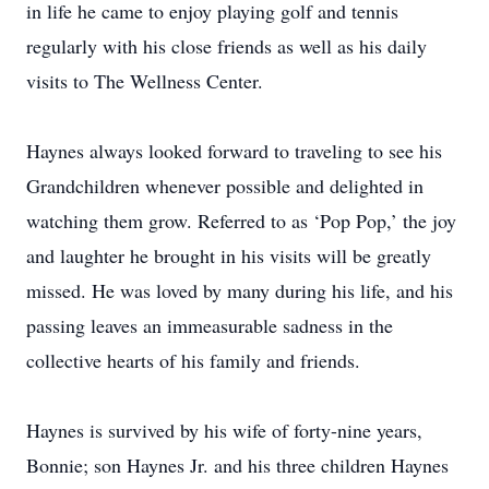
in life he came to enjoy playing golf and tennis
regularly with his close friends as well as his daily
visits to The Wellness Center.
Haynes always looked forward to traveling to see his
Grandchildren whenever possible and delighted in
watching them grow. Referred to as ‘Pop Pop,’ the joy
and laughter he brought in his visits will be greatly
missed. He was loved by many during his life, and his
passing leaves an immeasurable sadness in the
collective hearts of his family and friends.
Haynes is survived by his wife of forty-nine years,
Bonnie; son Haynes Jr. and his three children Haynes