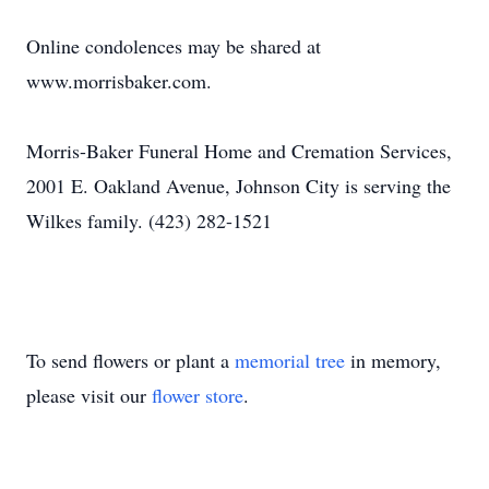
Online condolences may be shared at
www.morrisbaker.com.
Morris-Baker Funeral Home and Cremation Services,
2001 E. Oakland Avenue, Johnson City is serving the
Wilkes family. (423) 282-1521
To send flowers or plant a
memorial tree
in memory,
please visit our
flower store
.