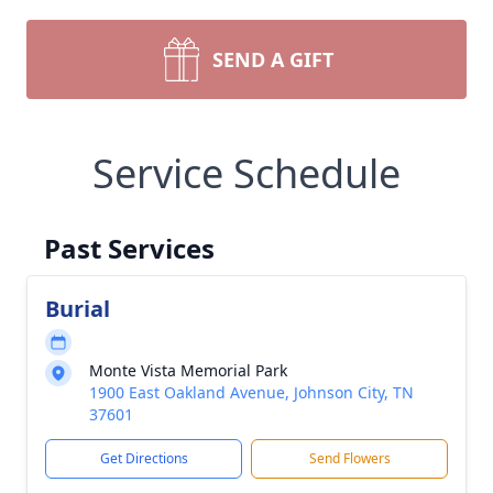
SEND A GIFT
Service Schedule
Past Services
Burial
Monte Vista Memorial Park
1900 East Oakland Avenue, Johnson City, TN
37601
Get Directions
Send Flowers