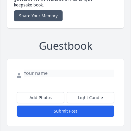
keepsake book.
Share Your Memory
Guestbook
Add Photos
Light Candle
Submit Post