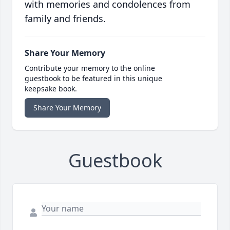
with memories and condolences from
family and friends.
Share Your Memory
Contribute your memory to the online
guestbook to be featured in this unique
keepsake book.
Share Your Memory
Guestbook