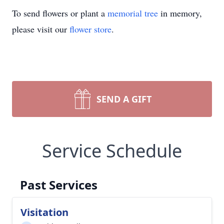
To send flowers or plant a
memorial tree
in memory,
please visit our
flower store
.
SEND A GIFT
Service Schedule
Past Services
Visitation