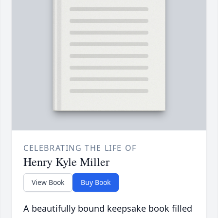
CELEBRATING THE LIFE OF
Henry Kyle Miller
View Book
Buy Book
A beautifully bound keepsake book filled