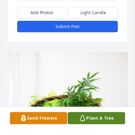
Add Photos
Light Candle
Submit Post
Send Flowers
Plant A Tree