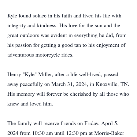
Kyle found solace in his faith and lived his life with
integrity and kindness. His love for the sun and the
great outdoors was evident in everything he did, from
his passion for getting a good tan to his enjoyment of
adventurous motorcycle rides.
Henry "Kyle" Miller, after a life well-lived, passed
away peacefully on March 31, 2024, in Knoxville, TN.
His memory will forever be cherished by all those who
knew and loved him.
The family will receive friends on Friday, April 5,
2024 from 10:30 am until 12:30 pm at Morris-Baker