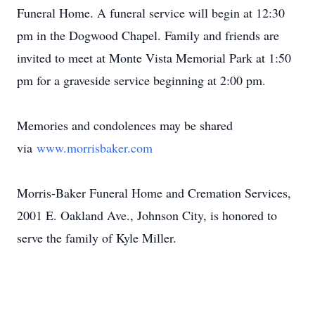
Funeral Home. A funeral service will begin at 12:30
pm in the Dogwood Chapel. Family and friends are
invited to meet at Monte Vista Memorial Park at 1:50
pm for a graveside service beginning at 2:00 pm.
Memories and condolences may be shared
via
www.morrisbaker.com
Morris-Baker Funeral Home and Cremation Services,
2001 E. Oakland Ave., Johnson City, is honored to
serve the family of Kyle Miller.