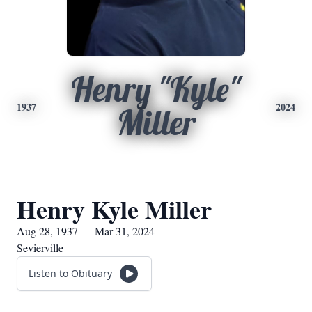
Henry "Kyle"
1937
2024
Miller
Henry Kyle Miller
Aug 28, 1937 — Mar 31, 2024
Sevierville
Listen to Obituary