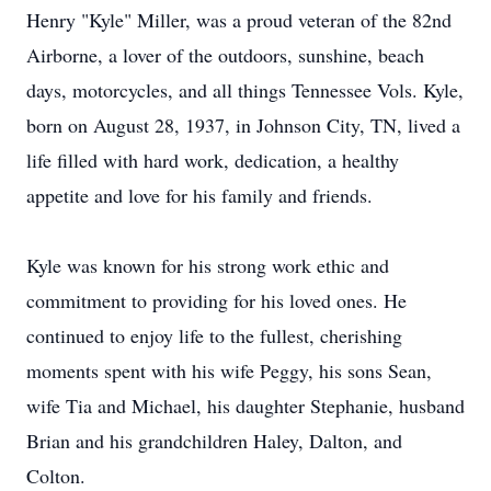
Henry "Kyle" Miller, was a proud veteran of the 82nd
Airborne, a lover of the outdoors, sunshine, beach
days, motorcycles, and all things Tennessee Vols. Kyle,
born on August 28, 1937, in Johnson City, TN, lived a
life filled with hard work, dedication, a healthy
appetite and love for his family and friends.
Kyle was known for his strong work ethic and
commitment to providing for his loved ones. He
continued to enjoy life to the fullest, cherishing
moments spent with his wife Peggy, his sons Sean,
wife Tia and Michael, his daughter Stephanie, husband
Brian and his grandchildren Haley, Dalton, and
Colton.