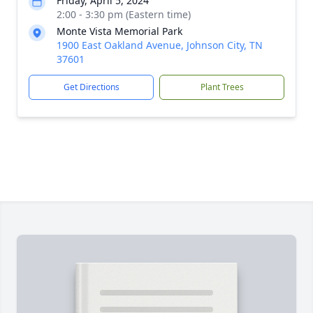
Friday, April 5, 2024
2:00 - 3:30 pm (Eastern time)
Monte Vista Memorial Park
1900 East Oakland Avenue, Johnson City, TN
37601
Get Directions
Plant Trees