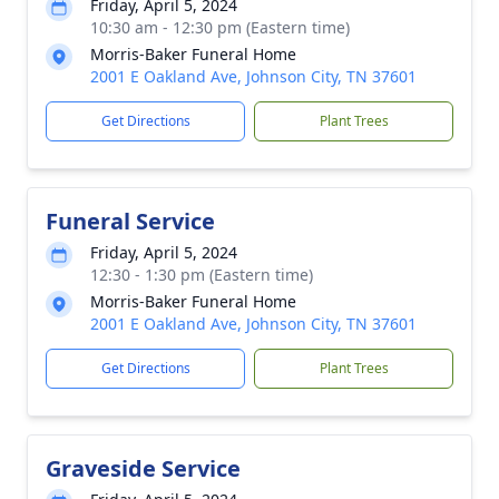
Friday, April 5, 2024
10:30 am - 12:30 pm (Eastern time)
Morris-Baker Funeral Home
2001 E Oakland Ave, Johnson City, TN 37601
Get Directions
Plant Trees
Funeral Service
Friday, April 5, 2024
12:30 - 1:30 pm (Eastern time)
Morris-Baker Funeral Home
2001 E Oakland Ave, Johnson City, TN 37601
Get Directions
Plant Trees
Graveside Service