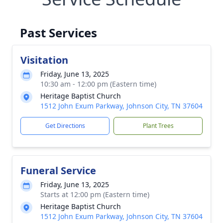
Past Services
Visitation
Friday, June 13, 2025
10:30 am - 12:00 pm (Eastern time)
Heritage Baptist Church
1512 John Exum Parkway, Johnson City, TN 37604
Get Directions
Plant Trees
Funeral Service
Friday, June 13, 2025
Starts at 12:00 pm (Eastern time)
Heritage Baptist Church
1512 John Exum Parkway, Johnson City, TN 37604