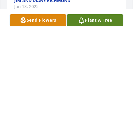
JIM AND DIANE RICHMOND
Jun 13, 2025
Send Flowers
Plant A Tree
God has truly blessed you! You’ve been a true 
faithful servant of God! I’ve looked up to you all 
these years. Rest in peace cousin! We will meet 
again in heaven!
PHILLIP CARR
Jun 11, 2025
Visits: 550
This site is protected by reCAPTCHA and the
Google
Privacy Policy
and
Terms of Service
apply.
Service map data ©
OpenStreetMap
contributors