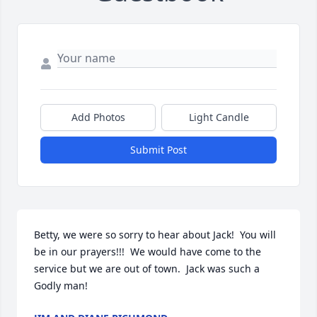
Add Photos
Light Candle
Submit Post
Betty, we were so sorry to hear about Jack!  You will 
be in our prayers!!!  We would have come to the 
service but we are out of town.  Jack was such a 
Godly man!