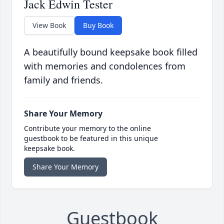
Jack Edwin Tester
View Book
Buy Book
A beautifully bound keepsake book filled
with memories and condolences from
family and friends.
Share Your Memory
Contribute your memory to the online
guestbook to be featured in this unique
keepsake book.
Share Your Memory
Guestbook