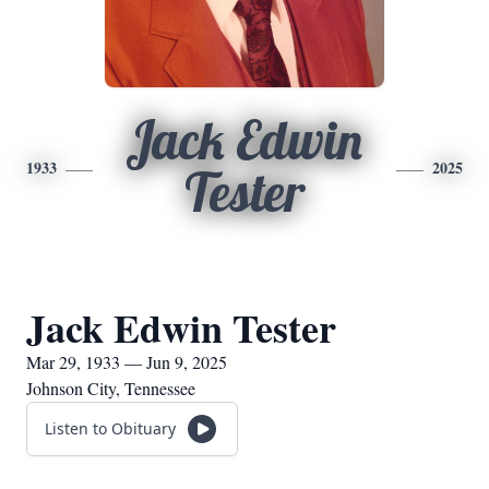
Jack Edwin
1933
2025
Tester
Jack Edwin Tester
Mar 29, 1933 — Jun 9, 2025
Johnson City, Tennessee
Listen to Obituary