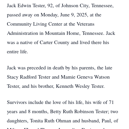
Jack Edwin Tester, 92, of Johnson City, Tennessee,
passed away on Monday, June 9, 2025, at the
Community Living Center at the Veterans
Administration in Mountain Home, Tennessee. Jack
was a native of Carter County and lived there his
entire life.
Jack was preceded in death by his parents, the late
Stacy Radford Tester and Mamie Geneva Watson
Tester, and his brother, Kenneth Wesley Tester.
Survivors include the love of his life, his wife of 71
years and 8 months, Betty Ruth Robinson Tester; two
daughters, Tonita Ruth Ohman and husband, Paul, of