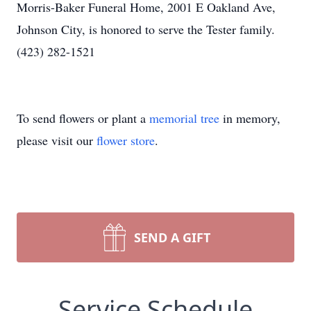
Morris-Baker Funeral Home, 2001 E Oakland Ave,
Johnson City, is honored to serve the Tester family.
(423) 282-1521
To send flowers or plant a
memorial tree
in memory,
please visit our
flower store
.
SEND A GIFT
Service Schedule