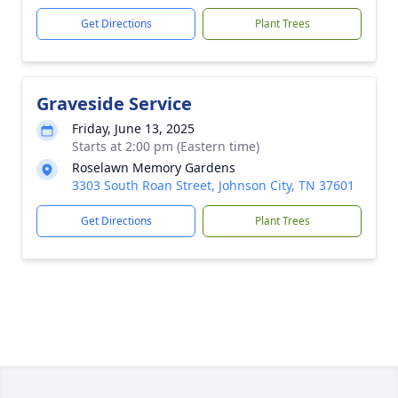
Get Directions
Plant Trees
Graveside Service
Friday, June 13, 2025
Starts at 2:00 pm (Eastern time)
Roselawn Memory Gardens
3303 South Roan Street, Johnson City, TN 37601
Get Directions
Plant Trees