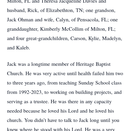
Milton, FL and Theresa Jacqueline Davies and
husband, Rick, of Elizabethton, TN; one grandson,
Jack Ohman and wife, Calyn, of Pensacola, FL; one
granddaughter, Kimberly McCollim of Milton, FL;
and four great-grandchildren, Carson, Kylie, Madelyn,
and Kaleb.
Jack was a longtime member of Heritage Baptist
Church. He was very active until health failed him two
to three years ago, from teaching Sunday School class
from 1992-2023, to working on building projects, and
serving as a trustee. He was there in any capacity
needed because he loved his Lord and he loved his
church. You didn’t have to talk to Jack long until you
knew where he stood with his Lord. He was a very