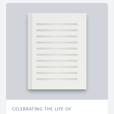
CELEBRATING THE LIFE OF