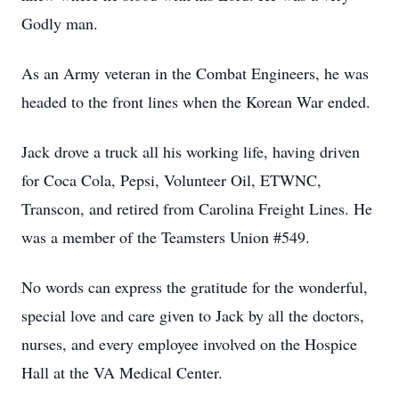
Godly man.
As an Army veteran in the Combat Engineers, he was
headed to the front lines when the Korean War ended.
Jack drove a truck all his working life, having driven
for Coca Cola, Pepsi, Volunteer Oil, ETWNC,
Transcon, and retired from Carolina Freight Lines. He
was a member of the Teamsters Union #549.
No words can express the gratitude for the wonderful,
special love and care given to Jack by all the doctors,
nurses, and every employee involved on the Hospice
Hall at the VA Medical Center.