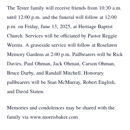
The Tester family will receive friends from 10:30 a.m.
until 12:00 p.m. and the funeral will follow at 12:00
p.m. on Friday, June 13, 2025, at Heritage Baptist
Church. Services will be officiated by Pastor Reggie
Weems. A graveside service will follow at Roselawn
Memory Gardens at 2:00 p.m. Pallbearers will be Rick
Davies, Paul Ohman, Jack Ohman, Carson Ohman,
Bruce Darby, and Randall Mitchell. Honorary
pallbearers will be Stan McMurray, Robert English,
and David Staten.
Memories and condolences may be shared with the
family via www.morrisbaker.com