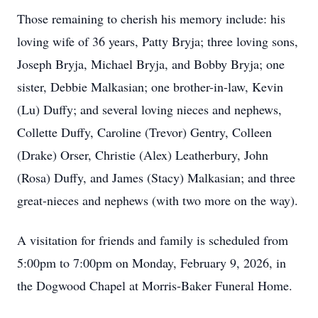
Those remaining to cherish his memory include: his
loving wife of 36 years, Patty Bryja; three loving sons,
Joseph Bryja, Michael Bryja, and Bobby Bryja; one
sister, Debbie Malkasian; one brother-in-law, Kevin
(Lu) Duffy; and several loving nieces and nephews,
Collette Duffy, Caroline (Trevor) Gentry, Colleen
(Drake) Orser, Christie (Alex) Leatherbury, John
(Rosa) Duffy, and James (Stacy) Malkasian; and three
great-nieces and nephews (with two more on the way).
A visitation for friends and family is scheduled from
5:00pm to 7:00pm on Monday, February 9, 2026, in
the Dogwood Chapel at Morris-Baker Funeral Home.