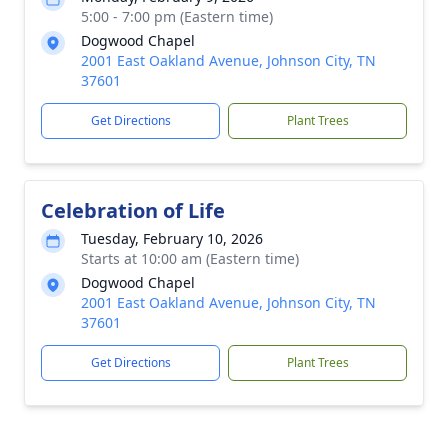
5:00 - 7:00 pm (Eastern time)
Dogwood Chapel
2001 East Oakland Avenue, Johnson City, TN
37601
Get Directions
Plant Trees
Celebration of Life
Tuesday, February 10, 2026
Starts at 10:00 am (Eastern time)
Dogwood Chapel
2001 East Oakland Avenue, Johnson City, TN
37601
Get Directions
Plant Trees