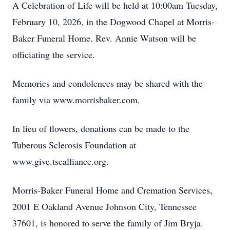
A Celebration of Life will be held at 10:00am Tuesday,
February 10, 2026, in the Dogwood Chapel at Morris-
Baker Funeral Home. Rev. Annie Watson will be
officiating the service.
Memories and condolences may be shared with the
family via www.morrisbaker.com.
In lieu of flowers, donations can be made to the
Tuberous Sclerosis Foundation at
www.give.tscalliance.org.
Morris-Baker Funeral Home and Cremation Services,
2001 E Oakland Avenue Johnson City, Tennessee
37601, is honored to serve the family of Jim Bryja.