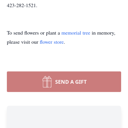
423-282-1521.
To send flowers or plant a
memorial tree
in memory,
please visit our
flower store
.
SEND A GIFT