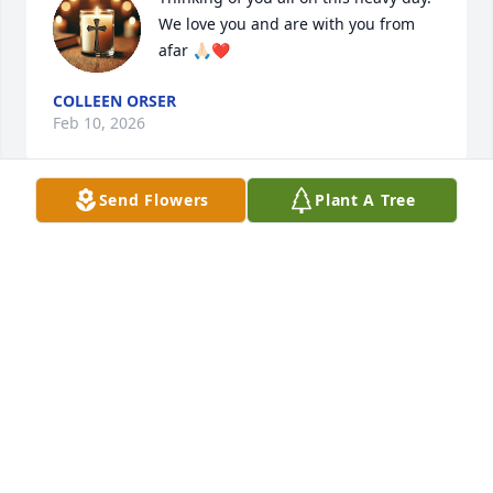
We love you and are with you from 
afar 🙏🏻❤️
COLLEEN ORSER
Feb 10, 2026
Send Flowers
Plant A Tree
Love you and with you all in spirit 
xoxo Collette
COLLETTE DUFFY
Feb 10, 2026