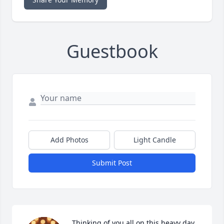
Guestbook
Add Photos
Light Candle
Submit Post
Thinking of you all on this heavy day. 