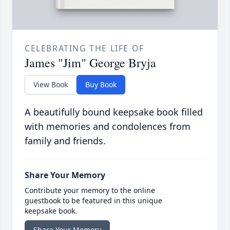
CELEBRATING THE LIFE OF
James "Jim" George Bryja
View Book
Buy Book
A beautifully bound keepsake book filled
with memories and condolences from
family and friends.
Share Your Memory
Contribute your memory to the online
guestbook to be featured in this unique
keepsake book.
Share Your Memory