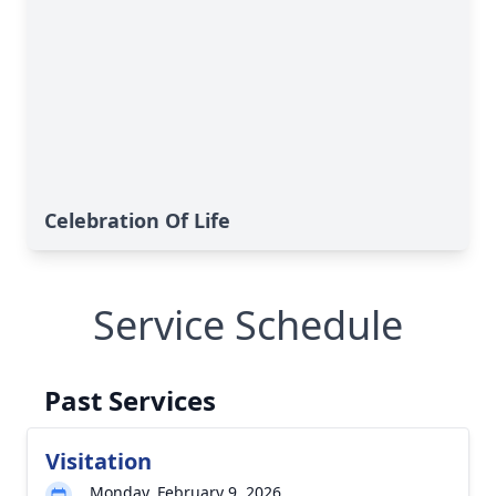
Celebration Of Life
Service Schedule
Past Services
Visitation
Monday, February 9, 2026