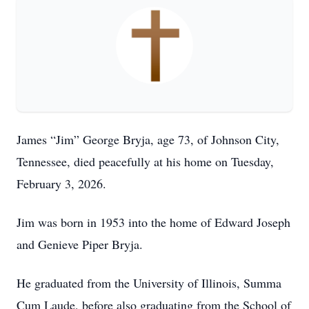
James “Jim” George Bryja, age 73, of Johnson City,
Tennessee, died peacefully at his home on Tuesday,
February 3, 2026.
Jim was born in 1953 into the home of Edward Joseph
and Genieve Piper Bryja.
He graduated from the University of Illinois, Summa
Cum Laude, before also graduating from the School of