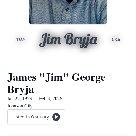
Jim Bryja
1953
2026
James "Jim" George
Bryja
Jan 22, 1953 — Feb 3, 2026
Johnson City
Listen to Obituary