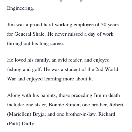
Engineering.
Jim was a proud hard-working employee of 30 years
for General Shale. He never missed a day of work
throughout his long career.
He loved his family, an avid reader, and enjoyed
fishing and golf. He was a student of the 2nd World
War and enjoyed learning more about it.
Along with his parents, those preceding Jim in death
include: one sister, Bonnie Simon; one brother, Robert
(Mariellen) Bryja; and one brother-in-law, Richard
(Patti) Duffy.