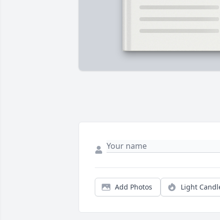
Add Photos
Light Candl