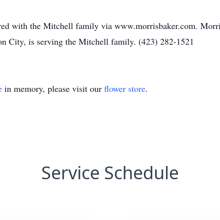
ed with the Mitchell family via www.morrisbaker.com. Mor
n City, is serving the Mitchell family. (423) 282-1521
e
in memory, please visit our
flower store
.
Service Schedule