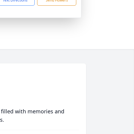
Text Directions
Send Flowers
 filled with memories and
s.