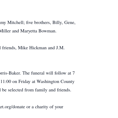
mmy Mitchell; five brothers, Billy, Gene,
a Miller and Maryetta Bowman.
al friends, Mike Hickman and J.M.
ris-Baker. The funeral will follow at 7
t 11:00 on Friday at Washington County
 be selected from family and friends.
t.org/donate or a charity of your