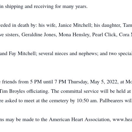
in shipping and receiving for many years.
ceded in death by: his wife, Janice Mitchell; his daughter, Ta
ive sisters, Geraldine Jones, Mona Hensley, Pearl Click, Cor
 and Fay Mitchell; several nieces and nephews; and two speci
ve friends from 5 PM until 7 PM Thursday, May 5, 2022, at Mor
m Broyles officiating. The committal service will be held a
 asked to meet at the cemetery by 10:50 am. Pallbearers will
ions may be made to the American Heart Association, www.hear