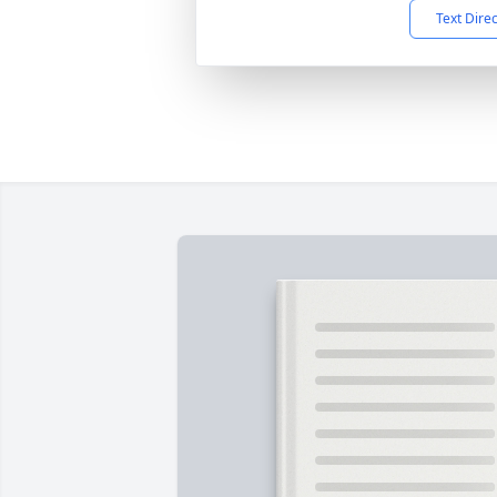
Text Dire