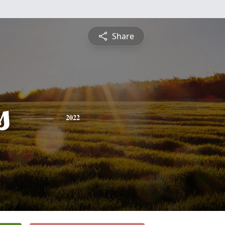
Share
s
2022