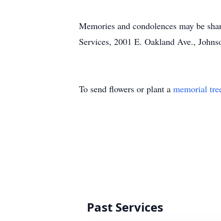
Memories and condolences may be shar
Services, 2001 E. Oakland Ave., Johnso
To send flowers or plant a
memorial tre
Past Services