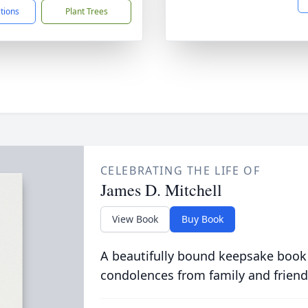
ctions
Plant Trees
CELEBRATING THE LIFE OF
James D. Mitchell
View Book
Buy Book
A beautifully bound keepsake book
condolences from family and friend