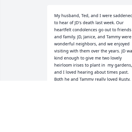
My husband, Ted, and I were saddened
to hear of JD's death last week. Our 
heartfelt condolences go out to friends 
and family. JD, Janice, and Tammy were 
wonderful neighbors, and we enjoyed 
visiting with them over the years. JD wa
kind enough to give me two lovely 
heirloom irises to plant in  my gardens,
and I loved hearing about times past. 
Both he and Tammy really loved Rusty, 
their family dog,  and shared many a 
humorous story about him. We'll 
remember him fondly, and I know JD wil
be missed by all who knew him
JOAN B. FLINT
May 10, 2022