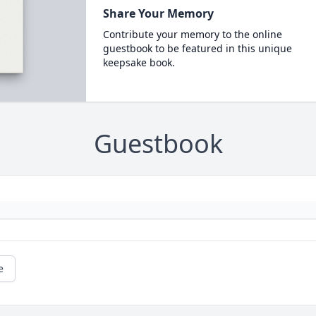
Share Your Memory
Contribute your memory to the online
guestbook to be featured in this unique
keepsake book.
Guestbook
e