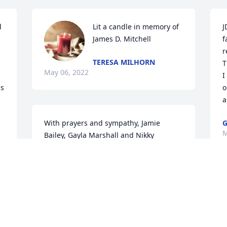
 
Lit a candle in memory of 
J
James D. Mitchell
f
r
TERESA MILHORN
T
May 06, 2022
I
s 
o
a
 
With prayers and sympathy, Jamie 
M
Bailey, Gayla Marshall and Nikky 
Knutson

Divine Light was purchased by Tribute 
Store.
l 
TRIBUTE STORE
May 05, 2022