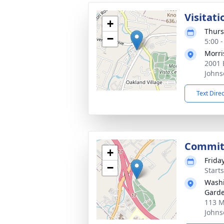
Visitati
+
Thurs
−
5:00 
Morri
2001 
Johns
Text Dire
Commit
+
Frida
−
Start
Wash
Gard
113 M
Johns