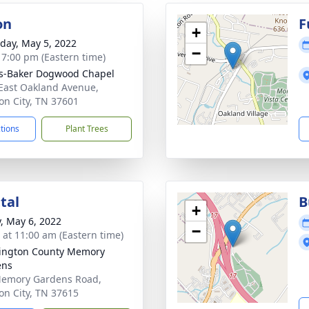
on
F
+
day, May 5, 2022
−
- 7:00 pm (Eastern time)
s-Baker Dogwood Chapel
East Oakland Avenue,
on City, TN 37601
ctions
Plant Trees
tal
B
+
y, May 6, 2022
−
s at 11:00 am (Eastern time)
ington County Memory
ens
emory Gardens Road,
on City, TN 37615