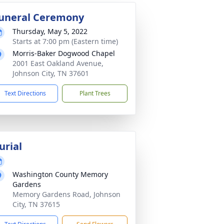
uneral Ceremony
Thursday, May 5, 2022
Starts at 7:00 pm (Eastern time)
Morris-Baker Dogwood Chapel
2001 East Oakland Avenue,
Johnson City, TN 37601
Text Directions
Plant Trees
urial
Washington County Memory
Gardens
Memory Gardens Road, Johnson
City, TN 37615