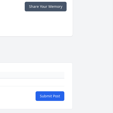
Share Your Memory
Submit Post