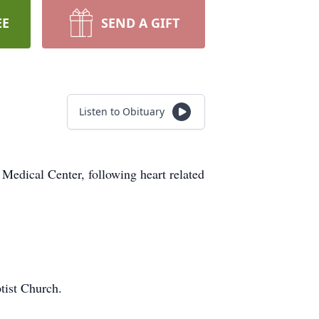
EE
SEND A GIFT
Listen to Obituary
Medical Center, following heart related
tist Church.