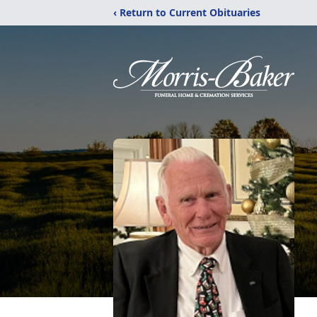
‹ Return to Current Obituaries