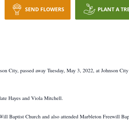
SEND FLOWERS
PLANT A TR
son City, passed away Tuesday, May 3, 2022, at Johnson City 
late Hayes and Viola Mitchell.
ill Baptist Church and also attended Marbleton Freewill Bap