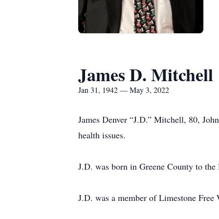
James D. Mitchell
Jan 31, 1942 — May 3, 2022
James Denver “J.D.” Mitchell, 80, John
health issues.
J.D. was born in Greene County to the 
J.D. was a member of Limestone Free W