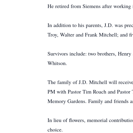
He retired from Siemens after working 
In addition to his parents, J.D. was pre
Troy, Walter and Frank Mitchell; and f
Survivors include: two brothers, Henry
Whitson.
The family of J.D. Mitchell will recei
PM with Pastor Tim Roach and Pastor Ti
Memory Gardens. Family and friends are
In lieu of flowers, memorial contribut
choice.