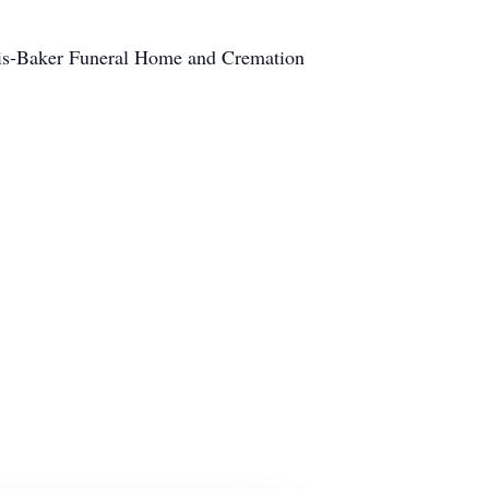
ris-Baker Funeral Home and Cremation