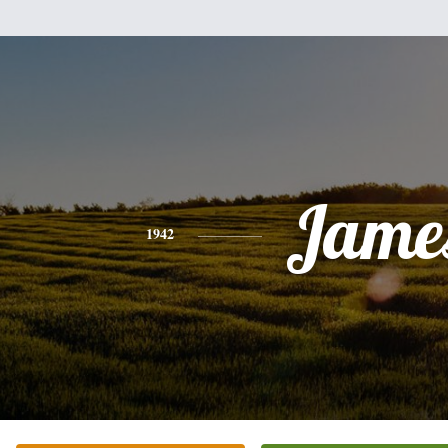
Jame
1942