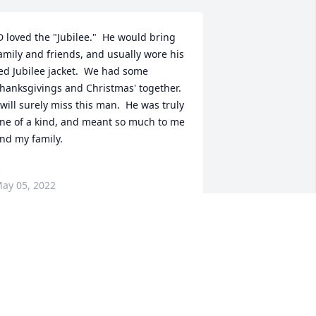
D loved the "Jubilee."  He would bring 
amily and friends, and usually wore his 
ed Jubilee jacket.  We had some 
hanksgivings and Christmas' together.  
 will surely miss this man.  He was truly 
ne of a kind, and meant so much to me 
nd my family.
G
ay 05, 2022
Lit a candle in memory of 
James D. Mitchell
STEVE C PHILLIPS